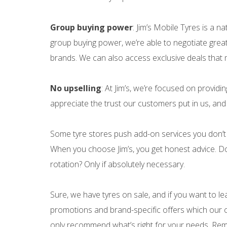
Group buying power
: Jim’s Mobile Tyres is a n
group buying power, we’re able to negotiate great
brands. We can also access exclusive deals that 
No upselling
: At Jim’s, we’re focused on providi
appreciate the trust our customers put in us, and t
Some tyre stores push add-on services you don’t 
When you choose Jim’s, you get honest advice. Do
rotation? Only if absolutely necessary.
Sure, we have tyres on sale, and if you want to le
promotions and brand-specific offers which our c
only recommend what’s right for your needs. Rem