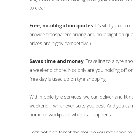
to clear!
Free, no-obligation quotes
: It’s vital you ca
provide transparent pricing and no-obligation quo
prices are highly competitive.)
Saves time and money
: Travelling to a tyre s
a weekend chore. Not only are you holding off on 
free day is used up on tyre shopping!
With mobile tyre services, we can deliver and
fit 
weekend—whichever suits you best. And you can g
home or workplace while it all happens.
Let’s not also forget the trouble you may need to 