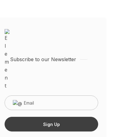
Subscribe to our Newsletter