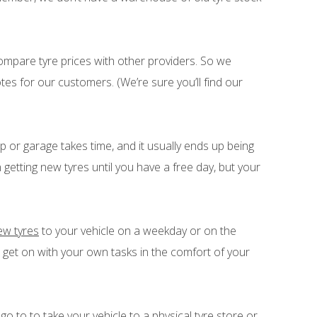
n compare tyre prices with other providers. So we
tes for our customers. (We’re sure you’ll find our
hop or garage takes time, and it usually ends up being
getting new tyres until you have a free day, but your
new tyres
to your vehicle on a weekday or on the
et on with your own tasks in the comfort of your
go to to take your vehicle to a physical tyre store or