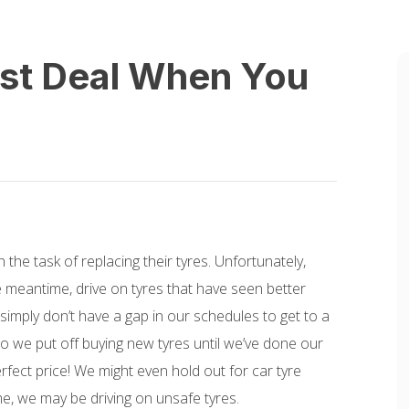
est Deal When You
the task of replacing their tyres. Unfortunately,
e meantime, drive on tyres that have seen better
simply don’t have a gap in our schedules to get to a
so we put off buying new tyres until we’ve done our
rfect price! We might even hold out for car tyre
me, we may be driving on unsafe tyres.