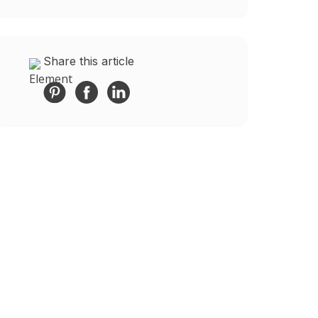
Share this article