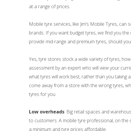
at a range of prices.
Mobile tyre services, like Jim’s Mobile Tyres, can 
brands. If you want budget tyres, we find you the
provide mid-range and premium tyres, should you 
Yes, tyre stores stock a wide variety of tyres, howe
assessment by an expert who will view your curr
what tyres will work best, rather than you taking a
come away from a store with the wrong tyres, whic
tyres for you.
Low overheads
: Big retail spaces and warehou
to customers. A mobile tyre professional, on the 
a minimum and tyre prices affordable.