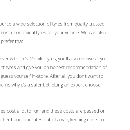
source a wide selection of tyres from quality, trusted
 most economical tyres for your vehicle. We can also
prefer that.
ver with Jim’s Mobile Tyres, you’ll also receive a tyre
ent tyres and give you an honest recommendation of
 guess yourself in-store. After all, you don’t want to
h is why it’s a safer bet letting an expert choose
ses cost a lot to run, and these costs are passed on
other hand, operates out of a van, keeping costs to