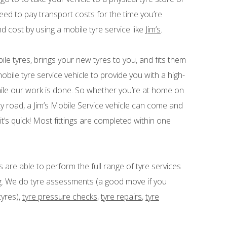
ed to pay transport costs for the time you’re
nd cost by using a mobile tyre service like
Jim’s
.
obile tyres, brings your new tyres to you, and fits them
bile tyre service vehicle to provide you with a high-
hile our work is done. So whether you’re at home on
ty road, a Jim’s Mobile Service vehicle can come and
it’s quick! Most fittings are completed within one
s are able to perform the full range of tyre services
ing. We do tyre assessments (a good move if you
tyres),
tyre pressure checks
,
tyre repairs
,
tyre