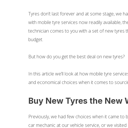
Tyres don’t last forever and at some stage, we ha
with mobile tyre services now readily available, t
technician comes to you with a set of new tyres t
budget.
But how do you get the best deal on new tyres?
In this article we’ll look at how mobile tyre serv
and economical choices when it comes to sourci
Buy New Tyres the New
Previously, we had few choices when it came to 
car mechanic at our vehicle service, or we visite