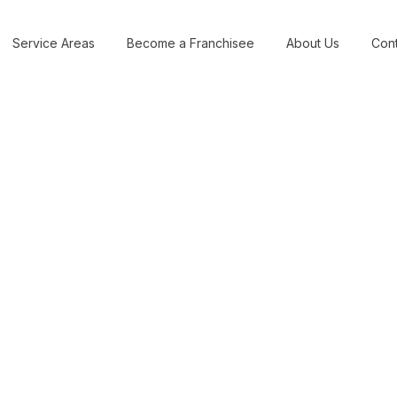
Service Areas
Become a Franchisee
About Us
Cont