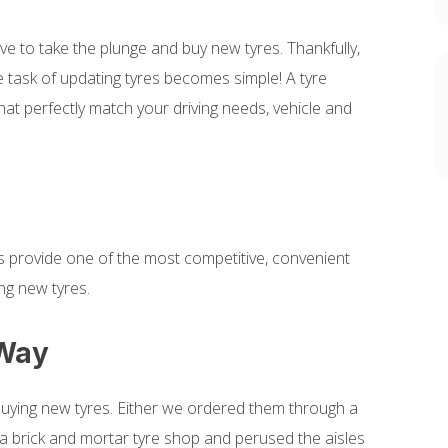
ve to take the plunge and buy new tyres. Thankfully,
he task of updating tyres becomes simple! A tyre
hat perfectly match your driving needs, vehicle and
ices provide one of the most competitive, convenient
ng new tyres.
 Way
buying new tyres. Either we ordered them through a
d a brick and mortar tyre shop and perused the aisles