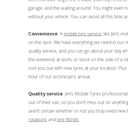
garage, and the waiting around. You might even ne
without your vehicle. You can avoid all this time a
Convenience
: A
mobile tyre service
, like Jim’s m
on the spot. We have everything we need in our mo
quality service, and you can go about your day w
the weekend, at work, or stuck on the side of a ci
sort you out with new tyres at your location. Plus 
hour of our technician’s arrival.
Quality service
: Jim’s Mobile Tyres professional
out of their van, so you don’t miss out on anyth
aren’t certain whether or not you truly need new 
rotations
and
tyre fittings
.