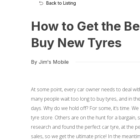
Back to Listing
How to Get the B
Buy New Tyres
By Jim's Mobile
At some point, every car owner needs to deal with 
many people wait too long to buy tyres, and in th
days. Why do we hold off? For some, it’s time. We 
tyre store. Others are on the hunt for a bargain, 
research and found the perfect car tyre, at the pe
sales, so we get the ultimate price! In the meanti