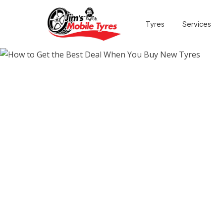
Tyres
Services