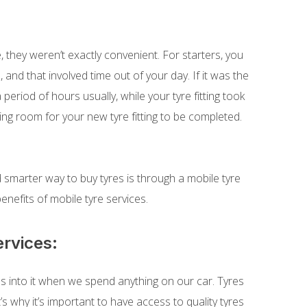
 they weren’t exactly convenient. For starters, you
 and that involved time out of your day. If it was the
period of hours usually, while your tyre fitting took
ing room for your new tyre fitting to be completed.
 smarter way to buy tyres is through a mobile tyre
 benefits of mobile tyre services.
ervices:
 into it when we spend anything on our car. Tyres
’s why it’s important to have access to quality tyres