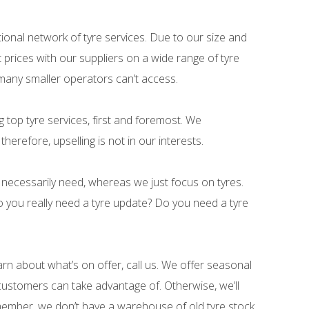
ational network of tyre services. Due to our size and
 prices with our suppliers on a wide range of tyre
many smaller operators can’t access.
ng top tyre services, first and foremost. We
herefore, upselling is not in our interests.
necessarily need, whereas we just focus on tyres.
 you really need a tyre update? Do you need a tyre
arn about what’s on offer, call us. We offer seasonal
ustomers can take advantage of. Otherwise, we’ll
ember, we don’t have a warehouse of old tyre stock