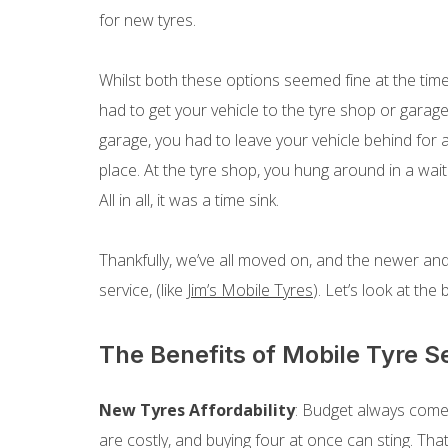
for new tyres.
Whilst both these options seemed fine at the time,
had to get your vehicle to the tyre shop or garage,
garage, you had to leave your vehicle behind for a 
place. At the tyre shop, you hung around in a wait
All in all, it was a time sink.
Thankfully, we’ve all moved on, and the newer and
service, (like
Jim’s Mobile Tyres
). Let’s look at the
The Benefits of Mobile Tyre S
New Tyres Affordability
: Budget always comes
are costly, and buying four at once can sting. That