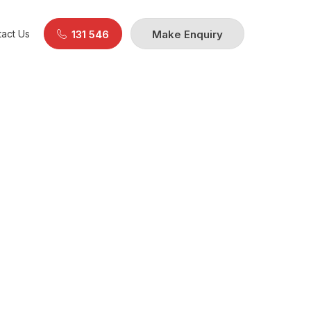
act Us
131 546
Make Enquiry