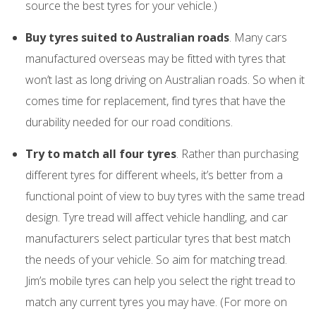
source the best tyres for your vehicle.)
Buy tyres suited to Australian roads
. Many cars
manufactured overseas may be fitted with tyres that
won’t last as long driving on Australian roads. So when it
comes time for replacement, find tyres that have the
durability needed for our road conditions.
Try to match all four tyres
. Rather than purchasing
different tyres for different wheels, it’s better from a
functional point of view to buy tyres with the same tread
design. Tyre tread will affect vehicle handling, and car
manufacturers select particular tyres that best match
the needs of your vehicle. So aim for matching tread.
Jim’s mobile tyres can help you select the right tread to
match any current tyres you may have. (For more on