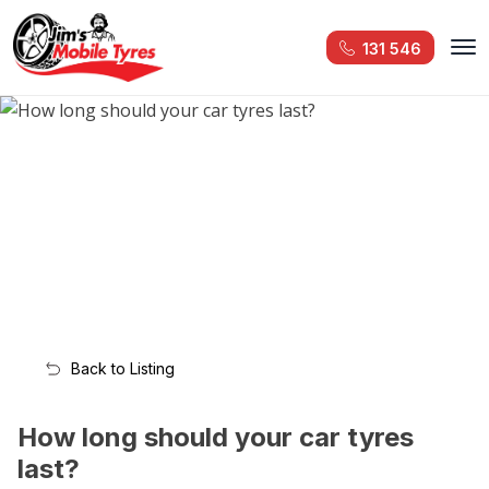
131 546
Back to Listing
How long should your car tyres
last?