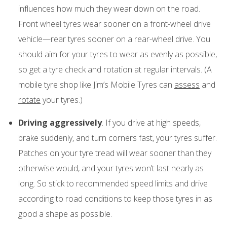
influences how much they wear down on the road.
Front wheel tyres wear sooner on a front-wheel drive
vehicle—rear tyres sooner on a rear-wheel drive. You
should aim for your tyres to wear as evenly as possible,
so get a tyre check and rotation at regular intervals. (A
mobile tyre shop like Jim’s Mobile Tyres can
assess
and
rotate
your tyres.)
Driving aggressively
. If you drive at high speeds,
brake suddenly, and turn corners fast, your tyres suffer.
Patches on your tyre tread will wear sooner than they
otherwise would, and your tyres won’t last nearly as
long. So stick to recommended speed limits and drive
according to road conditions to keep those tyres in as
good a shape as possible.