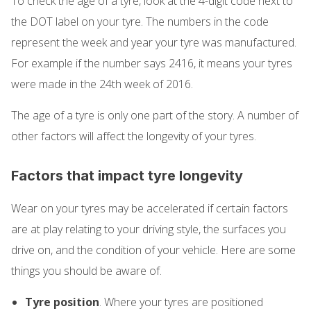
To check the age of a tyre, look at the 4-digit code next to
the DOT label on your tyre. The numbers in the code
represent the week and year your tyre was manufactured.
For example if the number says 2416, it means your tyres
were made in the 24th week of 2016.
The age of a tyre is only one part of the story. A number of
other factors will affect the longevity of your tyres.
Factors that impact tyre longevity
Wear on your tyres may be accelerated if certain factors
are at play relating to your driving style, the surfaces you
drive on, and the condition of your vehicle. Here are some
things you should be aware of.
Tyre position
. Where your tyres are positioned