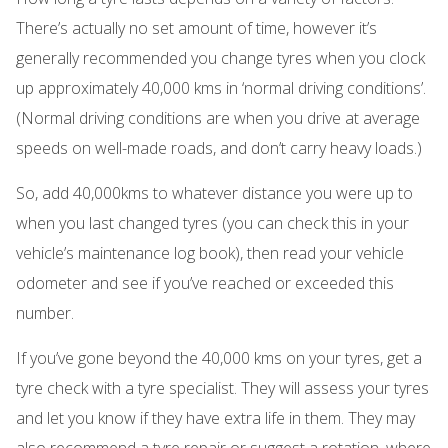
There’s actually no set amount of time, however it’s
generally recommended you change tyres when you clock
up approximately 40,000 kms in ‘normal driving conditions’.
(Normal driving conditions are when you drive at average
speeds on well-made roads, and don’t carry heavy loads.)
So, add 40,000kms to whatever distance you were up to
when you last changed tyres (you can check this in your
vehicle’s maintenance log book), then read your vehicle
odometer and see if you’ve reached or exceeded this
number.
If you’ve gone beyond the 40,000 kms on your tyres, get a
tyre check with a tyre specialist. They will assess your tyres
and let you know if they have extra life in them. They may
also recommend a
tyre repair
or suggest a
rotation
, where