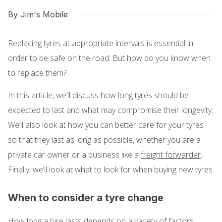
By Jim's Mobile
Replacing tyres at appropriate intervals is essential in
order to be safe on the road. But how do you know when
to replace them?
In this article, we’ll discuss how long tyres should be
expected to last and what may compromise their longevity.
We’ll also look at how you can better care for your tyres
so that they last as long as possible, whether you are a
private car owner or a business like a
freight forwarder
.
Finally, we’ll look at what to look for when buying new tyres.
When to consider a tyre change
How long a tyre lasts depends on a variety of factors.