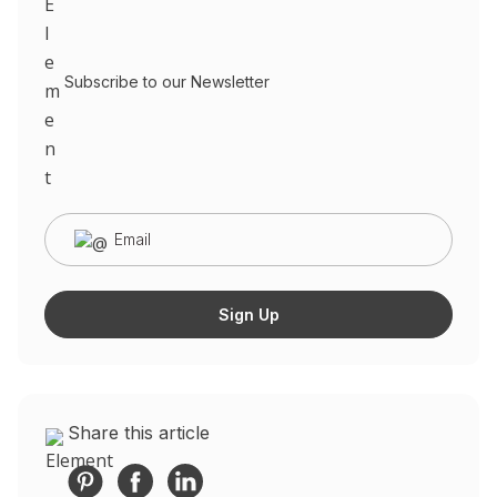
Subscribe to our Newsletter
Share this article