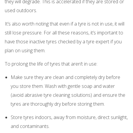
they will degrade. This is accelerated if they are stored or
used outdoors.
It’s also worth noting that even if a tyre is not in use, it will
still lose pressure. For all these reasons, it’s important to
have those inactive tyres checked by a tyre expert if you
plan on using them.
To prolong the life of tyres that aren’t in use:
Make sure they are clean and completely dry before
you store them. Wash with gentle soap and water
(avoid abrasive tyre cleaning solutions) and ensure the
tyres are thoroughly dry before storing them.
Store tyres indoors, away from moisture, direct sunlight,
and contaminants.