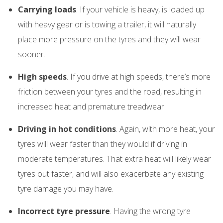
Carrying loads
. If your vehicle is heavy, is loaded up
with heavy gear or is towing a trailer, it will naturally
place more pressure on the tyres and they will wear
sooner.
High speeds
. If you drive at high speeds, there’s more
friction between your tyres and the road, resulting in
increased heat and premature treadwear.
Driving in hot conditions
. Again, with more heat, your
tyres will wear faster than they would if driving in
moderate temperatures. That extra heat will likely wear
tyres out faster, and will also exacerbate any existing
tyre damage you may have.
Incorrect tyre pressure
. Having the wrong tyre