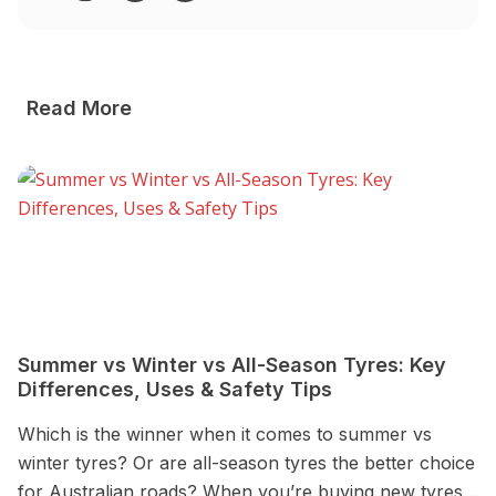
Read More
Summer vs Winter vs All-Season Tyres: Key
4
Differences, Uses & Safety Tips
D
Which is the winner when it comes to summer vs
a 
winter tyres? Or are all-season tyres the better choice
de
for Australian roads? When you’re buying new tyres