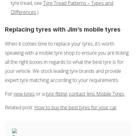
tyre tread, see
Tyre Tread Patterns – Types and
Differences
.)
Replacing tyres with Jim’s mobile tyres
When it comes time to replace your tyres, it’s worth
speaking with a mobile tyre shop to ensure you are ticking
all the right boxes in regards to what the best tyre is for
your vehicle. We stock leading tyre brands and provide
expert tyre matching according to your requirements.
For
new tyres
or a
tyre fitting
,
contact Jims Mobile Tyres
.
Related post:
How to buy the best tyres for your car
.