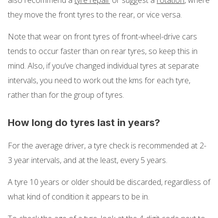
they move the front tyres to the rear, or vice versa.
Note that wear on front tyres of front-wheel-drive cars
tends to occur faster than on rear tyres, so keep this in
mind. Also, if you’ve changed individual tyres at separate
intervals, you need to work out the kms for each tyre,
rather than for the group of tyres.
How long do tyres last in years?
For the average driver, a tyre check is recommended at 2-
3 year intervals, and at the least, every 5 years.
A tyre 10 years or older should be discarded, regardless of
what kind of condition it appears to be in.