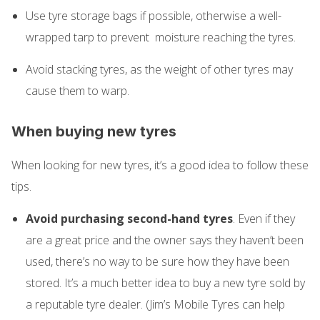
Use tyre storage bags if possible, otherwise a well-
wrapped tarp to prevent moisture reaching the tyres.
Avoid stacking tyres, as the weight of other tyres may
cause them to warp.
When buying new tyres
When looking for new tyres, it’s a good idea to follow these
tips.
Avoid purchasing second-hand tyres
. Even if they
are a great price and the owner says they haven’t been
used, there’s no way to be sure how they have been
stored. It’s a much better idea to buy a new tyre sold by
a reputable tyre dealer. (Jim’s Mobile Tyres can help