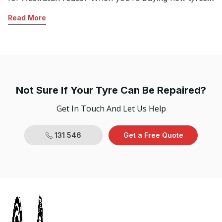
R
in Australia, questions commonly come up about
Read More
seasonal tyres. Which should you choose? Summer,
winter or all-season tyres? Each has its advantages,
and the tyre you choose will […]
Not Sure If Your Tyre Can Be Repaired?
Get In Touch And Let Us Help
131 546
Get a Free Quote