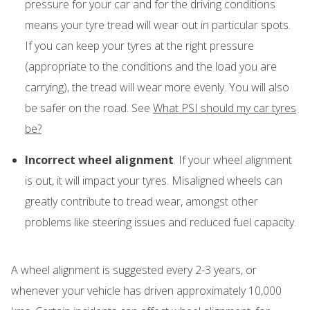
pressure for your car and for the driving conditions
means your tyre tread will wear out in particular spots.
If you can keep your tyres at the right pressure
(appropriate to the conditions and the load you are
carrying), the tread will wear more evenly. You will also
be safer on the road. See
What PSI should my car tyres
be?
Incorrect wheel alignment
. If your wheel alignment
is out, it will impact your tyres. Misaligned wheels can
greatly contribute to tread wear, amongst other
problems like steering issues and reduced fuel capacity.
A wheel alignment is suggested every 2-3 years, or
whenever your vehicle has driven approximately 10,000