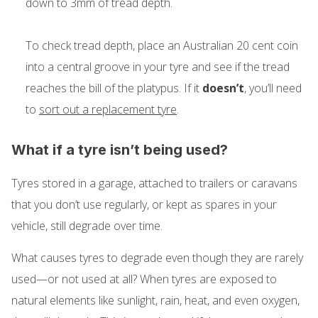
down to 3mm of tread depth.
To check tread depth, place an Australian 20 cent coin
into a central groove in your tyre and see if the tread
reaches the bill of the platypus. If it
doesn’t
, you’ll need
to
sort out a replacement tyre
.
What if a tyre isn’t being used?
Tyres stored in a garage, attached to trailers or caravans
that you don’t use regularly, or kept as spares in your
vehicle, still degrade over time.
What causes tyres to degrade even though they are rarely
used—or not used at all? When tyres are exposed to
natural elements like sunlight, rain, heat, and even oxygen,