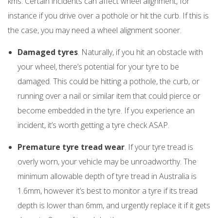
kms. Certain incidents can affect wheel alignment, for
instance if you drive over a pothole or hit the curb. If this is
the case, you may need a wheel alignment sooner.
Damaged tyres
. Naturally, if you hit an obstacle with
your wheel, there’s potential for your tyre to be
damaged. This could be hitting a pothole, the curb, or
running over a nail or similar item that could pierce or
become embedded in the tyre. If you experience an
incident, it’s worth getting a tyre check ASAP.
Premature tyre tread wear
. If your tyre tread is
overly worn, your vehicle may be unroadworthy. The
minimum allowable depth of tyre tread in Australia is
1.6mm, however it’s best to monitor a tyre if its tread
depth is lower than 6mm, and urgently replace it if it gets