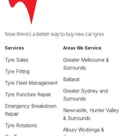
Now there’s a better way to buy new car tyres
Services
Areas We Service
Tyre Sales
Greater Melbourne &
Surrounds
Tyre Fitting
Ballarat
Tyre Fleet Management
Greater Sydney and
Tyre Puncture Repair
Surrounds
Emergency Breakdown
Newcastle, Hunter Valley
Repair
& Surrounds
Tyre Rotations
Albury Wodonga &