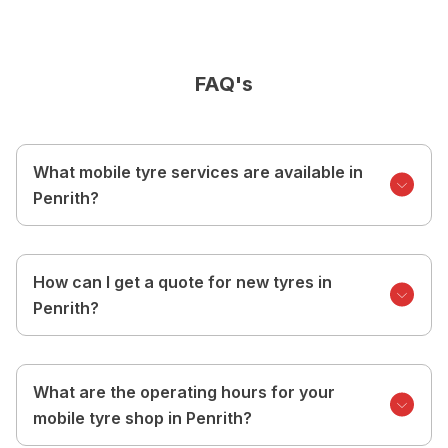
FAQ's
What mobile tyre services are available in
Penrith?
How can I get a quote for new tyres in
Penrith?
What are the operating hours for your
mobile tyre shop in Penrith?