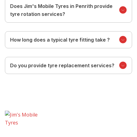
Does Jim's Mobile Tyres in Penrith provide
tyre rotation services?
How long does a typical tyre fitting take ?
Do you provide tyre replacement services?