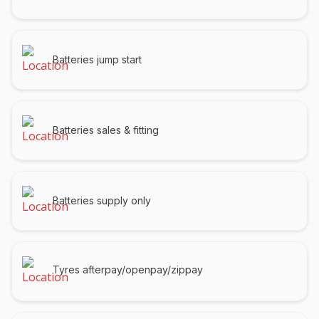
Batteries jump start
Batteries sales & fitting
Batteries supply only
Tyres afterpay/openpay/zippay