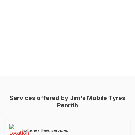
Services offered by Jim's Mobile Tyres
Penrith
Batteries fleet services