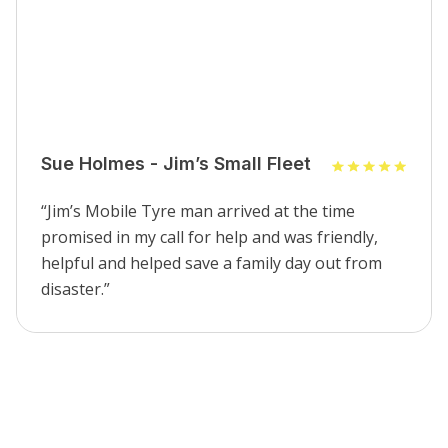
Sue Holmes - Jim’s Small Fleet
“Jim’s Mobile Tyre man arrived at the time
promised in my call for help and was friendly,
helpful and helped save a family day out from
disaster.”