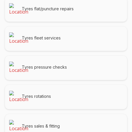
Tyres flat/puncture repairs
Tyres fleet services
Tyres pressure checks
Tyres rotations
Tyres sales & fitting