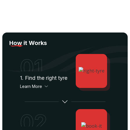
How
it Works
01
1. Find the right tyre
Learn More
02