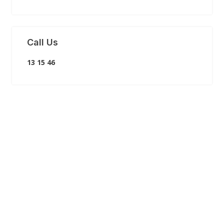
Call Us
13 15 46