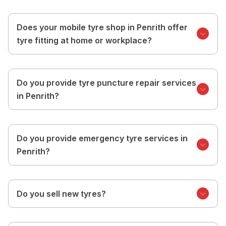
Does your mobile tyre shop in Penrith offer
tyre fitting at home or workplace?
Do you provide tyre puncture repair services
in Penrith?
Do you provide emergency tyre services in
Penrith?
Do you sell new tyres?