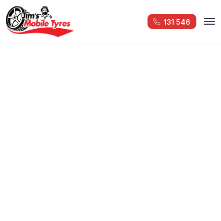
131 546