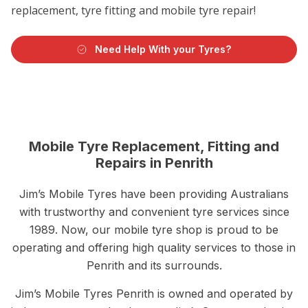
replacement, tyre fitting and mobile tyre repair!
Need Help With your Tyres?
Mobile Tyre Replacement, Fitting and
Repairs in Penrith
Jim’s Mobile Tyres have been providing Australians
with trustworthy and convenient tyre services since
1989. Now, our mobile tyre shop is proud to be
operating and offering high quality services to those in
Penrith and its surrounds.
Jim’s Mobile Tyres Penrith is owned and operated by