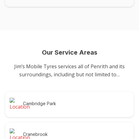
Our Service Areas
Jim’s Mobile Tyres services all of Penrith and its
surroundings, including but not limited to…
Cambridge Park
Cranebrook