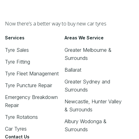
Now there’s a better way to buy new car tyres
Services
Areas We Service
Tyre Sales
Greater Melbourne &
Surrounds
Tyre Fitting
Ballarat
Tyre Fleet Management
Greater Sydney and
Tyre Puncture Repair
Surrounds
Emergency Breakdown
Newcastle, Hunter Valley
Repair
& Surrounds
Tyre Rotations
Albury Wodonga &
Car Tyres
Surrounds
Contact Us