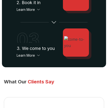
2. Book it in
Learn More
03
3. We come to you
Learn More
What Our
Clients Say