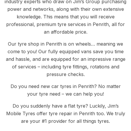
industry experts who draw on Jim’s Group purchasing
power and networks, along with their own extensive
knowledge. This means that you will receive
professional, premium tyre services in Penrith, all for
an affordable price.
Our tyre shop in Penrith is on wheels… meaning we
come to you! Our fully equipped vans save you time
and hassle, and are equipped for an impressive range
of services – including tyre fittings, rotations and
pressure checks.
Do you need new car tyres in Penrith? No matter
your tyre need – we can help you!
Do you suddenly have a flat tyre? Luckily, Jim’s
Mobile Tyres offer tyre repair in Penrith too. We truly
are your #1 provider for all things tyres.