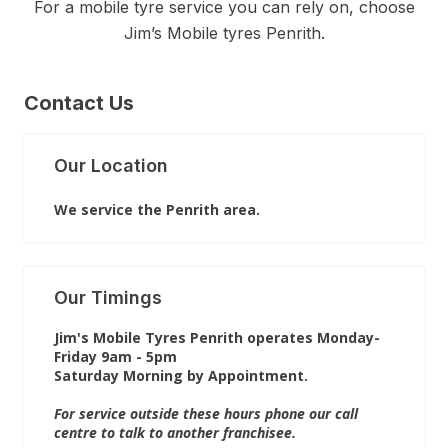
For a mobile tyre service you can rely on, choose
Jim’s Mobile tyres Penrith.
Contact Us
Our Location
We service the Penrith area.
Our Timings
Jim's Mobile Tyres Penrith operates Monday-
Friday 9am - 5pm
Saturday Morning by Appointment.
For service outside these hours phone our call
centre to talk to another franchisee.