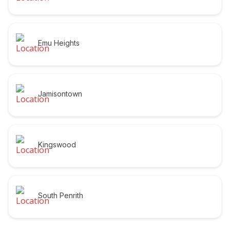
Emu Heights
Jamisontown
Kingswood
South Penrith