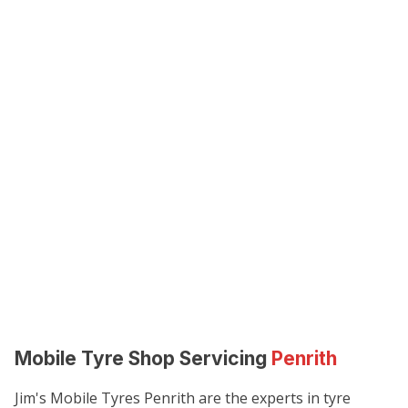
Mobile Tyre Shop Servicing
Penrith
Jim's Mobile Tyres Penrith are the experts in tyre