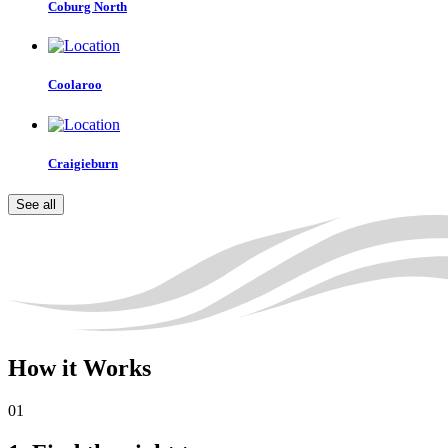
Coburg North
Coolaroo
Craigieburn
See all
How
it Works
01