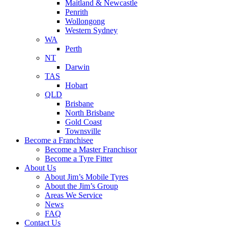
Maitland & Newcastle
Penrith
Wollongong
Western Sydney
WA
Perth
NT
Darwin
TAS
Hobart
QLD
Brisbane
North Brisbane
Gold Coast
Townsville
Become a Franchisee
Become a Master Franchisor
Become a Tyre Fitter
About Us
About Jim’s Mobile Tyres
About the Jim’s Group
Areas We Service
News
FAQ
Contact Us