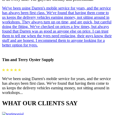
We've been using Darren's mobile service for years, and the service
has always been first class. We've found that having them come to
us keeps the delivery vehicles earning money, not sitting around in
workshops. They always turn up on time, and are quick, but careful
doing the fitting. We've checked on prices a few times, but always
found that Darren was as good as anyone else on price. I can trust
them to tell me when the tyres need replacing, their guys know their
stuff and are honest. I recommend them to anyone looking for a
better option for tyres.
Tim and Terry Oyster Supply
We've been using Darren's mobile service for years, and the service
has always been first class. We've found that having them come to
us keeps the delivery vehicles earning money, not sitting around in
workshops...
WHAT OUR CLIENTS SAY