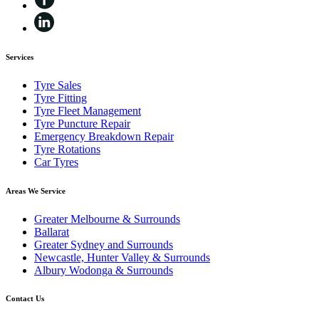
Services
Tyre Sales
Tyre Fitting
Tyre Fleet Management
Tyre Puncture Repair
Emergency Breakdown Repair
Tyre Rotations
Car Tyres
Areas We Service
Greater Melbourne & Surrounds
Ballarat
Greater Sydney and Surrounds
Newcastle, Hunter Valley & Surrounds
Albury Wodonga & Surrounds
Contact Us