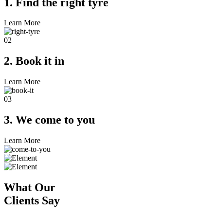
1. Find the right tyre
Learn More
02
2. Book it in
Learn More
03
3. We come to you
Learn More
What Our
Clients Say