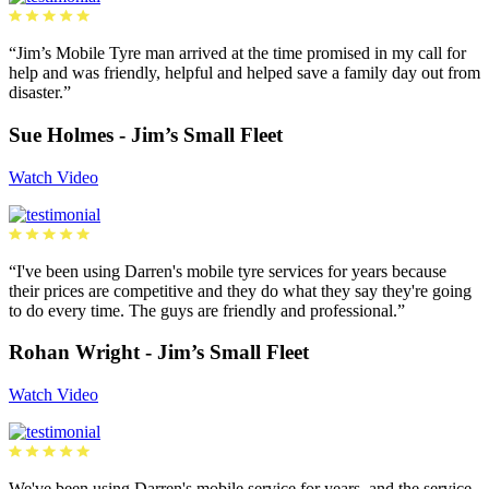
“Jim’s Mobile Tyre man arrived at the time promised in my call for
help and was friendly, helpful and helped save a family day out from
disaster.”
Sue Holmes - Jim’s Small Fleet
Watch Video
“I've been using Darren's mobile tyre services for years because
their prices are competitive and they do what they say they're going
to do every time. The guys are friendly and professional.”
Rohan Wright - Jim’s Small Fleet
Watch Video
We've been using Darren's mobile service for years, and the service