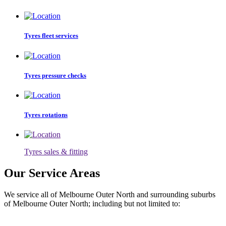
Tyres fleet services
Tyres pressure checks
Tyres rotations
Tyres sales & fitting
Our Service Areas
We service all of Melbourne Outer North and surrounding suburbs
of Melbourne Outer North; including but not limited to: