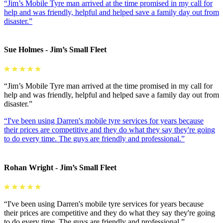
“Jim’s Mobile Tyre man arrived at the time promised in my call for
help and was friendly, helpful and helped save a family day out from
disaster.”
Sue Holmes - Jim’s Small Fleet
“Jim’s Mobile Tyre man arrived at the time promised in my call for
help and was friendly, helpful and helped save a family day out from
disaster.”
“I've been using Darren's mobile tyre services for years because
their prices are competitive and they do what they say they're going
to do every time. The guys are friendly and professional.”
Rohan Wright - Jim’s Small Fleet
“I've been using Darren's mobile tyre services for years because
their prices are competitive and they do what they say they're going
to do every time. The guys are friendly and professional.”