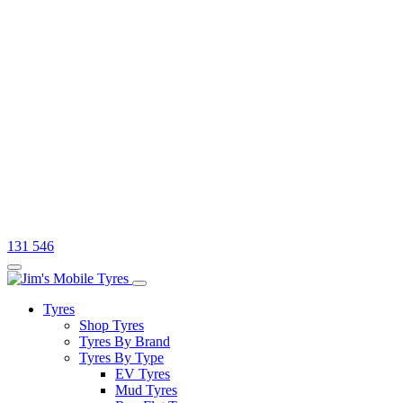
131 546
Tyres
Shop Tyres
Tyres By Brand
Tyres By Type
EV Tyres
Mud Tyres