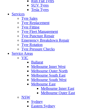
Run Flat Tyres
SUV Tyres
Tesla Tyres
Services
Tyre Sales
Tyre Replacement
Tyre Fitting
Tyre Fleet Management
Tyre Puncture Repair
Emergency Breakdown Repair
Tyre Rotation
Tyre Pressure Checks
Service Areas
VIC
Ballarat
Melbourne Inner West
Melbourne Outer North
Melbourne South East
Melbourne South West
Melbourne East
Melbourne Inner East
Melbourne Outer East
NSW
Sydney
Eastern Sydney