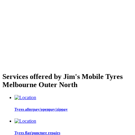
Services offered by Jim's Mobile Tyres
Melbourne Outer North
Tyres afterpay/openpay/zippay
Tyres flat/puncture repairs