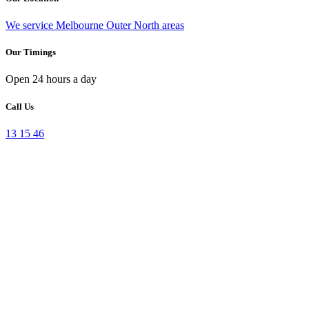
We service Melbourne Outer North areas
Our Timings
Open 24 hours a day
Call Us
13 15 46