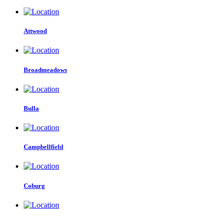
Attwood
Broadmeadows
Bulla
Campbellfield
Coburg