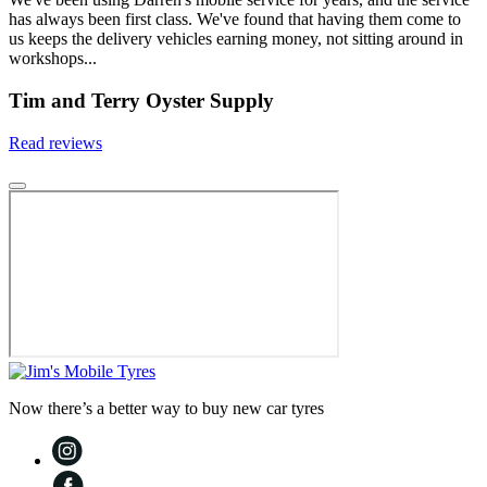
has always been first class. We've found that having them come to
us keeps the delivery vehicles earning money, not sitting around in
workshops...
Tim and Terry Oyster Supply
Read reviews
Now there’s a better way to buy new car tyres