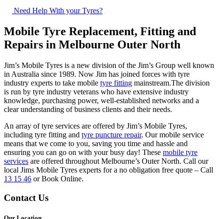
Need Help With your Tyres?
Mobile Tyre Replacement, Fitting and
Repairs in Melbourne Outer North
Jim’s Mobile Tyres is a new division of the Jim’s Group well known
in Australia since 1989. Now Jim has joined forces with tyre
industry experts to take mobile
tyre fitting
mainstream.The division
is run by tyre industry veterans who have extensive industry
knowledge, purchasing power, well-established networks and a
clear understanding of business clients and their needs.
An array of tyre services are offered by Jim’s Mobile Tyres,
including tyre fitting and
tyre puncture repair
. Our mobile service
means that we come to you, saving you time and hassle and
ensuring you can go on with your busy day! These
mobile tyre
services
are offered throughout Melbourne’s Outer North. Call our
local Jims Mobile Tyres experts for a no obligation free quote – Call
13 15 46
or Book Online.
Contact Us
Our Location