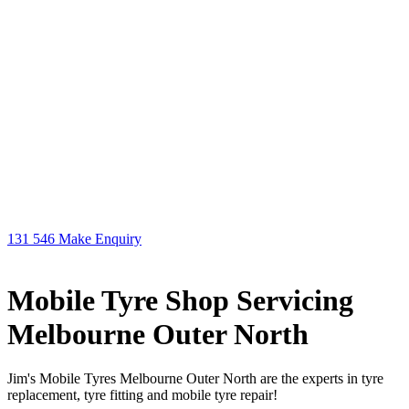
131 546
Make Enquiry
Mobile Tyre Shop Servicing
Melbourne Outer North
Jim's Mobile Tyres Melbourne Outer North are the experts in tyre
replacement, tyre fitting and mobile tyre repair!