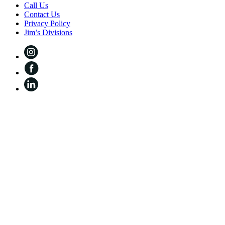
Call Us
Contact Us
Privacy Policy
Jim’s Divisions