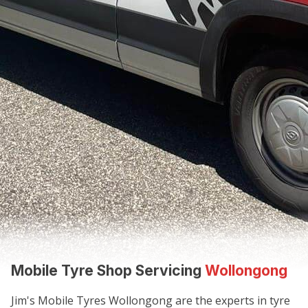
Mobile Tyre Shop Servicing
Wollongong
Jim's Mobile Tyres Wollongong are the experts in tyre