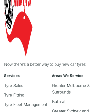
Now there’s a better way to buy new car tyres
Services
Areas We Service
Tyre Sales
Greater Melbourne &
Surrounds
Tyre Fitting
Ballarat
Tyre Fleet Management
Greater Sydney and