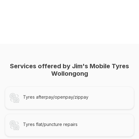
Services offered by Jim's Mobile Tyres
Wollongong
Tyres afterpay/openpay/zippay
Tyres flat/puncture repairs