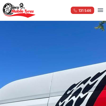
131 546