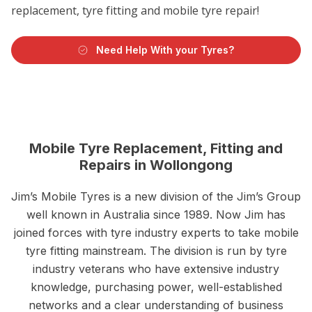
replacement, tyre fitting and mobile tyre repair!
Need Help With your Tyres?
Mobile Tyre Replacement, Fitting and
Repairs in Wollongong
Jim’s Mobile Tyres is a new division of the Jim’s Group
well known in Australia since 1989. Now Jim has
joined forces with tyre industry experts to take mobile
tyre fitting mainstream. The division is run by tyre
industry veterans who have extensive industry
knowledge, purchasing power, well-established
networks and a clear understanding of business