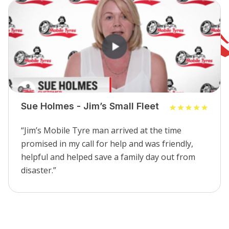
Sue Holmes - Jim’s Small Fleet
“Jim’s Mobile Tyre man arrived at the time
promised in my call for help and was friendly,
helpful and helped save a family day out from
disaster.”