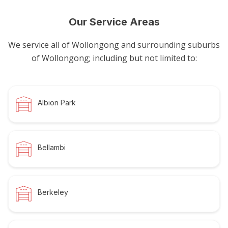
Our Service Areas
We service all of Wollongong and surrounding suburbs
of Wollongong; including but not limited to:
Albion Park
Bellambi
Berkeley