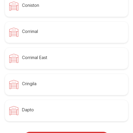
Coniston
Corrimal
Corrimal East
Cringila
Dapto