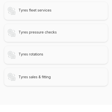
Tyres fleet services
Tyres pressure checks
Tyres rotations
Tyres sales & fitting