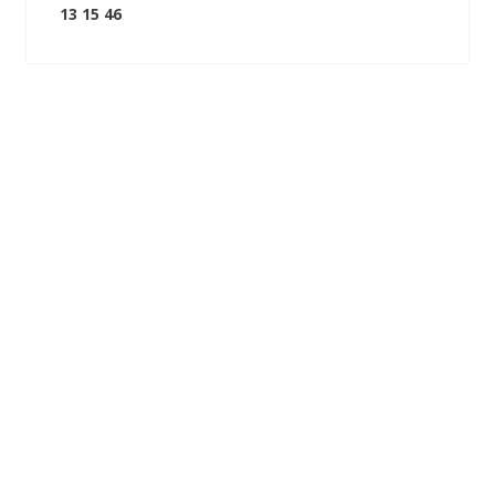
13 15 46