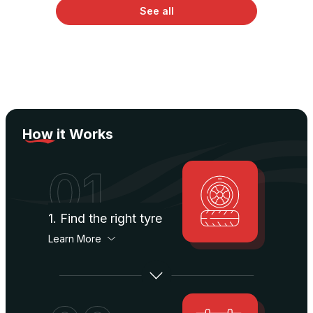
See all
How
it Works
01
1. Find the right tyre
Learn More