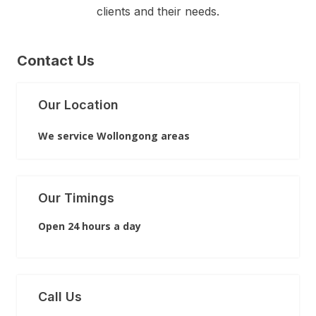
clients and their needs.
Contact Us
Our Location
We service Wollongong areas
Our Timings
Open 24 hours a day
Call Us