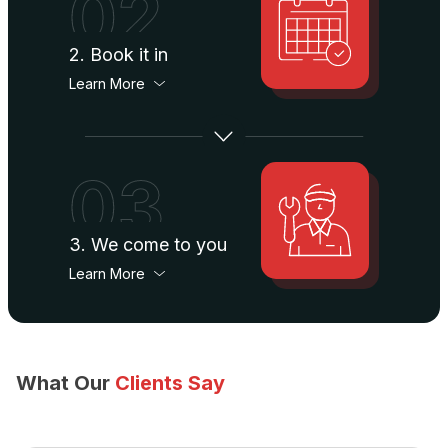
02
2. Book it in
Learn More
03
3. We come to you
Learn More
What Our
Clients Say