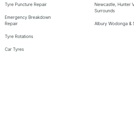
Tyre Puncture Repair
Newcastle, Hunter V
Surrounds
Emergency Breakdown
Repair
Albury Wodonga & 
Tyre Rotations
Car Tyres