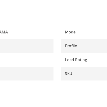
AMA
Model
Profile
Load Rating
SKU