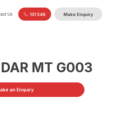
act Us
131 546
Make Enquiry
DAR MT G003
ake an Enquiry