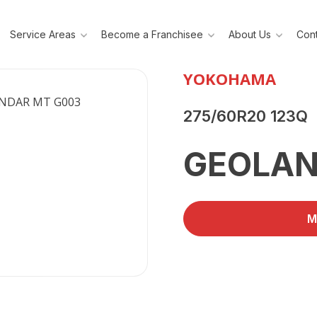
Service Areas
Become a Franchisee
About Us
Cont
YOKOHAMA
275/60R20 123Q
GEOLAN
M