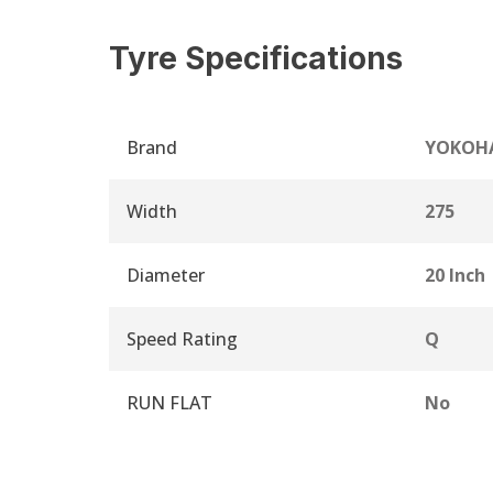
Tyre Specifications
Brand
YOKOH
Width
275
Diameter
20 Inch
Speed Rating
Q
RUN FLAT
No