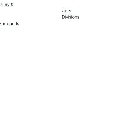
alley &
Jim’s
Divisions
Surrounds