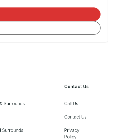
Contact Us
& Surrounds
Call Us
Contact Us
d Surrounds
Privacy
Policy