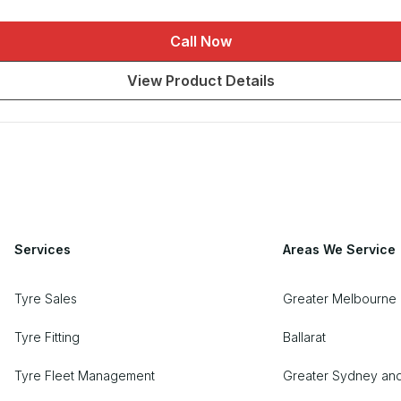
Call Now
View Product Details
Services
Areas We Service
Tyre Sales
Greater Melbourne 
Tyre Fitting
Ballarat
Tyre Fleet Management
Greater Sydney an