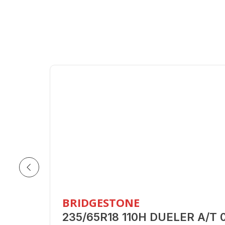
BRIDGESTONE
235/65R18 110H DUELER A/T 