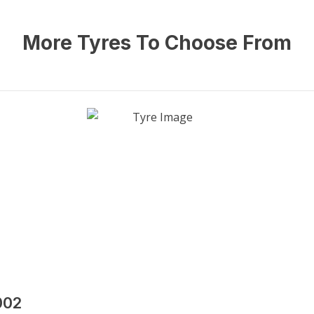
More Tyres To Choose From
002