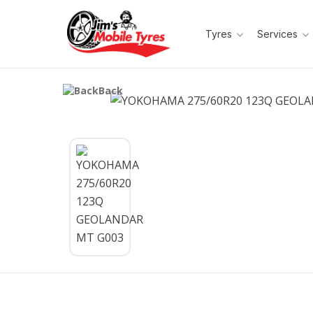
Tyres
Services
Back