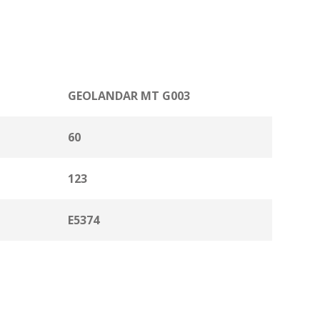
GEOLANDAR MT G003
60
123
E5374