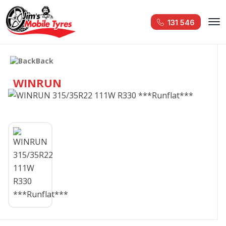
131 546
Back
WINRUN