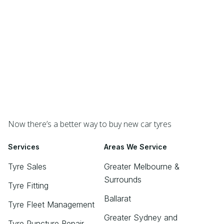
Now there’s a better way to buy new car tyres
Services
Areas We Service
Tyre Sales
Greater Melbourne &
Surrounds
Tyre Fitting
Ballarat
Tyre Fleet Management
Greater Sydney and
Tyre Puncture Repair