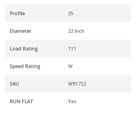
Profile
35
Diameter
22 Inch
Load Rating
111
Speed Rating
W
SKU
W91722
RUN FLAT
Yes