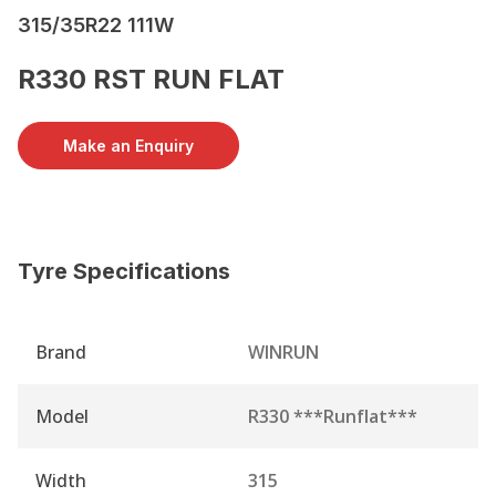
315/35R22 111W
R330 RST RUN FLAT
Make an Enquiry
Tyre Specifications
Brand
WINRUN
Model
R330 ***Runflat***
Width
315