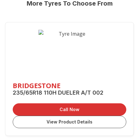
More Tyres To Choose From
BRIDGESTONE
235/65R18 110H DUELER A/T 002
Call Now
View Product Details