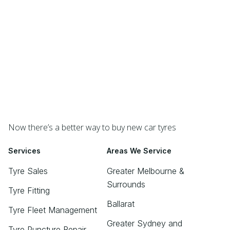
Now there’s a better way to buy new car tyres
Services
Areas We Service
Tyre Sales
Greater Melbourne &
Surrounds
Tyre Fitting
Ballarat
Tyre Fleet Management
Greater Sydney and
Tyre Puncture Repair