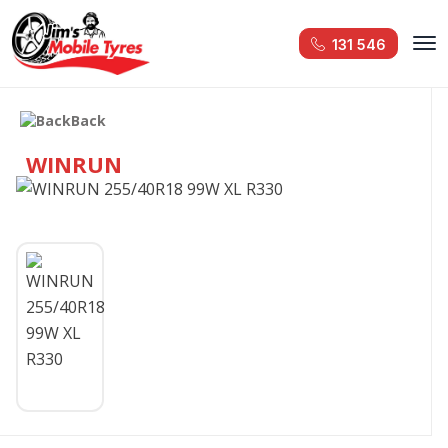
131 546
Back
WINRUN