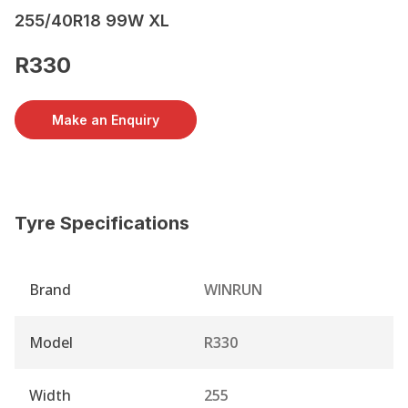
255/40R18 99W XL
R330
Make an Enquiry
Tyre Specifications
Brand
WINRUN
Model
R330
Width
255