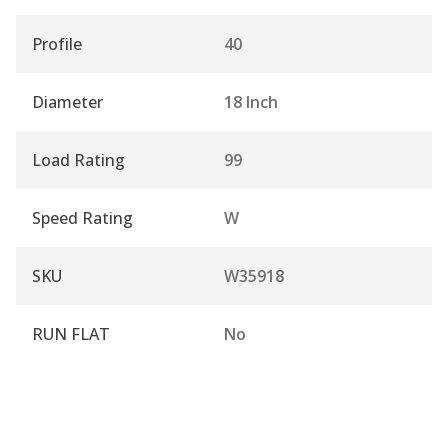
Profile
40
Diameter
18 Inch
Load Rating
99
Speed Rating
W
SKU
W35918
RUN FLAT
No