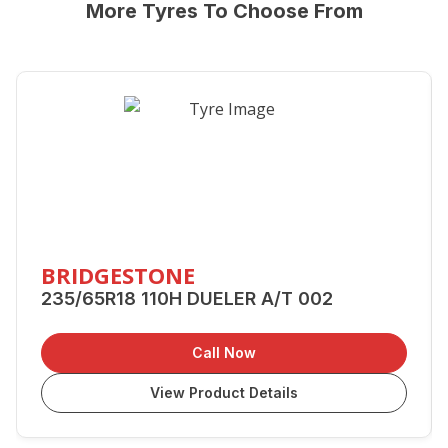
More Tyres To Choose From
BRIDGESTONE
235/65R18 110H DUELER A/T 002
Call Now
View Product Details