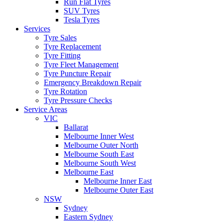
Run Flat Tyres
SUV Tyres
Tesla Tyres
Services
Tyre Sales
Tyre Replacement
Tyre Fitting
Tyre Fleet Management
Tyre Puncture Repair
Emergency Breakdown Repair
Tyre Rotation
Tyre Pressure Checks
Service Areas
VIC
Ballarat
Melbourne Inner West
Melbourne Outer North
Melbourne South East
Melbourne South West
Melbourne East
Melbourne Inner East
Melbourne Outer East
NSW
Sydney
Eastern Sydney