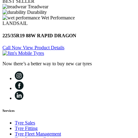
BEST SELLER
Treadwear
Durability
Wet Performance
LANDSAIL
225/35R19 88W RAPID DRAGON
Call Now
View Product Details
Now there’s a better way to buy new car tyres
Services
Tyre Sales
Tyre Fitting
Tyre Fleet Management