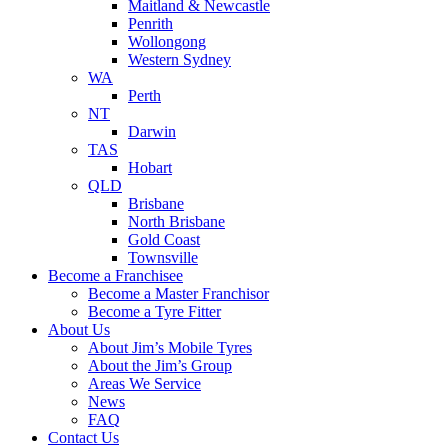
Maitland & Newcastle
Penrith
Wollongong
Western Sydney
WA
Perth
NT
Darwin
TAS
Hobart
QLD
Brisbane
North Brisbane
Gold Coast
Townsville
Become a Franchisee
Become a Master Franchisor
Become a Tyre Fitter
About Us
About Jim’s Mobile Tyres
About the Jim’s Group
Areas We Service
News
FAQ
Contact Us