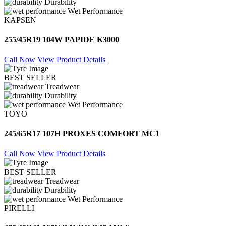
Durability
Wet Performance
KAPSEN
255/45R19 104W PAPIDE K3000
Call Now
View Product Details
BEST SELLER
Treadwear
Durability
Wet Performance
TOYO
245/65R17 107H PROXES COMFORT MC1
Call Now
View Product Details
BEST SELLER
Treadwear
Durability
Wet Performance
PIRELLI