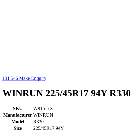
131 546
Make Enquiry
WINRUN 225/45R17 94Y R330
SKU
W81517X
Manufacturer
WINRUN
Model
R330
Size
225/45R17 94Y