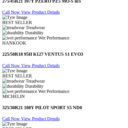
275/45R21 107Y PZERO PZ5 MO-S ncs
Call Now
View Product Details
BEST SELLER
Treadwear
Durability
Wet Performance
HANKOOK
225/50R18 95H K127 VENTUS S1 EVO3
Call Now
View Product Details
BEST SELLER
Treadwear
Durability
Wet Performance
MICHELIN
325/30R21 108Y PILOT SPORT S5 ND0
Call Now
View Product Details