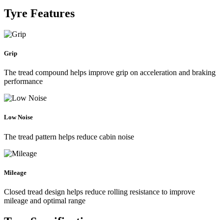
Tyre Features
Grip
The tread compound helps improve grip on acceleration and braking
performance
Low Noise
The tread pattern helps reduce cabin noise
Mileage
Closed tread design helps reduce rolling resistance to improve
mileage and optimal range