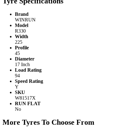
Tyre Specifications
Brand
WINRUN
Model
R330
Width
225
Profile
45
Diameter
17 Inch
Load Rating
94
Speed Rating
Y
SKU
W81517X
RUN FLAT
No
More Tyres To Choose From