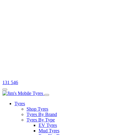
131 546
Tyres
Shop Tyres
Tyres By Brand
Tyres By Type
EV Tyres
Mud Tyres