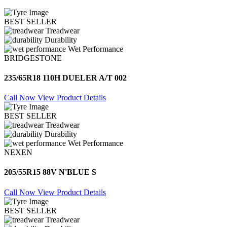
BEST SELLER
Treadwear
Durability
Wet Performance
BRIDGESTONE
235/65R18 110H DUELER A/T 002
Call Now
View Product Details
BEST SELLER
Treadwear
Durability
Wet Performance
NEXEN
205/55R15 88V N'BLUE S
Call Now
View Product Details
BEST SELLER
Treadwear