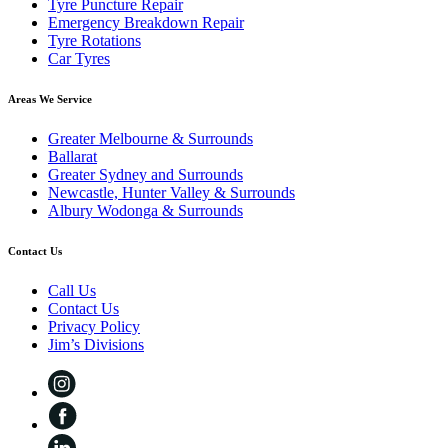
Tyre Puncture Repair
Emergency Breakdown Repair
Tyre Rotations
Car Tyres
Areas We Service
Greater Melbourne & Surrounds
Ballarat
Greater Sydney and Surrounds
Newcastle, Hunter Valley & Surrounds
Albury Wodonga & Surrounds
Contact Us
Call Us
Contact Us
Privacy Policy
Jim’s Divisions