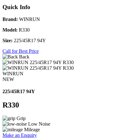
Quick Info
Brand:
WINRUN
Model:
R330
Size:
225/45R17 94Y
Call for Best Price
Back
WINRUN
NEW
225/45R17 94Y
R330
Grip
Low Noise
Mileage
Make an Enquiry