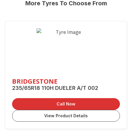
More Tyres To Choose From
BRIDGESTONE
235/65R18 110H DUELER A/T 002
Call Now
View Product Details