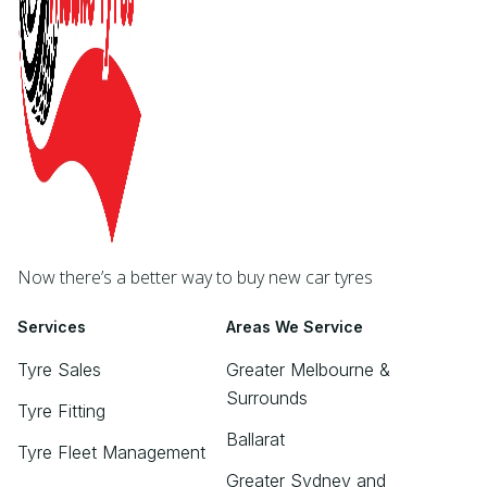
Now there’s a better way to buy new car tyres
Services
Areas We Service
Tyre Sales
Greater Melbourne &
Surrounds
Tyre Fitting
Ballarat
Tyre Fleet Management
Greater Sydney and