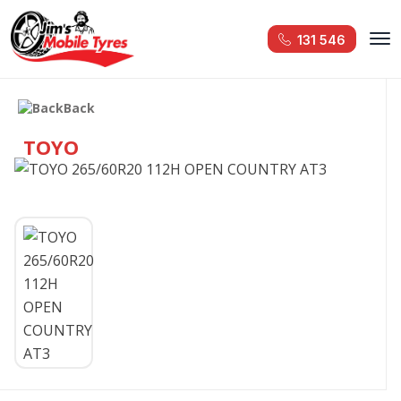
131 546
Back
TOYO