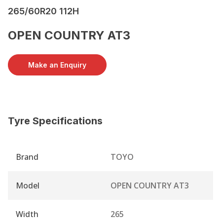
265/60R20 112H
OPEN COUNTRY AT3
Make an Enquiry
Tyre Specifications
Brand
TOYO
Model
OPEN COUNTRY AT3
Width
265