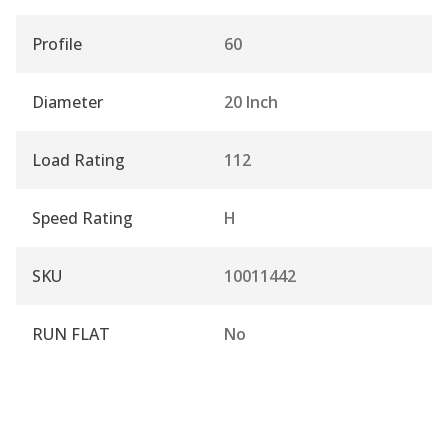
Profile
60
Diameter
20 Inch
Load Rating
112
Speed Rating
H
SKU
10011442
RUN FLAT
No