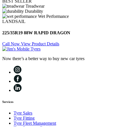
BEST SELLER
Treadwear
Durability
Wet Performance
LANDSAIL
225/35R19 88W RAPID DRAGON
Call Now
View Product Details
Now there’s a better way to buy new car tyres
Services
Tyre Sales
Tyre Fitting
Tyre Fleet Management