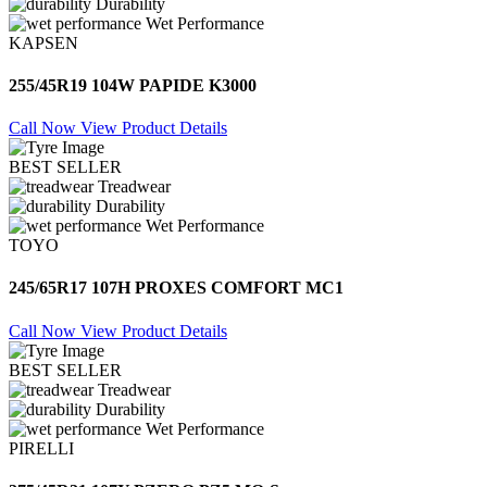
Durability
Wet Performance
KAPSEN
255/45R19 104W PAPIDE K3000
Call Now
View Product Details
BEST SELLER
Treadwear
Durability
Wet Performance
TOYO
245/65R17 107H PROXES COMFORT MC1
Call Now
View Product Details
BEST SELLER
Treadwear
Durability
Wet Performance
PIRELLI