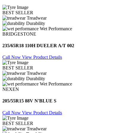
BEST SELLER
Treadwear
Durability
Wet Performance
BRIDGESTONE
235/65R18 110H DUELER A/T 002
Call Now
View Product Details
BEST SELLER
Treadwear
Durability
Wet Performance
NEXEN
205/55R15 88V N'BLUE S
Call Now
View Product Details
BEST SELLER
Treadwear