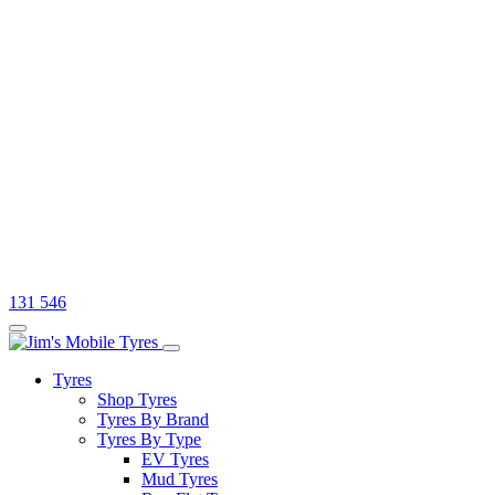
131 546
Tyres
Shop Tyres
Tyres By Brand
Tyres By Type
EV Tyres
Mud Tyres