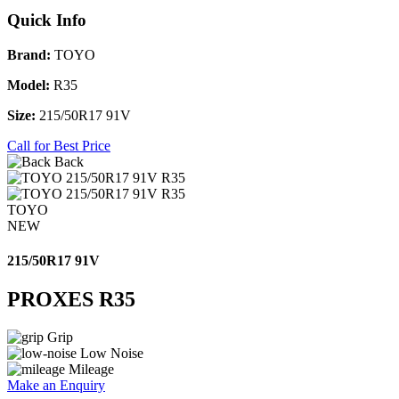
Quick Info
Brand:
TOYO
Model:
R35
Size:
215/50R17 91V
Call for Best Price
Back
TOYO
NEW
215/50R17 91V
PROXES R35
Grip
Low Noise
Mileage
Make an Enquiry