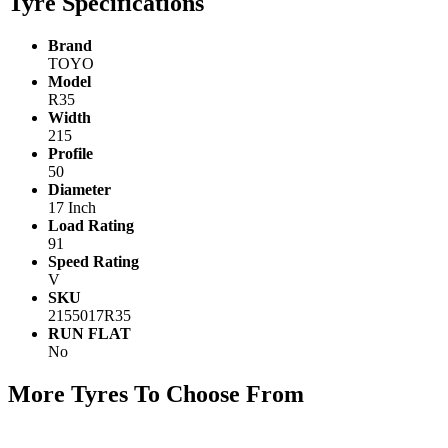
Tyre Specifications
Brand
TOYO
Model
R35
Width
215
Profile
50
Diameter
17 Inch
Load Rating
91
Speed Rating
V
SKU
2155017R35
RUN FLAT
No
More Tyres To Choose From