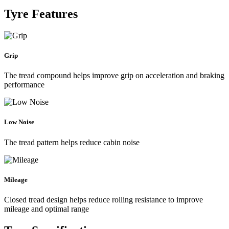
Tyre Features
Grip
The tread compound helps improve grip on acceleration and braking
performance
Low Noise
The tread pattern helps reduce cabin noise
Mileage
Closed tread design helps reduce rolling resistance to improve
mileage and optimal range