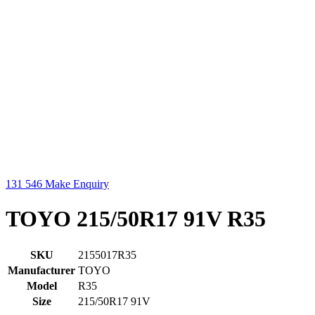
131 546
Make Enquiry
TOYO 215/50R17 91V R35
SKU
2155017R35
Manufacturer
TOYO
Model
R35
Size
215/50R17 91V