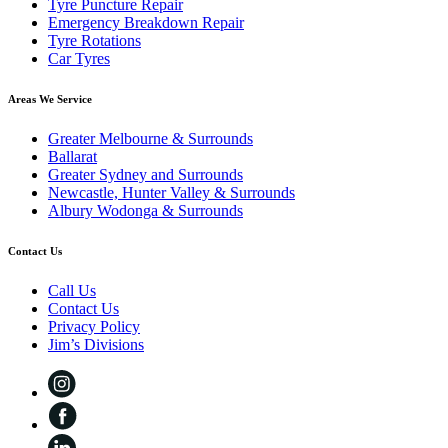
Tyre Puncture Repair
Emergency Breakdown Repair
Tyre Rotations
Car Tyres
Areas We Service
Greater Melbourne & Surrounds
Ballarat
Greater Sydney and Surrounds
Newcastle, Hunter Valley & Surrounds
Albury Wodonga & Surrounds
Contact Us
Call Us
Contact Us
Privacy Policy
Jim’s Divisions