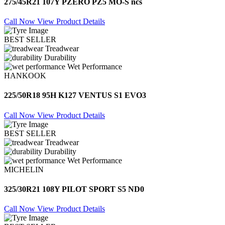
275/45R21 107Y PZERO PZ5 MO-S ncs
Call Now
View Product Details
BEST SELLER
Treadwear
Durability
Wet Performance
HANKOOK
225/50R18 95H K127 VENTUS S1 EVO3
Call Now
View Product Details
BEST SELLER
Treadwear
Durability
Wet Performance
MICHELIN
325/30R21 108Y PILOT SPORT S5 ND0
Call Now
View Product Details