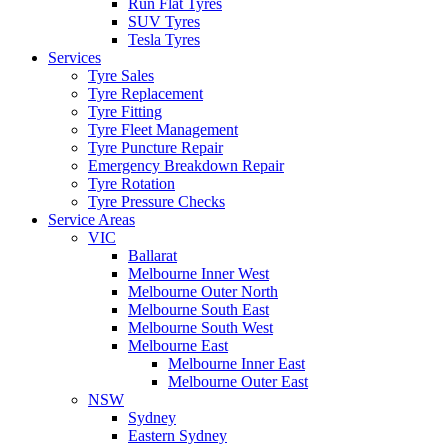
Run Flat Tyres
SUV Tyres
Tesla Tyres
Services
Tyre Sales
Tyre Replacement
Tyre Fitting
Tyre Fleet Management
Tyre Puncture Repair
Emergency Breakdown Repair
Tyre Rotation
Tyre Pressure Checks
Service Areas
VIC
Ballarat
Melbourne Inner West
Melbourne Outer North
Melbourne South East
Melbourne South West
Melbourne East
Melbourne Inner East
Melbourne Outer East
NSW
Sydney
Eastern Sydney