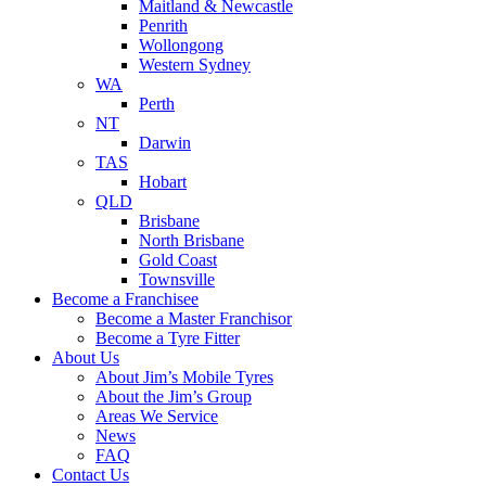
Maitland & Newcastle
Penrith
Wollongong
Western Sydney
WA
Perth
NT
Darwin
TAS
Hobart
QLD
Brisbane
North Brisbane
Gold Coast
Townsville
Become a Franchisee
Become a Master Franchisor
Become a Tyre Fitter
About Us
About Jim’s Mobile Tyres
About the Jim’s Group
Areas We Service
News
FAQ
Contact Us