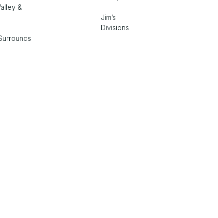
alley &
Jim’s
Divisions
Surrounds