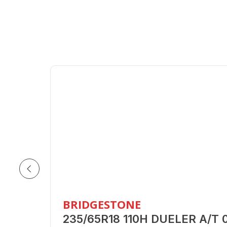
BRIDGESTONE
235/65R18 110H DUELER A/T 