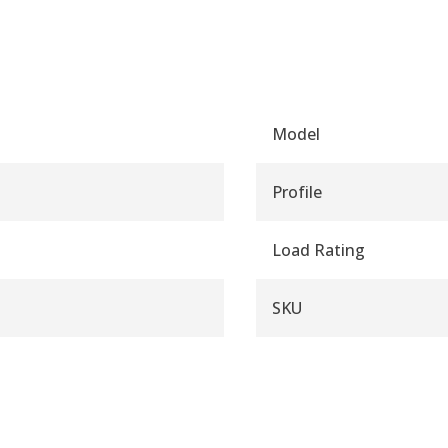
Model
Profile
Load Rating
SKU