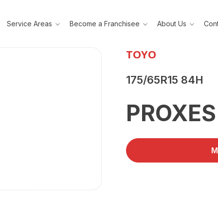
Service Areas
Become a Franchisee
About Us
Cont
TOYO
175/65R15 84H
PROXES
M