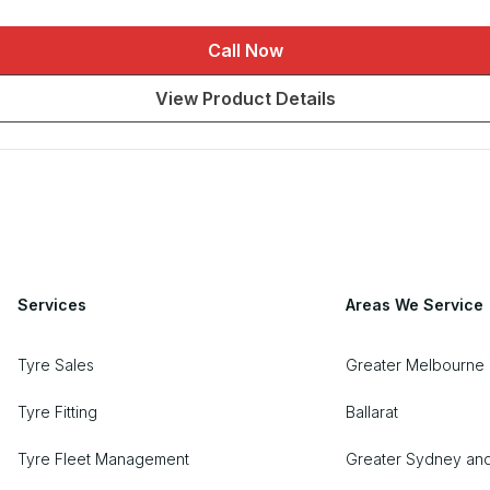
Call Now
View Product Details
Services
Areas We Service
Tyre Sales
Greater Melbourne 
Tyre Fitting
Ballarat
Tyre Fleet Management
Greater Sydney an