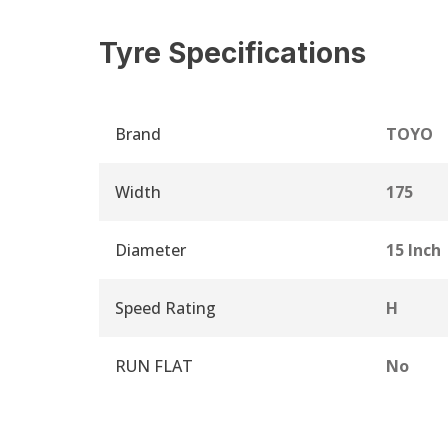
Tyre Specifications
Brand
TOYO
Width
175
Diameter
15 Inch
Speed Rating
H
RUN FLAT
No