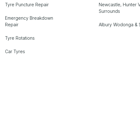
Tyre Puncture Repair
Newcastle, Hunter V
Surrounds
Emergency Breakdown
Repair
Albury Wodonga & 
Tyre Rotations
Car Tyres