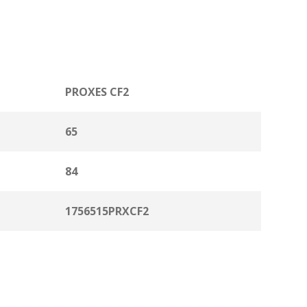
PROXES CF2
65
84
1756515PRXCF2