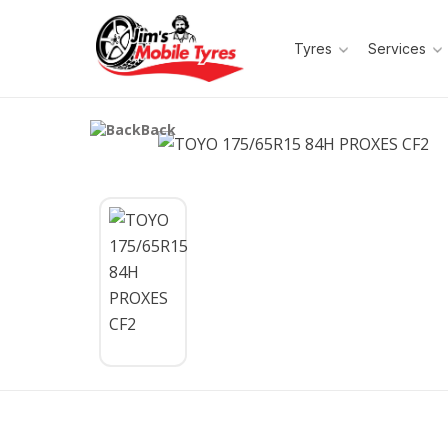
Tyres
Services
Back