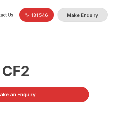
act Us
131 546
Make Enquiry
 CF2
ake an Enquiry