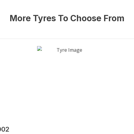
More Tyres To Choose From
002