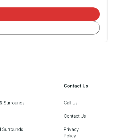
Contact Us
& Surrounds
Call Us
Contact Us
d Surrounds
Privacy
Policy