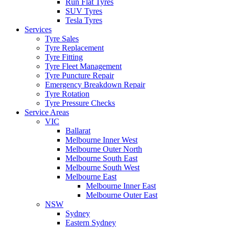
Run Flat Tyres
SUV Tyres
Tesla Tyres
Services
Tyre Sales
Tyre Replacement
Tyre Fitting
Tyre Fleet Management
Tyre Puncture Repair
Emergency Breakdown Repair
Tyre Rotation
Tyre Pressure Checks
Service Areas
VIC
Ballarat
Melbourne Inner West
Melbourne Outer North
Melbourne South East
Melbourne South West
Melbourne East
Melbourne Inner East
Melbourne Outer East
NSW
Sydney
Eastern Sydney