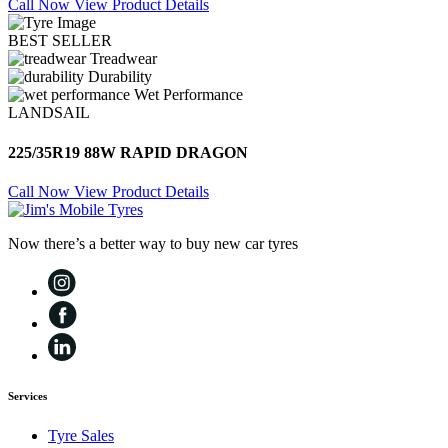
Call Now
View Product Details
BEST SELLER
Treadwear
Durability
Wet Performance
LANDSAIL
225/35R19 88W RAPID DRAGON
Call Now
View Product Details
Now there’s a better way to buy new car tyres
Services
Tyre Sales