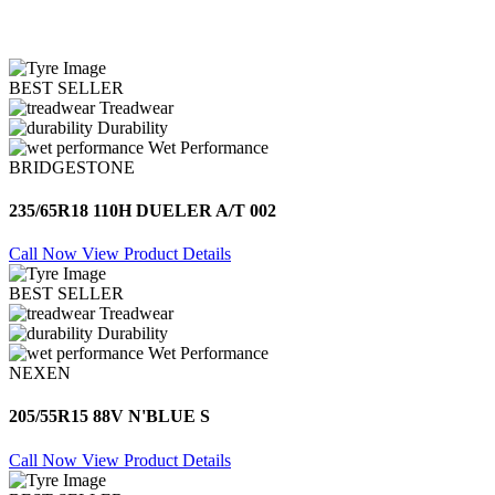
BEST SELLER
Treadwear
Durability
Wet Performance
BRIDGESTONE
235/65R18 110H DUELER A/T 002
Call Now
View Product Details
BEST SELLER
Treadwear
Durability
Wet Performance
NEXEN
205/55R15 88V N'BLUE S
Call Now
View Product Details