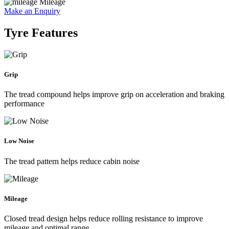
Mileage
Make an Enquiry
Tyre Features
Grip
The tread compound helps improve grip on acceleration and braking
performance
Low Noise
The tread pattern helps reduce cabin noise
Mileage
Closed tread design helps reduce rolling resistance to improve
mileage and optimal range