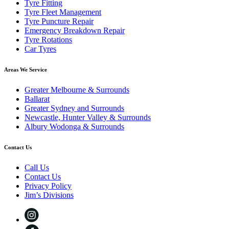
Tyre Fitting
Tyre Fleet Management
Tyre Puncture Repair
Emergency Breakdown Repair
Tyre Rotations
Car Tyres
Areas We Service
Greater Melbourne & Surrounds
Ballarat
Greater Sydney and Surrounds
Newcastle, Hunter Valley & Surrounds
Albury Wodonga & Surrounds
Contact Us
Call Us
Contact Us
Privacy Policy
Jim’s Divisions