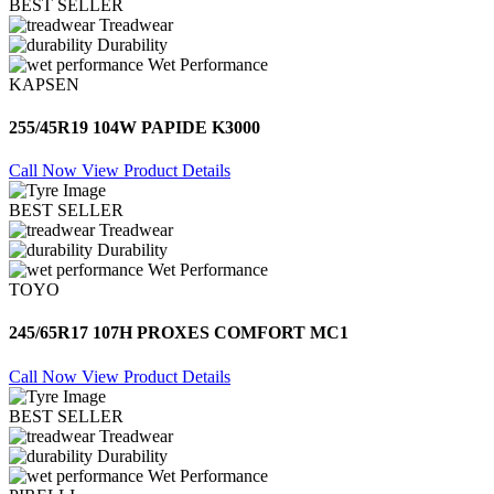
BEST SELLER
Treadwear
Durability
Wet Performance
KAPSEN
255/45R19 104W PAPIDE K3000
Call Now
View Product Details
BEST SELLER
Treadwear
Durability
Wet Performance
TOYO
245/65R17 107H PROXES COMFORT MC1
Call Now
View Product Details
BEST SELLER
Treadwear
Durability
Wet Performance