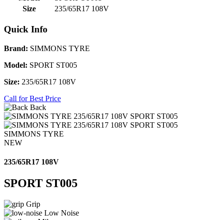
Size
235/65R17 108V
Quick Info
Brand:
SIMMONS TYRE
Model:
SPORT ST005
Size:
235/65R17 108V
Call for Best Price
Back
SIMMONS TYRE
NEW
235/65R17 108V
SPORT ST005
Grip
Low Noise