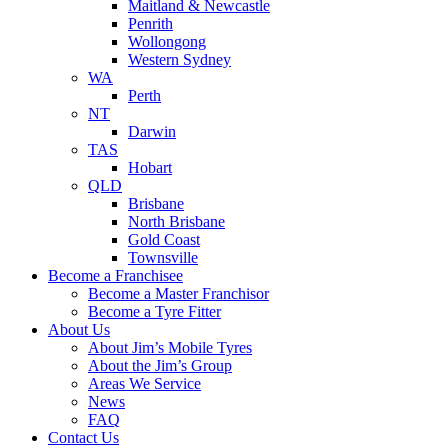
Maitland & Newcastle
Penrith
Wollongong
Western Sydney
WA
Perth
NT
Darwin
TAS
Hobart
QLD
Brisbane
North Brisbane
Gold Coast
Townsville
Become a Franchisee
Become a Master Franchisor
Become a Tyre Fitter
About Us
About Jim’s Mobile Tyres
About the Jim’s Group
Areas We Service
News
FAQ
Contact Us