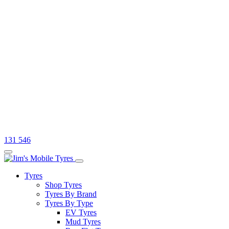
131 546
Tyres
Shop Tyres
Tyres By Brand
Tyres By Type
EV Tyres
Mud Tyres