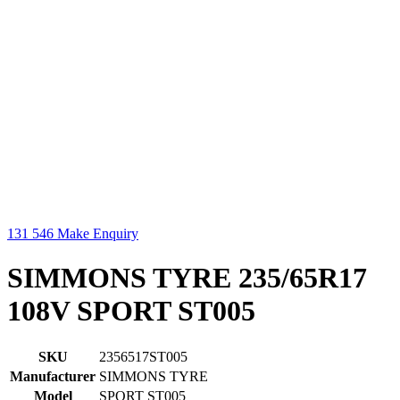
131 546
Make Enquiry
SIMMONS TYRE 235/65R17
108V SPORT ST005
SKU
2356517ST005
Manufacturer
SIMMONS TYRE
Model
SPORT ST005