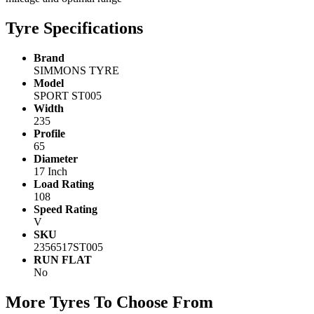
Tyre Specifications
Brand
SIMMONS TYRE
Model
SPORT ST005
Width
235
Profile
65
Diameter
17 Inch
Load Rating
108
Speed Rating
V
SKU
2356517ST005
RUN FLAT
No
More Tyres To Choose From