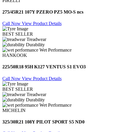
PIRELLI
275/45R21 107Y PZERO PZ5 MO-S ncs
Call Now
View Product Details
BEST SELLER
Treadwear
Durability
Wet Performance
HANKOOK
225/50R18 95H K127 VENTUS S1 EVO3
Call Now
View Product Details
BEST SELLER
Treadwear
Durability
Wet Performance
MICHELIN
325/30R21 108Y PILOT SPORT S5 ND0