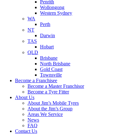
Penrith
Wollongong
Western Sydney
WA
Perth
NT
Darwin
TAS
Hobart
QLD
Brisbane
North Brisbane
Gold Coast
Townsville
Become a Franchisee
Become a Master Franchisor
Become a Tyre Fitter
About Us
About Jim’s Mobile Tyres
About the Jim’s Group
Areas We Service
News
FAQ
Contact Us