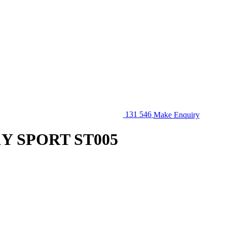
131 546
Make Enquiry
1Y SPORT ST005