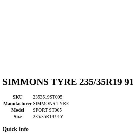
SIMMONS TYRE 235/35R19 9
SKU
2353519ST005
Manufacturer
SIMMONS TYRE
Model
SPORT ST005
Size
235/35R19 91Y
Quick Info