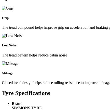
Grip
The tread compound helps improve grip on acceleration and braking
Low Noise
The tread pattern helps reduce cabin noise
Mileage
Closed tread design helps reduce rolling resistance to improve mileag
Tyre Specifications
Brand
SIMMONS TYRE