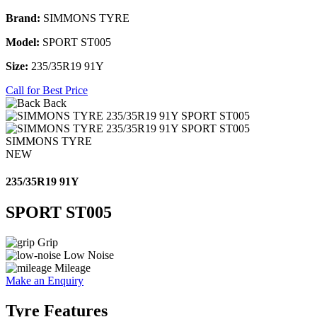
Brand:
SIMMONS TYRE
Model:
SPORT ST005
Size:
235/35R19 91Y
Call for Best Price
Back
SIMMONS TYRE
NEW
235/35R19 91Y
SPORT ST005
Grip
Low Noise
Mileage
Make an Enquiry
Tyre Features