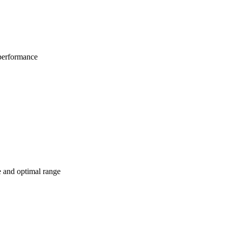
 performance
e and optimal range