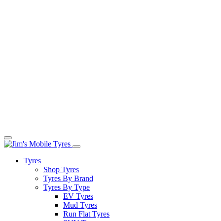
Tyres
Shop Tyres
Tyres By Brand
Tyres By Type
EV Tyres
Mud Tyres
Run Flat Tyres