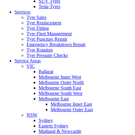
SUV Tyres
Tesla Tyres
Services
Tyre Sales
Tyre Replacement
Tyre Fitting
Tyre Fleet Management
Tyre Puncture Repair
Emergency Breakdown Repair
Tyre Rotation
Tyre Pressure Checks
Service Areas
VIC
Ballarat
Melbourne Inner West
Melbourne Outer North
Melbourne South East
Melbourne South West
Melbourne East
Melbourne Inner East
Melbourne Outer East
NSW
Sydney
Eastern Sydney
Maitland & Newcastle