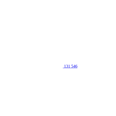
131 546