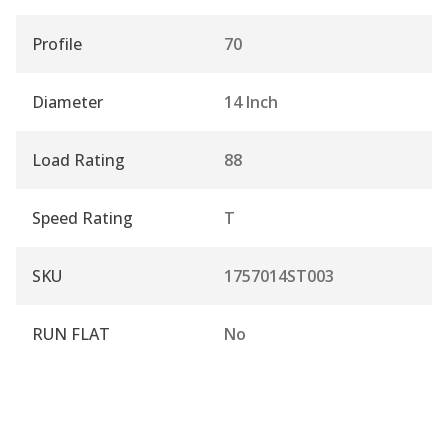
Profile
70
Diameter
14 Inch
Load Rating
88
Speed Rating
T
SKU
1757014ST003
RUN FLAT
No