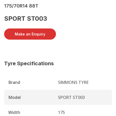
175/70R14 88T
SPORT ST003
Make an Enquiry
Tyre Specifications
Brand
SIMMONS TYRE
Model
SPORT ST003
Width
175