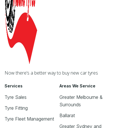
Now there’s a better way to buy new car tyres
Services
Areas We Service
Tyre Sales
Greater Melbourne &
Surrounds
Tyre Fitting
Ballarat
Tyre Fleet Management
Greater Sydney and