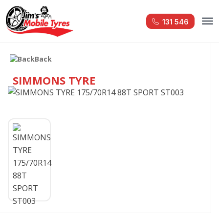
131 546
Back
SIMMONS TYRE