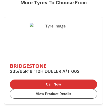
More Tyres To Choose From
BRIDGESTONE
235/65R18 110H DUELER A/T 002
Call Now
View Product Details