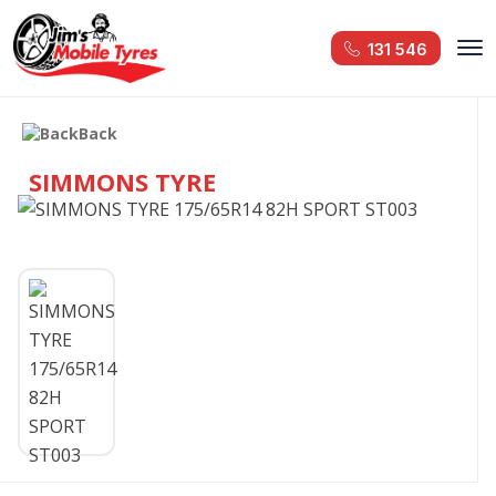
131 546
Back
SIMMONS TYRE