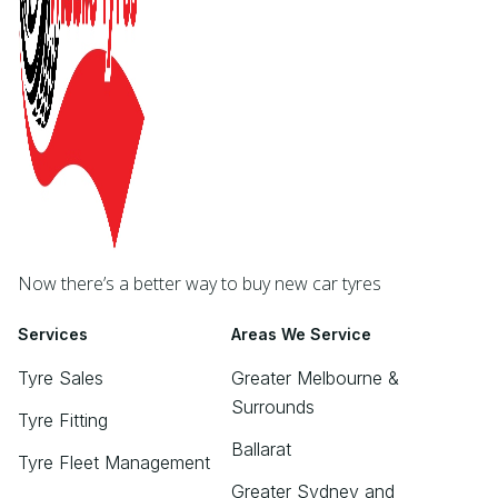
Now there’s a better way to buy new car tyres
Services
Areas We Service
Tyre Sales
Greater Melbourne &
Surrounds
Tyre Fitting
Ballarat
Tyre Fleet Management
Greater Sydney and