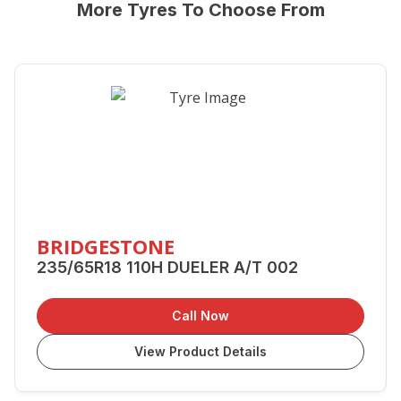
More Tyres To Choose From
BRIDGESTONE
235/65R18 110H DUELER A/T 002
Call Now
View Product Details