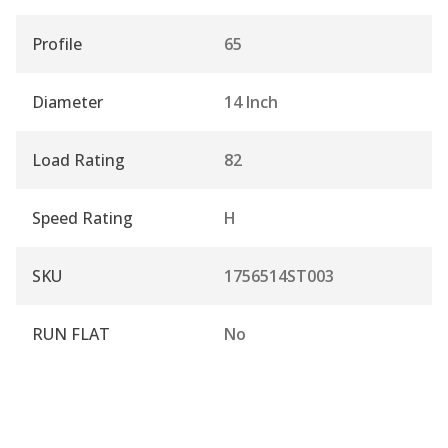
Profile
65
Diameter
14 Inch
Load Rating
82
Speed Rating
H
SKU
1756514ST003
RUN FLAT
No