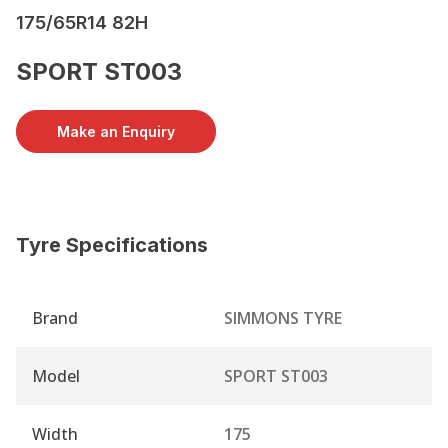
175/65R14 82H
SPORT ST003
Make an Enquiry
Tyre Specifications
Brand
SIMMONS TYRE
Model
SPORT ST003
Width
175