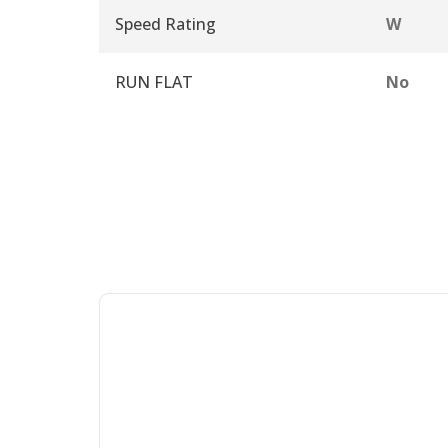
Speed Rating
W
RUN FLAT
No