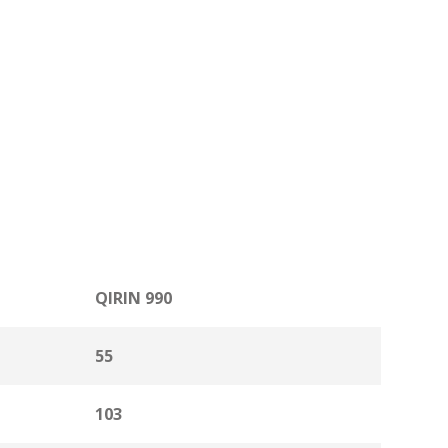
QIRIN 990
55
103