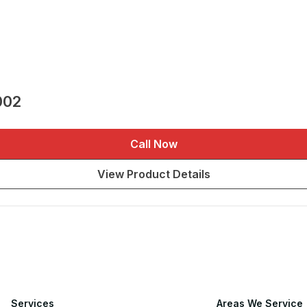
002
Call Now
View Product Details
Services
Areas We Service