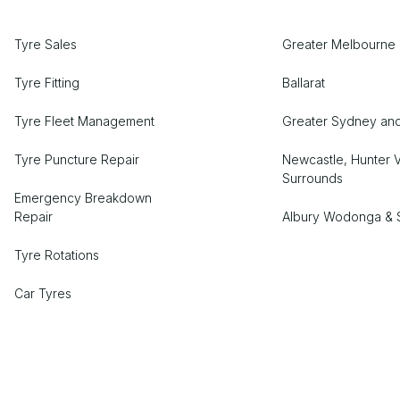
Tyre Sales
Greater Melbourne 
Tyre Fitting
Ballarat
Tyre Fleet Management
Greater Sydney an
Tyre Puncture Repair
Newcastle, Hunter V
Surrounds
Emergency Breakdown
Repair
Albury Wodonga & 
Tyre Rotations
Car Tyres