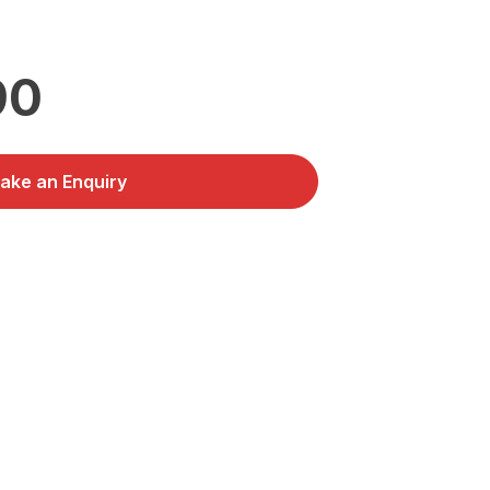
90
ake an Enquiry