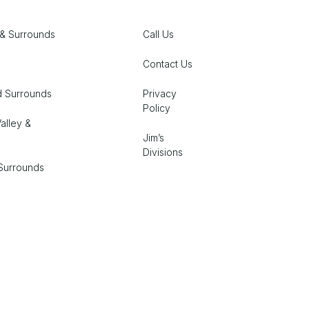
& Surrounds
Call Us
Contact Us
d Surrounds
Privacy
Policy
alley &
Jim’s
Divisions
Surrounds