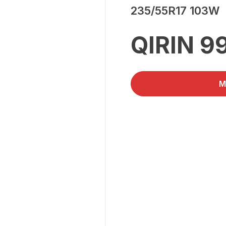
235/55R17 103W
QIRIN 9
M