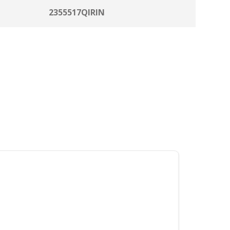
2355517QIRIN