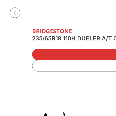
BRIDGESTONE
235/65R18 110H DUELER A/T 