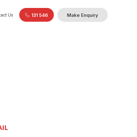
act Us
131 546
Make Enquiry
IL