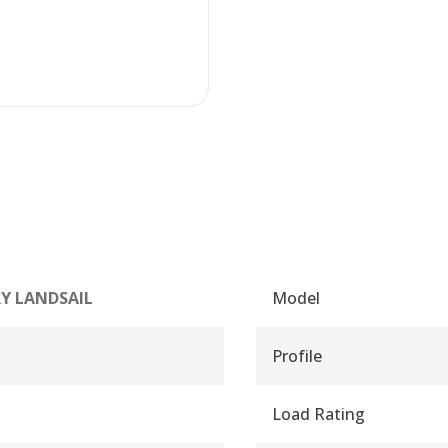
Y LANDSAIL
Model
Profile
Load Rating