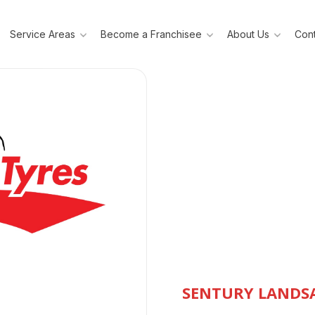
Service Areas
Become a Franchisee
About Us
Cont
SENTURY LANDSA