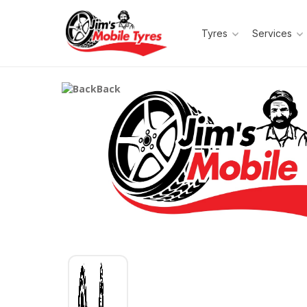
Tyres
Services
Back