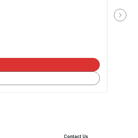
NEXE
205/55
Contact Us