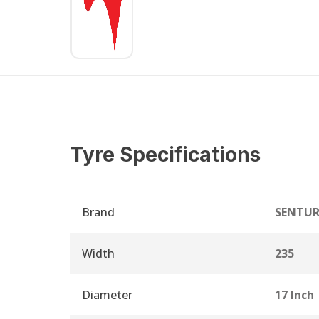
Tyre Specifications
Brand
SENTUR
Width
235
Diameter
17 Inch