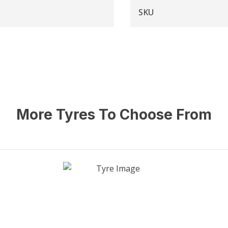
SKU
More Tyres To Choose From