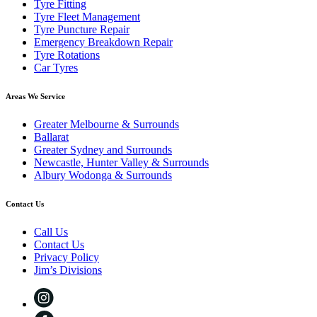
Tyre Fitting
Tyre Fleet Management
Tyre Puncture Repair
Emergency Breakdown Repair
Tyre Rotations
Car Tyres
Areas We Service
Greater Melbourne & Surrounds
Ballarat
Greater Sydney and Surrounds
Newcastle, Hunter Valley & Surrounds
Albury Wodonga & Surrounds
Contact Us
Call Us
Contact Us
Privacy Policy
Jim’s Divisions