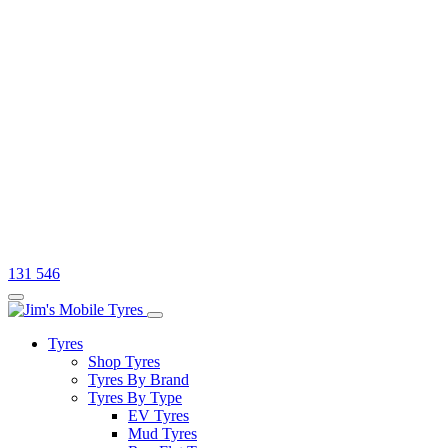
131 546
Tyres
Shop Tyres
Tyres By Brand
Tyres By Type
EV Tyres
Mud Tyres