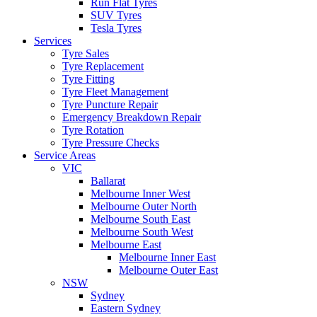
Run Flat Tyres
SUV Tyres
Tesla Tyres
Services
Tyre Sales
Tyre Replacement
Tyre Fitting
Tyre Fleet Management
Tyre Puncture Repair
Emergency Breakdown Repair
Tyre Rotation
Tyre Pressure Checks
Service Areas
VIC
Ballarat
Melbourne Inner West
Melbourne Outer North
Melbourne South East
Melbourne South West
Melbourne East
Melbourne Inner East
Melbourne Outer East
NSW
Sydney
Eastern Sydney