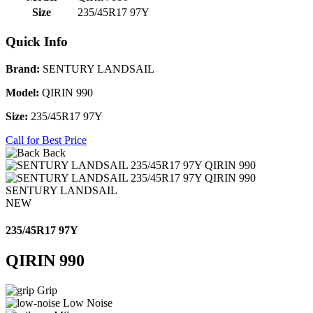
Size
235/45R17 97Y
Quick Info
Brand:
SENTURY LANDSAIL
Model:
QIRIN 990
Size:
235/45R17 97Y
Call for Best Price
Back
SENTURY LANDSAIL
NEW
235/45R17 97Y
QIRIN 990
Grip
Low Noise