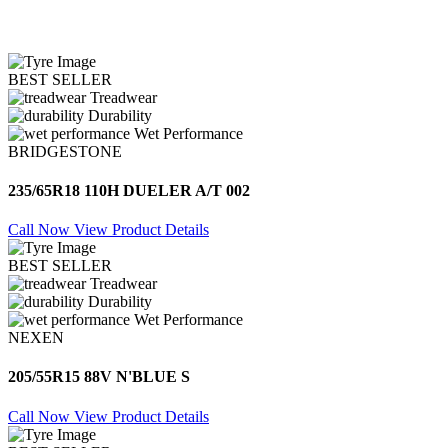
BEST SELLER
Treadwear
Durability
Wet Performance
BRIDGESTONE
235/65R18 110H DUELER A/T 002
Call Now
View Product Details
BEST SELLER
Treadwear
Durability
Wet Performance
NEXEN
205/55R15 88V N'BLUE S
Call Now
View Product Details