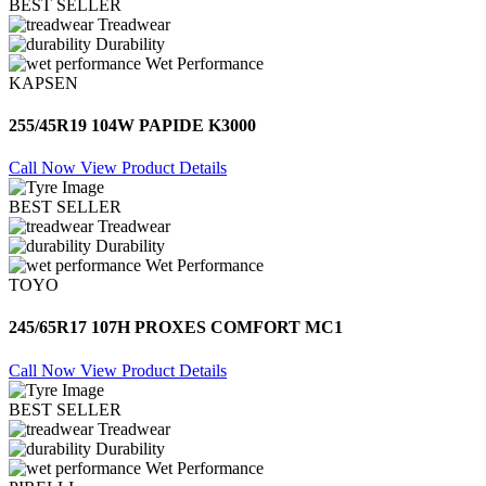
BEST SELLER
Treadwear
Durability
Wet Performance
KAPSEN
255/45R19 104W PAPIDE K3000
Call Now
View Product Details
BEST SELLER
Treadwear
Durability
Wet Performance
TOYO
245/65R17 107H PROXES COMFORT MC1
Call Now
View Product Details
BEST SELLER
Treadwear
Durability
Wet Performance