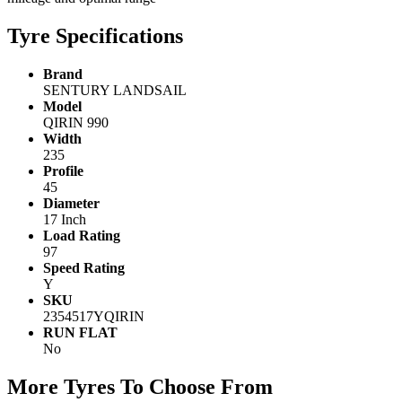
Tyre Specifications
Brand
SENTURY LANDSAIL
Model
QIRIN 990
Width
235
Profile
45
Diameter
17 Inch
Load Rating
97
Speed Rating
Y
SKU
2354517YQIRIN
RUN FLAT
No
More Tyres To Choose From