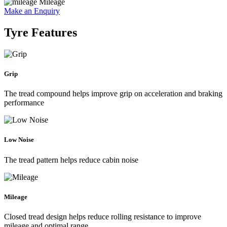
Mileage
Make an Enquiry
Tyre Features
Grip
The tread compound helps improve grip on acceleration and braking
performance
Low Noise
The tread pattern helps reduce cabin noise
Mileage
Closed tread design helps reduce rolling resistance to improve
mileage and optimal range