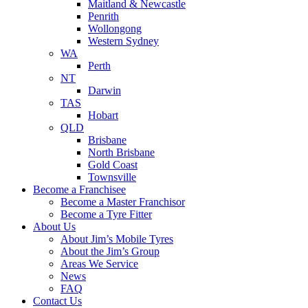
Maitland & Newcastle
Penrith
Wollongong
Western Sydney
WA
Perth
NT
Darwin
TAS
Hobart
QLD
Brisbane
North Brisbane
Gold Coast
Townsville
Become a Franchisee
Become a Master Franchisor
Become a Tyre Fitter
About Us
About Jim’s Mobile Tyres
About the Jim’s Group
Areas We Service
News
FAQ
Contact Us