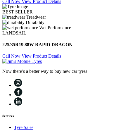
Call Now
View Product Details
BEST SELLER
Treadwear
Durability
Wet Performance
LANDSAIL
225/35R19 88W RAPID DRAGON
Call Now
View Product Details
Now there’s a better way to buy new car tyres
Services
Tyre Sales