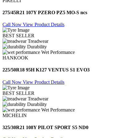
PIRELLI
275/45R21 107Y PZERO PZ5 MO-S ncs
Call Now
View Product Details
BEST SELLER
Treadwear
Durability
Wet Performance
HANKOOK
225/50R18 95H K127 VENTUS S1 EVO3
Call Now
View Product Details
BEST SELLER
Treadwear
Durability
Wet Performance
MICHELIN
325/30R21 108Y PILOT SPORT S5 ND0