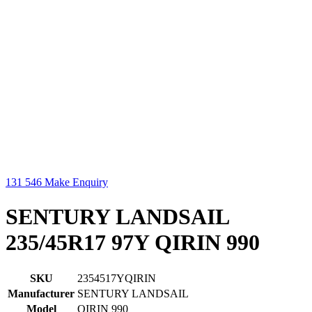
131 546
Make Enquiry
SENTURY LANDSAIL
235/45R17 97Y QIRIN 990
SKU
2354517YQIRIN
Manufacturer
SENTURY LANDSAIL
Model
QIRIN 990