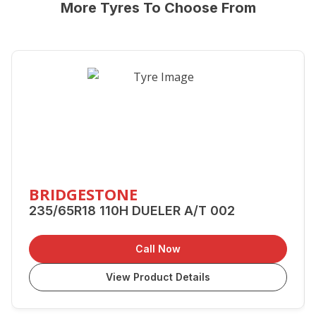
More Tyres To Choose From
BRIDGESTONE
235/65R18 110H DUELER A/T 002
Call Now
View Product Details