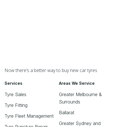
Now there’s a better way to buy new car tyres
Services
Areas We Service
Tyre Sales
Greater Melbourne &
Surrounds
Tyre Fitting
Ballarat
Tyre Fleet Management
Greater Sydney and
Tyre Puncture Repair