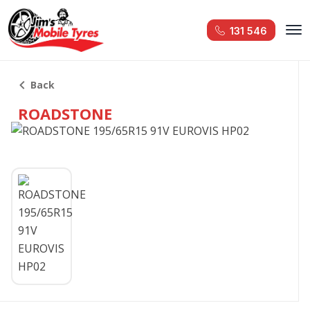
131 546
Back
ROADSTONE