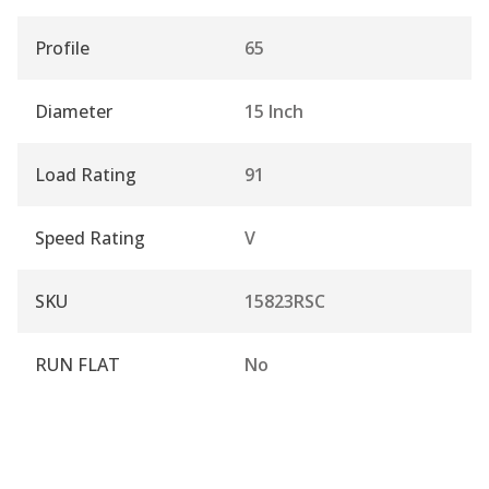
Profile
65
Diameter
15 Inch
Load Rating
91
Speed Rating
V
SKU
15823RSC
RUN FLAT
No