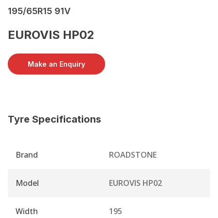
195/65R15 91V
EUROVIS HP02
Make an Enquiry
Tyre Specifications
Brand
ROADSTONE
Model
EUROVIS HP02
Width
195