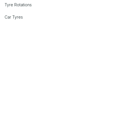
Tyre Rotations
Car Tyres