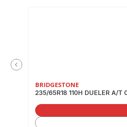
BRIDGESTONE
235/65R18 110H DUELER A/T 