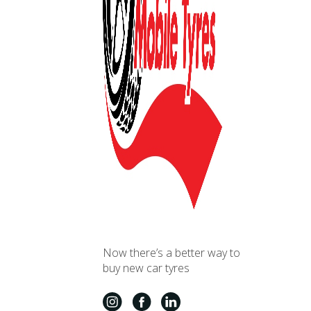
Now there’s a better way to
buy new car tyres