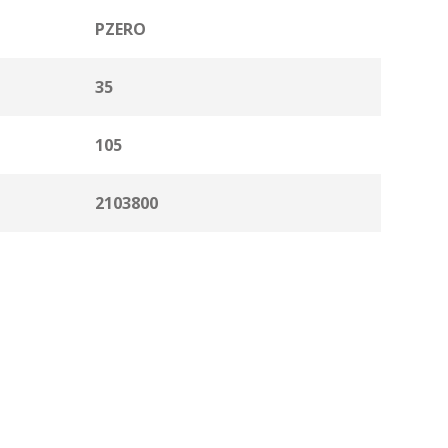
PZERO
35
105
2103800