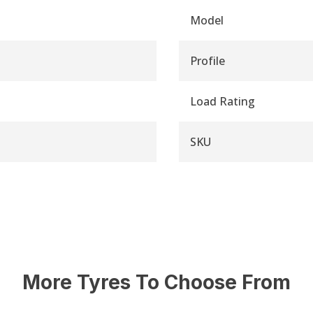
Model
Profile
Load Rating
SKU
More Tyres To Choose From