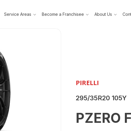
Service Areas
Become a Franchisee
About Us
Cont
PIRELLI
295/35R20 105Y
PZERO 