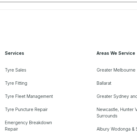
Services
Areas We Service
Tyre Sales
Greater Melbourne 
Tyre Fitting
Ballarat
Tyre Fleet Management
Greater Sydney an
Tyre Puncture Repair
Newcastle, Hunter V
Surrounds
Emergency Breakdown
Repair
Albury Wodonga & 