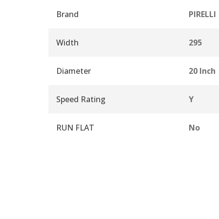
Brand
PIRELLI
Width
295
Diameter
20 Inch
Speed Rating
Y
RUN FLAT
No