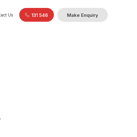
act Us
131 546
Make Enquiry
F