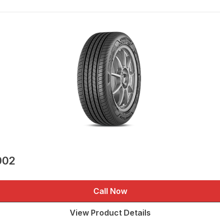
002
Call Now
View Product Details