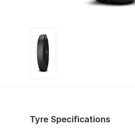
Tyre Specifications