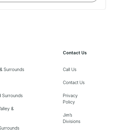
Contact Us
& Surrounds
Call Us
Contact Us
d Surrounds
Privacy
Policy
alley &
Jim’s
Divisions
Surrounds