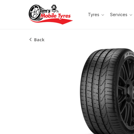
Tyres
Services
Back