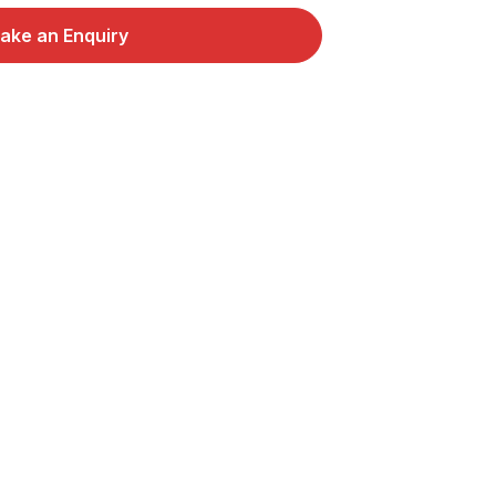
ake an Enquiry