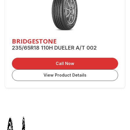
BRIDGESTONE
235/65R18 110H DUELER A/T 002
Call Now
View Product Details