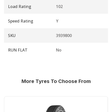
Load Rating
102
Speed Rating
Y
SKU
3939800
RUN FLAT
No
More Tyres To Choose From