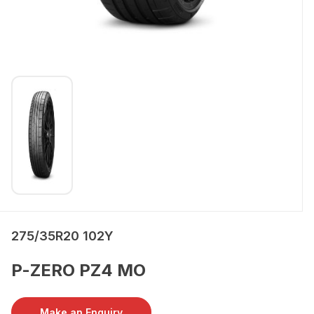
275/35R20 102Y
P-ZERO PZ4 MO
Make an Enquiry