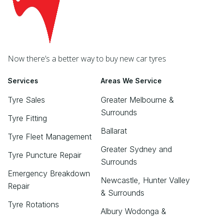
Now there’s a better way to buy new car tyres
Services
Areas We Service
Tyre Sales
Greater Melbourne &
Surrounds
Tyre Fitting
Ballarat
Tyre Fleet Management
Greater Sydney and
Tyre Puncture Repair
Surrounds
Emergency Breakdown
Newcastle, Hunter Valley
Repair
& Surrounds
Tyre Rotations
Albury Wodonga &