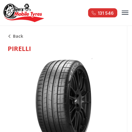
131 546
Back
PIRELLI