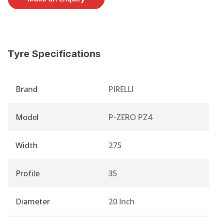
Tyre Specifications
Brand
PIRELLI
Model
P-ZERO PZ4
Width
275
Profile
35
Diameter
20 Inch