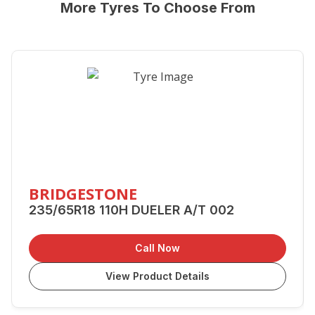
More Tyres To Choose From
BRIDGESTONE
235/65R18 110H DUELER A/T 002
Call Now
View Product Details