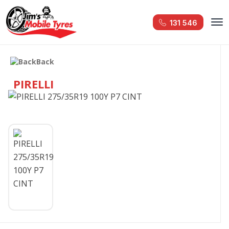
131 546
Back
PIRELLI