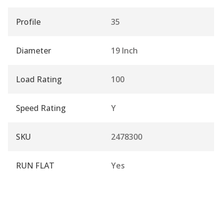
Profile
35
Diameter
19 Inch
Load Rating
100
Speed Rating
Y
SKU
2478300
RUN FLAT
Yes