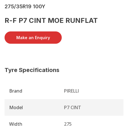
275/35R19 100Y
R-F P7 CINT MOE RUNFLAT
Make an Enquiry
Tyre Specifications
Brand
PIRELLI
Model
P7 CINT
Width
275