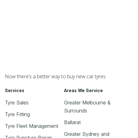
Now there’s a better way to buy new car tyres
Services
Areas We Service
Tyre Sales
Greater Melbourne &
Surrounds
Tyre Fitting
Ballarat
Tyre Fleet Management
Greater Sydney and
Tyre Puncture Repair