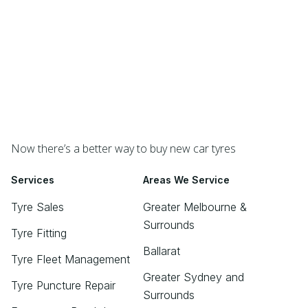
Now there’s a better way to buy new car tyres
Services
Areas We Service
Tyre Sales
Greater Melbourne &
Surrounds
Tyre Fitting
Ballarat
Tyre Fleet Management
Greater Sydney and
Tyre Puncture Repair
Surrounds