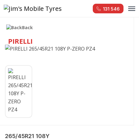
131 546
Back
PIRELLI
265/45R21 108Y