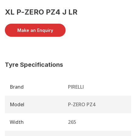
XL P-ZERO PZ4 J LR
Make an Enquiry
Tyre Specifications
Brand
PIRELLI
Model
P-ZERO PZ4
Width
265