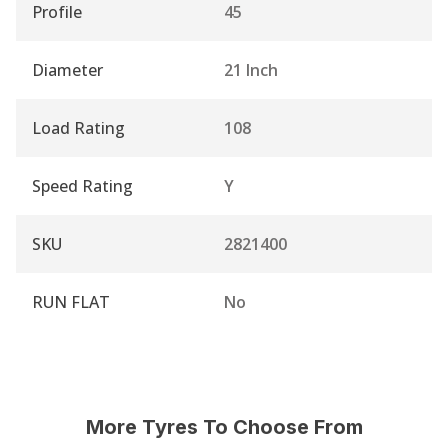
Profile
45
Diameter
21 Inch
Load Rating
108
Speed Rating
Y
SKU
2821400
RUN FLAT
No
More Tyres To Choose From