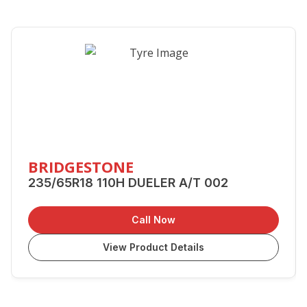
BRIDGESTONE
235/65R18 110H DUELER A/T 002
Call Now
View Product Details