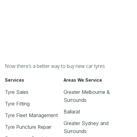
Now there’s a better way to buy new car tyres
Services
Areas We Service
Tyre Sales
Greater Melbourne &
Surrounds
Tyre Fitting
Ballarat
Tyre Fleet Management
Greater Sydney and
Tyre Puncture Repair
Surrounds