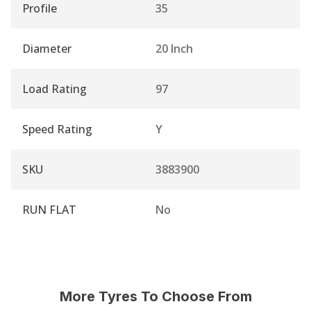
Profile
35
Diameter
20 Inch
Load Rating
97
Speed Rating
Y
SKU
3883900
RUN FLAT
No
More Tyres To Choose From