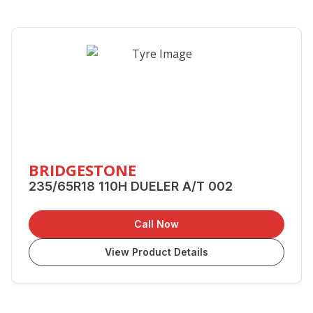
BRIDGESTONE
235/65R18 110H DUELER A/T 002
Call Now
View Product Details