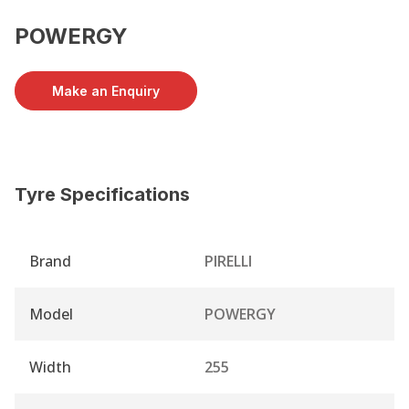
POWERGY
Make an Enquiry
Tyre Specifications
Brand
PIRELLI
Model
POWERGY
Width
255