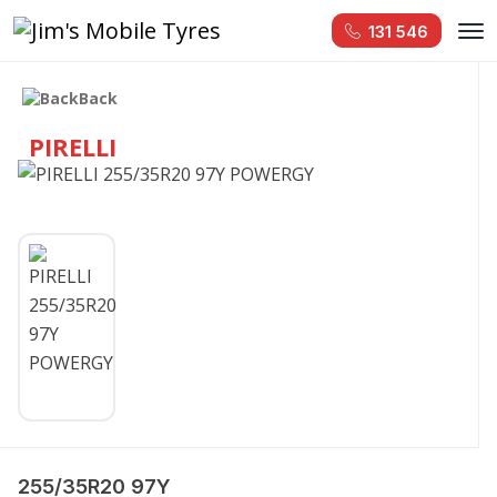
131 546
Back
PIRELLI
255/35R20 97Y