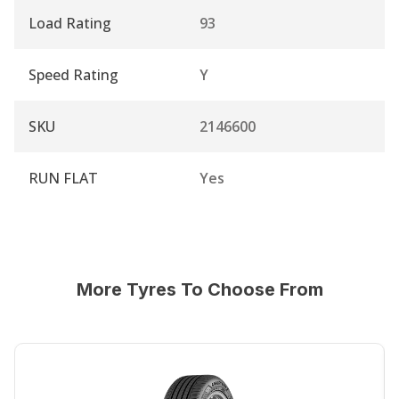
Load Rating
93
Speed Rating
Y
SKU
2146600
RUN FLAT
Yes
More Tyres To Choose From