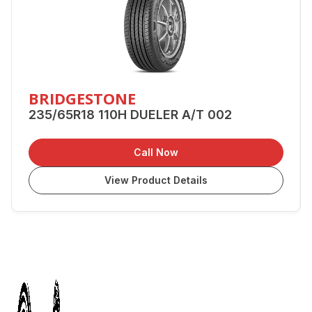
BRIDGESTONE
235/65R18 110H DUELER A/T 002
Call Now
View Product Details