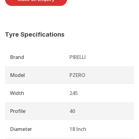
Tyre Specifications
Brand
PIRELLI
Model
PZERO
Width
245
Profile
40
Diameter
18 Inch