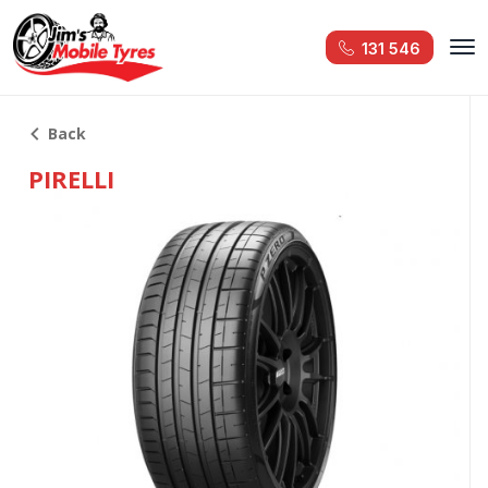
131 546
Back
PIRELLI