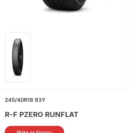
245/40R18 93Y
R-F PZERO RUNFLAT
Make an Enquiry