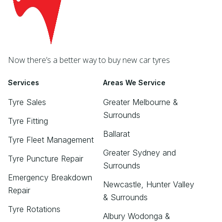
Now there’s a better way to buy new car tyres
Services
Areas We Service
Tyre Sales
Greater Melbourne &
Surrounds
Tyre Fitting
Ballarat
Tyre Fleet Management
Greater Sydney and
Tyre Puncture Repair
Surrounds
Emergency Breakdown
Newcastle, Hunter Valley
Repair
& Surrounds
Tyre Rotations
Albury Wodonga &