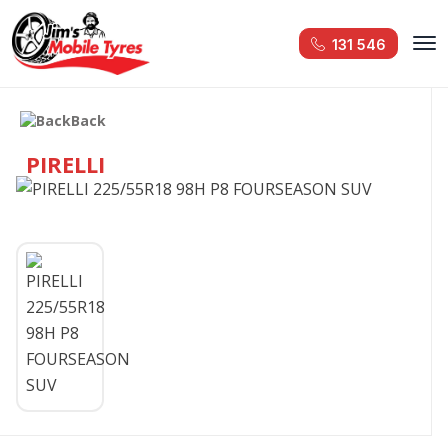
131 546
Back
PIRELLI