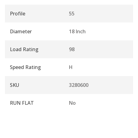
Profile
55
Diameter
18 Inch
Load Rating
98
Speed Rating
H
SKU
3280600
RUN FLAT
No