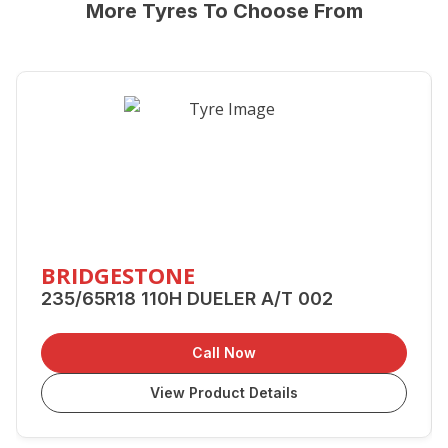
More Tyres To Choose From
BRIDGESTONE
235/65R18 110H DUELER A/T 002
Call Now
View Product Details