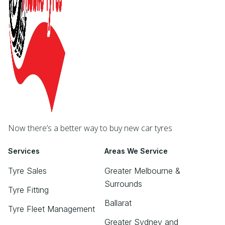
Now there’s a better way to buy new car tyres
Services
Areas We Service
Tyre Sales
Greater Melbourne &
Surrounds
Tyre Fitting
Ballarat
Tyre Fleet Management
Greater Sydney and