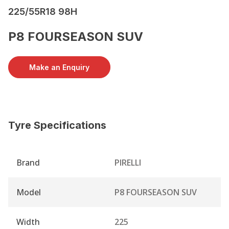
225/55R18 98H
P8 FOURSEASON SUV
Make an Enquiry
Tyre Specifications
Brand
PIRELLI
Model
P8 FOURSEASON SUV
Width
225