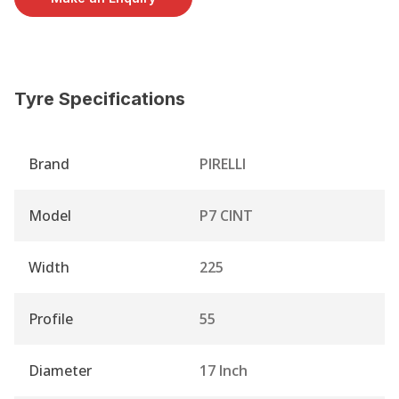
Tyre Specifications
Brand
PIRELLI
Model
P7 CINT
Width
225
Profile
55
Diameter
17 Inch