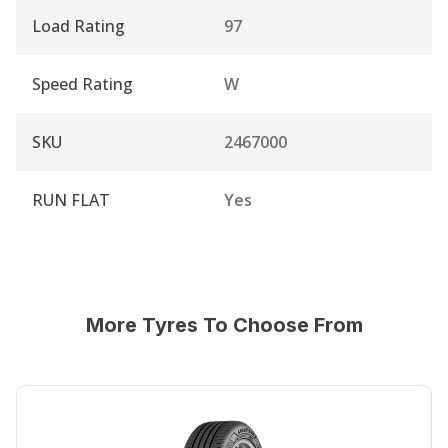
Load Rating
97
Speed Rating
W
SKU
2467000
RUN FLAT
Yes
More Tyres To Choose From