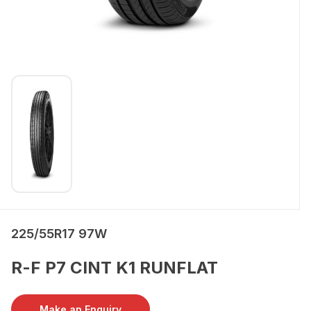
225/55R17 97W
R-F P7 CINT K1 RUNFLAT
Make an Enquiry