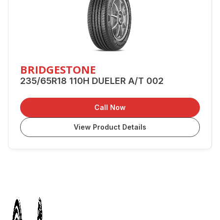
BRIDGESTONE
235/65R18 110H DUELER A/T 002
Call Now
View Product Details