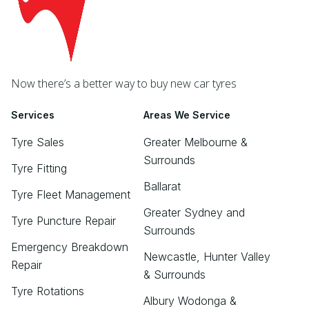
Now there’s a better way to buy new car tyres
Services
Areas We Service
Tyre Sales
Greater Melbourne &
Surrounds
Tyre Fitting
Ballarat
Tyre Fleet Management
Greater Sydney and
Tyre Puncture Repair
Surrounds
Emergency Breakdown
Newcastle, Hunter Valley
Repair
& Surrounds
Tyre Rotations
Albury Wodonga &