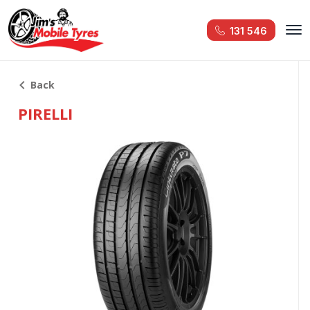
131 546
Back
PIRELLI