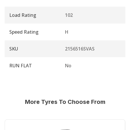
Load Rating
102
Speed Rating
H
SKU
2156516SVAS
RUN FLAT
No
More Tyres To Choose From