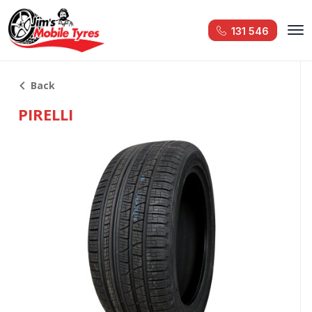
131 546
Back
PIRELLI