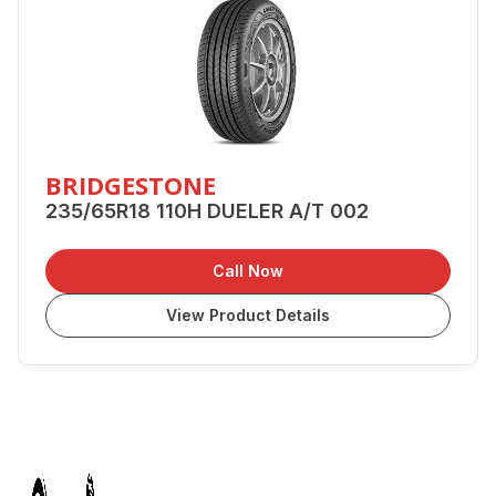
BRIDGESTONE
235/65R18 110H DUELER A/T 002
Call Now
View Product Details