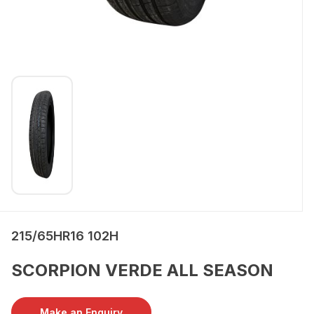
215/65HR16 102H
SCORPION VERDE ALL SEASON
Make an Enquiry