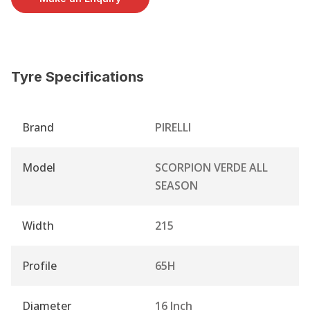
Tyre Specifications
Brand
PIRELLI
Model
SCORPION VERDE ALL
SEASON
Width
215
Profile
65H
Diameter
16 Inch