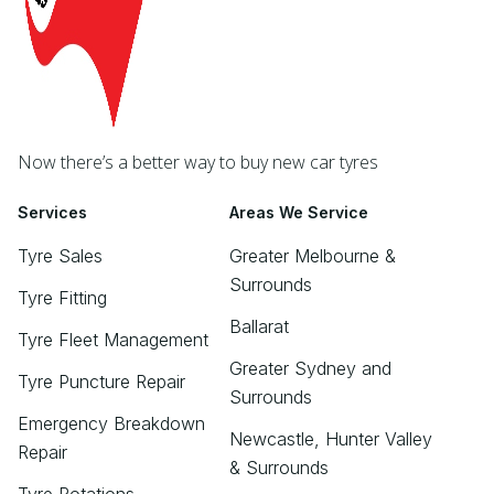
Now there’s a better way to buy new car tyres
Services
Areas We Service
Tyre Sales
Greater Melbourne &
Surrounds
Tyre Fitting
Ballarat
Tyre Fleet Management
Greater Sydney and
Tyre Puncture Repair
Surrounds
Emergency Breakdown
Newcastle, Hunter Valley
Repair
& Surrounds
Tyre Rotations