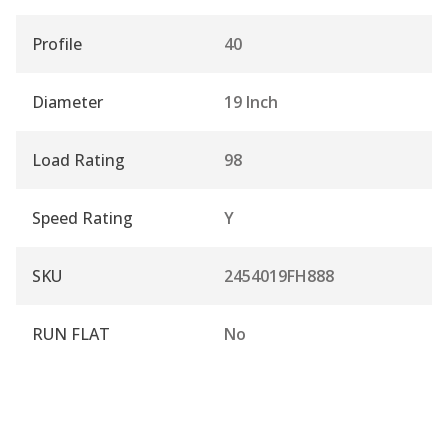
Profile
40
Diameter
19 Inch
Load Rating
98
Speed Rating
Y
SKU
2454019FH888
RUN FLAT
No