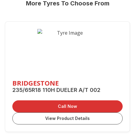
More Tyres To Choose From
BRIDGESTONE
235/65R18 110H DUELER A/T 002
Call Now
View Product Details