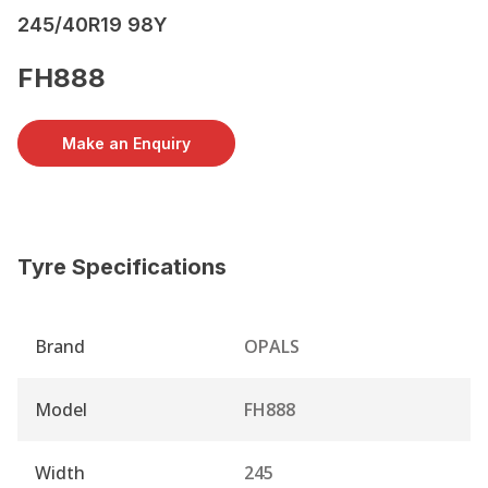
245/40R19 98Y
FH888
Make an Enquiry
Tyre Specifications
Brand
OPALS
Model
FH888
Width
245