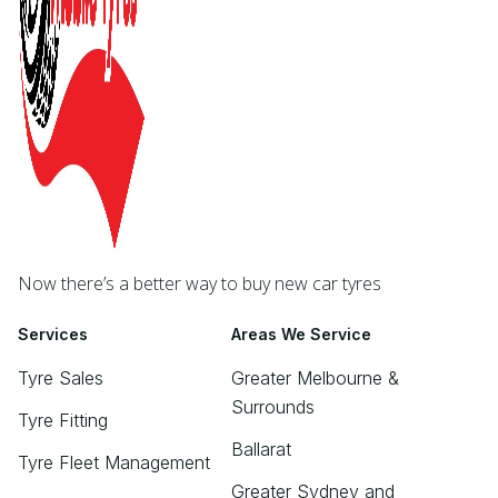
Now there’s a better way to buy new car tyres
Services
Areas We Service
Tyre Sales
Greater Melbourne &
Surrounds
Tyre Fitting
Ballarat
Tyre Fleet Management
Greater Sydney and