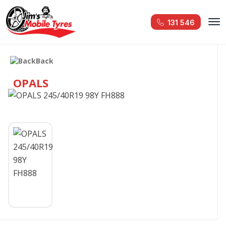
131 546
Back
OPALS