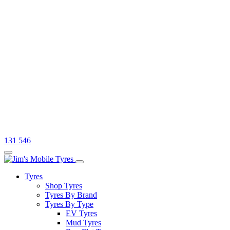
131 546
Tyres
Shop Tyres
Tyres By Brand
Tyres By Type
EV Tyres
Mud Tyres