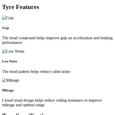
Tyre Features
Grip
The tread compound helps improve grip on acceleration and braking
performance
Low Noise
The tread pattern helps reduce cabin noise
Mileage
Closed tread design helps reduce rolling resistance to improve
mileage and optimal range