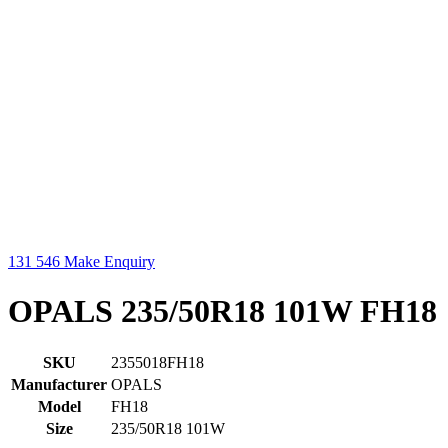
131 546
Make Enquiry
OPALS 235/50R18 101W FH18
SKU
2355018FH18
Manufacturer
OPALS
Model
FH18
Size
235/50R18 101W