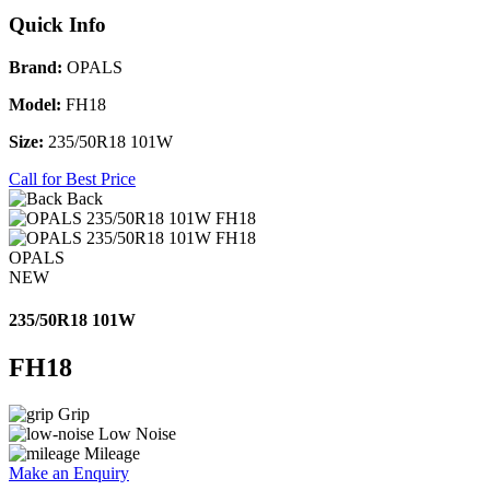
Quick Info
Brand:
OPALS
Model:
FH18
Size:
235/50R18 101W
Call for Best Price
Back
OPALS
NEW
235/50R18 101W
FH18
Grip
Low Noise
Mileage
Make an Enquiry