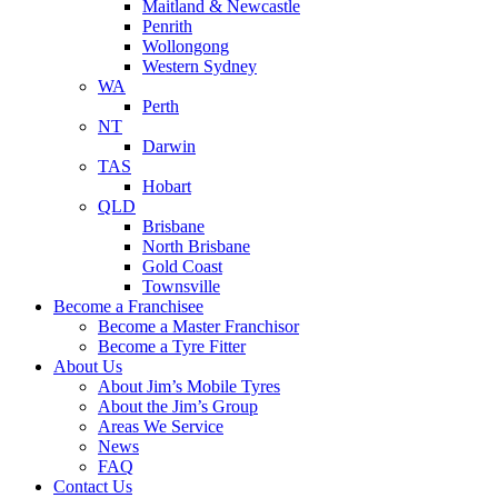
Maitland & Newcastle
Penrith
Wollongong
Western Sydney
WA
Perth
NT
Darwin
TAS
Hobart
QLD
Brisbane
North Brisbane
Gold Coast
Townsville
Become a Franchisee
Become a Master Franchisor
Become a Tyre Fitter
About Us
About Jim’s Mobile Tyres
About the Jim’s Group
Areas We Service
News
FAQ
Contact Us