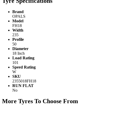
Tyre Specifications
Brand
OPALS
Model
FH18
Width
235
Profile
50
Diameter
18 Inch
Load Rating
101
Speed Rating
W
SKU
2355018FH18
RUN FLAT
No
More Tyres To Choose From