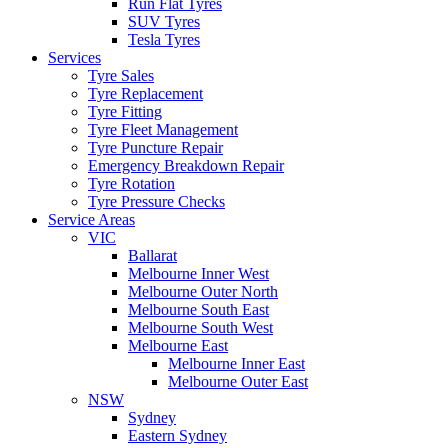
Run Flat Tyres
SUV Tyres
Tesla Tyres
Services
Tyre Sales
Tyre Replacement
Tyre Fitting
Tyre Fleet Management
Tyre Puncture Repair
Emergency Breakdown Repair
Tyre Rotation
Tyre Pressure Checks
Service Areas
VIC
Ballarat
Melbourne Inner West
Melbourne Outer North
Melbourne South East
Melbourne South West
Melbourne East
Melbourne Inner East
Melbourne Outer East
NSW
Sydney
Eastern Sydney