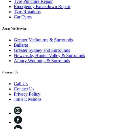
Tyre Puncture Repair
Emergency Breakdown Repair
Tyre Rotations
Car Tyres
Areas We Service
Greater Melbourne & Surrounds
Ballarat
Greater Sydney and Surrounds
Newcastle, Hunter Valley & Surrounds
Albury Wodonga & Surrounds
Contact Us
Call Us
Contact Us
Privacy Policy
Jim’s Divisions