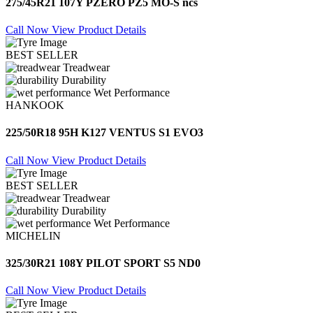
275/45R21 107Y PZERO PZ5 MO-S ncs
Call Now
View Product Details
BEST SELLER
Treadwear
Durability
Wet Performance
HANKOOK
225/50R18 95H K127 VENTUS S1 EVO3
Call Now
View Product Details
BEST SELLER
Treadwear
Durability
Wet Performance
MICHELIN
325/30R21 108Y PILOT SPORT S5 ND0
Call Now
View Product Details