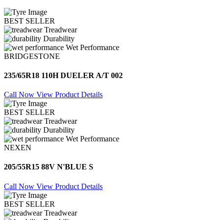
BEST SELLER
Treadwear
Durability
Wet Performance
BRIDGESTONE
235/65R18 110H DUELER A/T 002
Call Now
View Product Details
BEST SELLER
Treadwear
Durability
Wet Performance
NEXEN
205/55R15 88V N'BLUE S
Call Now
View Product Details
BEST SELLER
Treadwear