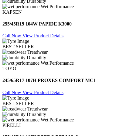
Durability
Wet Performance
KAPSEN
255/45R19 104W PAPIDE K3000
Call Now
View Product Details
BEST SELLER
Treadwear
Durability
Wet Performance
TOYO
245/65R17 107H PROXES COMFORT MC1
Call Now
View Product Details
BEST SELLER
Treadwear
Durability
Wet Performance
PIRELLI