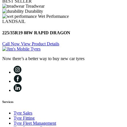
BEST SELLER
Treadwear
Durability
Wet Performance
LANDSAIL
225/35R19 88W RAPID DRAGON
Call Now
View Product Details
Now there’s a better way to buy new car tyres
Services
Tyre Sales
Tyre Fitting
Tyre Fleet Management