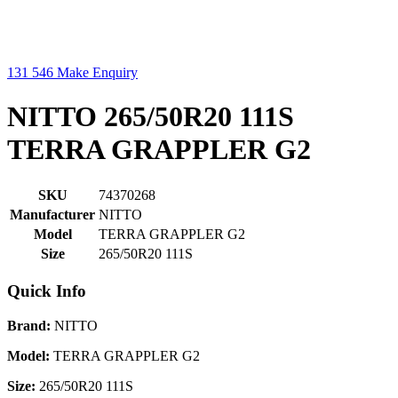
131 546
Make Enquiry
NITTO 265/50R20 111S
TERRA GRAPPLER G2
SKU
74370268
Manufacturer
NITTO
Model
TERRA GRAPPLER G2
Size
265/50R20 111S
Quick Info
Brand:
NITTO
Model:
TERRA GRAPPLER G2
Size:
265/50R20 111S