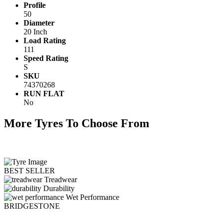
Profile
50
Diameter
20 Inch
Load Rating
111
Speed Rating
S
SKU
74370268
RUN FLAT
No
More Tyres To Choose From
BEST SELLER
Treadwear
Durability
Wet Performance
BRIDGESTONE