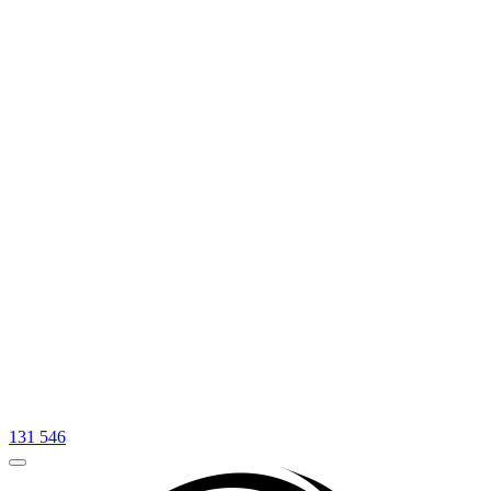
131 546