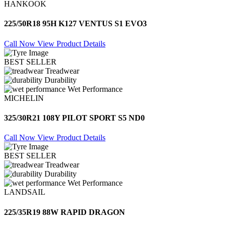
HANKOOK
225/50R18 95H K127 VENTUS S1 EVO3
Call Now
View Product Details
BEST SELLER
Treadwear
Durability
Wet Performance
MICHELIN
325/30R21 108Y PILOT SPORT S5 ND0
Call Now
View Product Details
BEST SELLER
Treadwear
Durability
Wet Performance
LANDSAIL
225/35R19 88W RAPID DRAGON