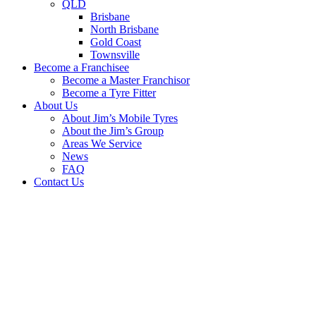
QLD
Brisbane
North Brisbane
Gold Coast
Townsville
Become a Franchisee
Become a Master Franchisor
Become a Tyre Fitter
About Us
About Jim’s Mobile Tyres
About the Jim’s Group
Areas We Service
News
FAQ
Contact Us