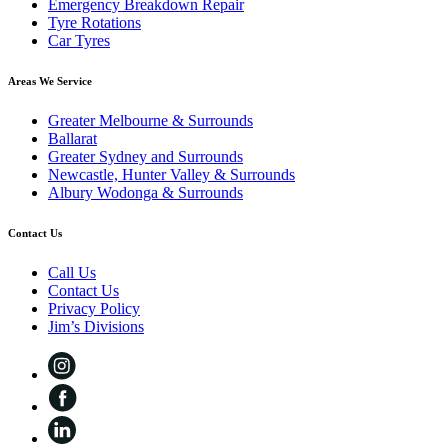
Emergency Breakdown Repair
Tyre Rotations
Car Tyres
Areas We Service
Greater Melbourne & Surrounds
Ballarat
Greater Sydney and Surrounds
Newcastle, Hunter Valley & Surrounds
Albury Wodonga & Surrounds
Contact Us
Call Us
Contact Us
Privacy Policy
Jim’s Divisions