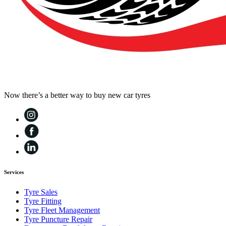
Now there’s a better way to buy new car tyres
Services
Tyre Sales
Tyre Fitting
Tyre Fleet Management
Tyre Puncture Repair