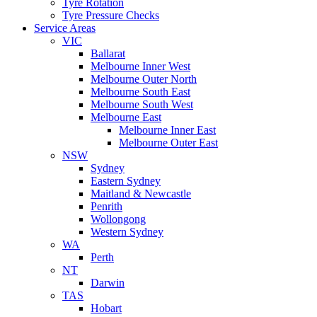
Tyre Rotation
Tyre Pressure Checks
Service Areas
VIC
Ballarat
Melbourne Inner West
Melbourne Outer North
Melbourne South East
Melbourne South West
Melbourne East
Melbourne Inner East
Melbourne Outer East
NSW
Sydney
Eastern Sydney
Maitland & Newcastle
Penrith
Wollongong
Western Sydney
WA
Perth
NT
Darwin
TAS
Hobart