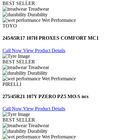
BEST SELLER
Treadwear
Durability
Wet Performance
TOYO
245/65R17 107H PROXES COMFORT MC1
Call Now
View Product Details
BEST SELLER
Treadwear
Durability
Wet Performance
PIRELLI
275/45R21 107Y PZERO PZ5 MO-S ncs
Call Now
View Product Details
BEST SELLER
Treadwear
Durability
Wet Performance