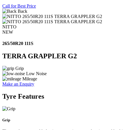
Call for Best Price
Back
NITTO
NEW
265/50R20 111S
TERRA GRAPPLER G2
Grip
Low Noise
Mileage
Make an Enquiry
Tyre Features
Grip