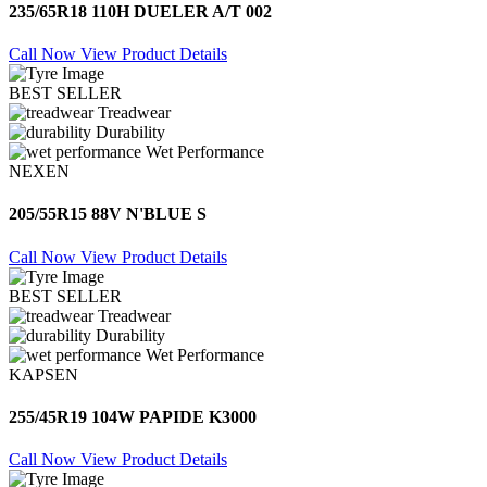
235/65R18 110H DUELER A/T 002
Call Now
View Product Details
BEST SELLER
Treadwear
Durability
Wet Performance
NEXEN
205/55R15 88V N'BLUE S
Call Now
View Product Details
BEST SELLER
Treadwear
Durability
Wet Performance
KAPSEN
255/45R19 104W PAPIDE K3000
Call Now
View Product Details