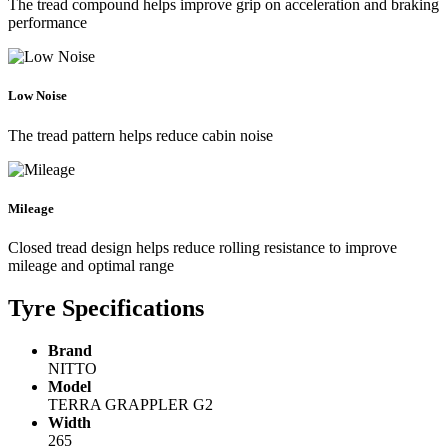
The tread compound helps improve grip on acceleration and braking
performance
Low Noise
The tread pattern helps reduce cabin noise
Mileage
Closed tread design helps reduce rolling resistance to improve
mileage and optimal range
Tyre Specifications
Brand
NITTO
Model
TERRA GRAPPLER G2
Width
265