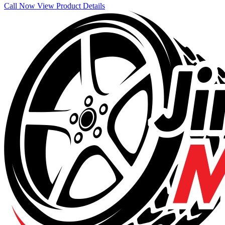
Call Now
View Product Details