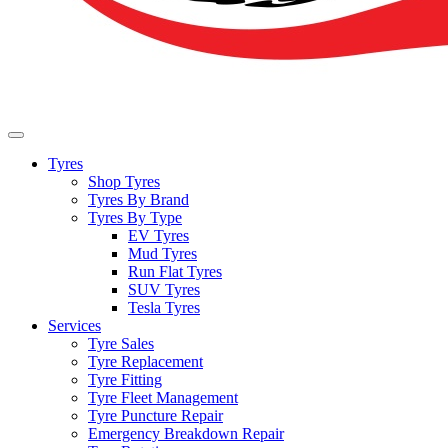
Tyres
Shop Tyres
Tyres By Brand
Tyres By Type
EV Tyres
Mud Tyres
Run Flat Tyres
SUV Tyres
Tesla Tyres
Services
Tyre Sales
Tyre Replacement
Tyre Fitting
Tyre Fleet Management
Tyre Puncture Repair
Emergency Breakdown Repair