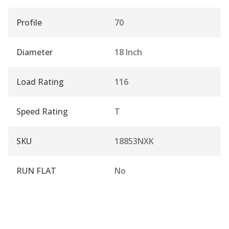
Profile
70
Diameter
18 Inch
Load Rating
116
Speed Rating
T
SKU
18853NXK
RUN FLAT
No