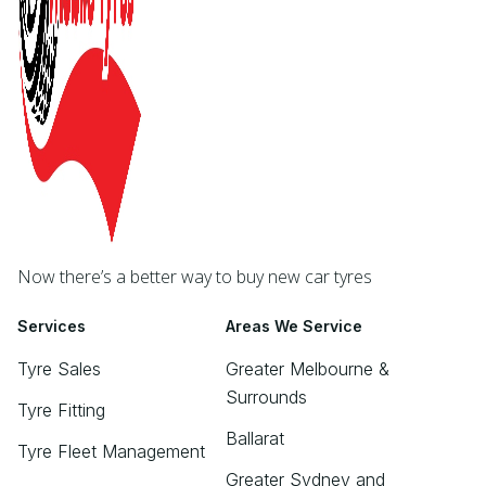
Now there’s a better way to buy new car tyres
Services
Areas We Service
Tyre Sales
Greater Melbourne &
Surrounds
Tyre Fitting
Ballarat
Tyre Fleet Management
Greater Sydney and