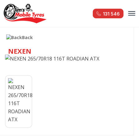
131 546
Back
NEXEN