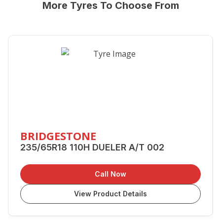
More Tyres To Choose From
BRIDGESTONE
235/65R18 110H DUELER A/T 002
Call Now
View Product Details