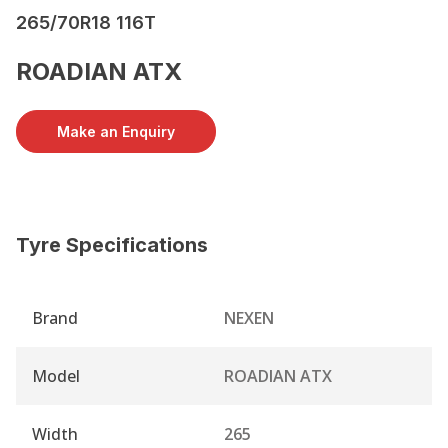
265/70R18 116T
ROADIAN ATX
Make an Enquiry
Tyre Specifications
Brand
NEXEN
Model
ROADIAN ATX
Width
265