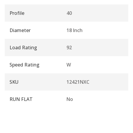
Profile
40
Diameter
18 Inch
Load Rating
92
Speed Rating
W
SKU
12421NXC
RUN FLAT
No