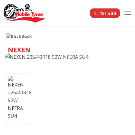
131 546
Back
NEXEN