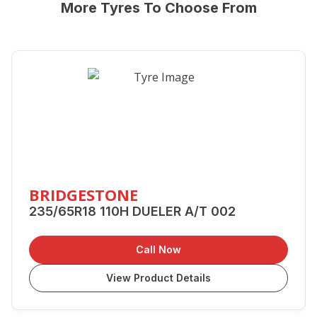
More Tyres To Choose From
BRIDGESTONE
235/65R18 110H DUELER A/T 002
Call Now
View Product Details