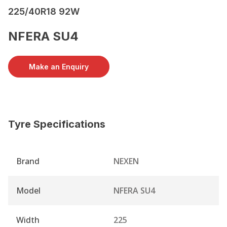
225/40R18 92W
NFERA SU4
Make an Enquiry
Tyre Specifications
Brand
NEXEN
Model
NFERA SU4
Width
225