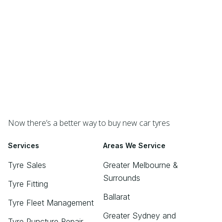
Now there’s a better way to buy new car tyres
Services
Areas We Service
Tyre Sales
Greater Melbourne &
Surrounds
Tyre Fitting
Ballarat
Tyre Fleet Management
Greater Sydney and
Tyre Puncture Repair