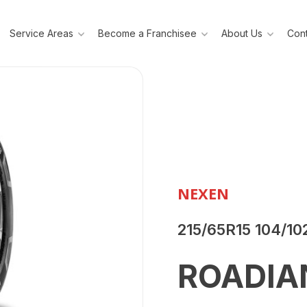
Service Areas
Become a Franchisee
About Us
Cont
NEXEN
215/65R15 104/10
ROADIA