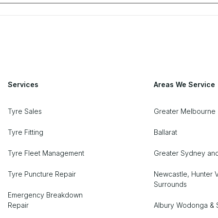
Services
Areas We Service
Tyre Sales
Greater Melbourne 
Tyre Fitting
Ballarat
Tyre Fleet Management
Greater Sydney an
Tyre Puncture Repair
Newcastle, Hunter V
Surrounds
Emergency Breakdown
Repair
Albury Wodonga & 