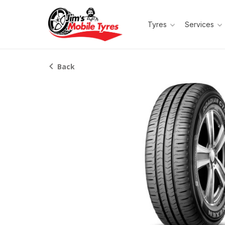
Tyres
Services
Back