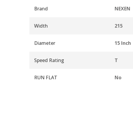
Brand
NEXEN
Width
215
Diameter
15 Inch
Speed Rating
T
RUN FLAT
No