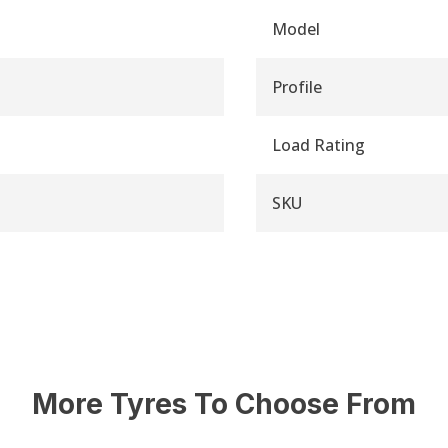
Model
Profile
Load Rating
SKU
More Tyres To Choose From