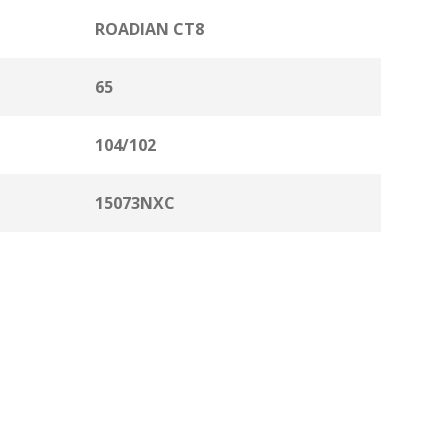
ROADIAN CT8
65
104/102
15073NXC