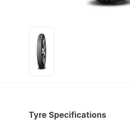
Tyre Specifications