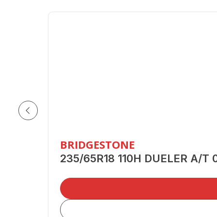
BRIDGESTONE
235/65R18 110H DUELER A/T 