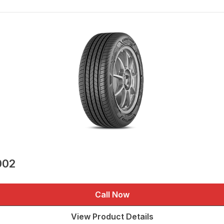
002
Call Now
View Product Details