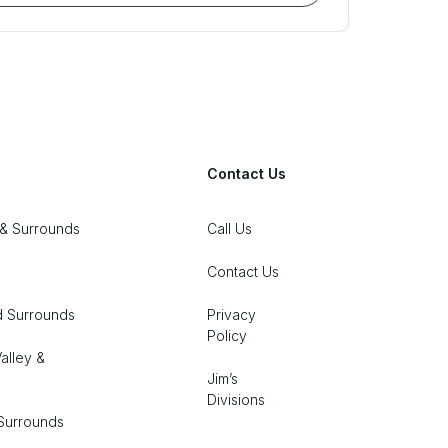
Contact Us
& Surrounds
Call Us
Contact Us
d Surrounds
Privacy
Policy
alley &
Jim’s
Divisions
Surrounds