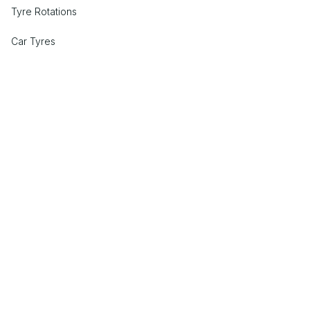
Tyre Rotations
Car Tyres