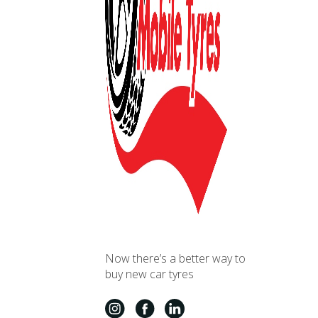
Now there’s a better way to
buy new car tyres