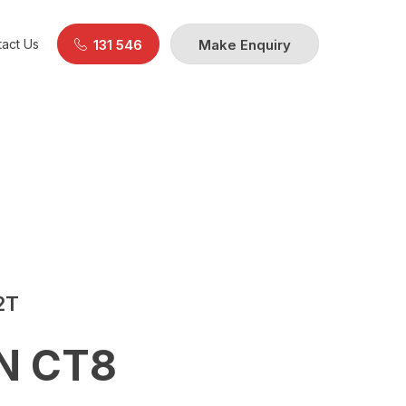
act Us
131 546
Make Enquiry
2T
N CT8