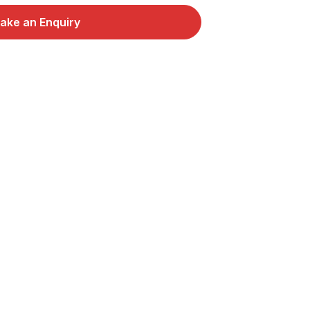
ake an Enquiry