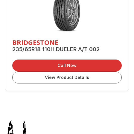
BRIDGESTONE
235/65R18 110H DUELER A/T 002
Call Now
View Product Details