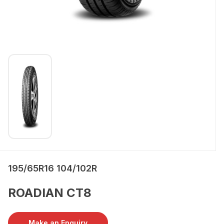
195/65R16 104/102R
ROADIAN CT8
Make an Enquiry