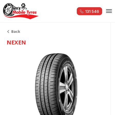
131 546
Back
NEXEN