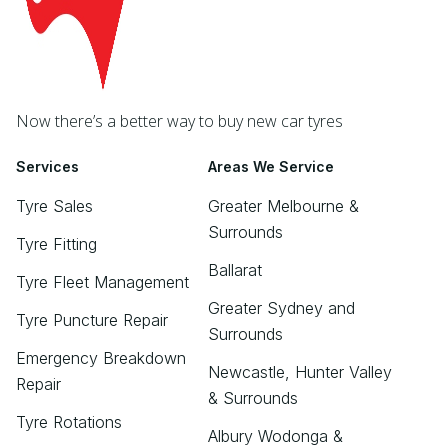
Now there’s a better way to buy new car tyres
Services
Areas We Service
Tyre Sales
Greater Melbourne &
Surrounds
Tyre Fitting
Ballarat
Tyre Fleet Management
Greater Sydney and
Tyre Puncture Repair
Surrounds
Emergency Breakdown
Newcastle, Hunter Valley
Repair
& Surrounds
Tyre Rotations
Albury Wodonga &