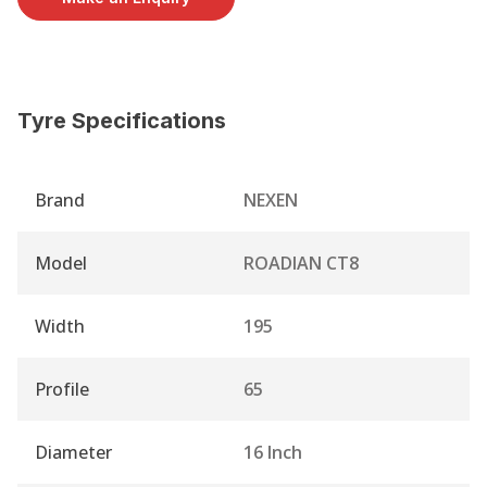
Tyre Specifications
Brand
NEXEN
Model
ROADIAN CT8
Width
195
Profile
65
Diameter
16 Inch