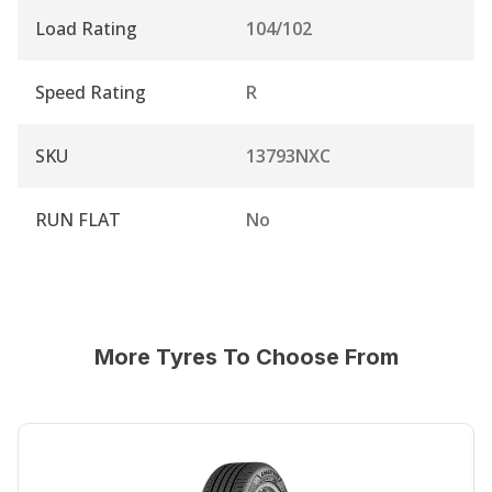
Load Rating
104/102
Speed Rating
R
SKU
13793NXC
RUN FLAT
No
More Tyres To Choose From