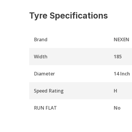
Tyre Specifications
Brand
NEXEN
Width
185
Diameter
14 Inch
Speed Rating
H
RUN FLAT
No