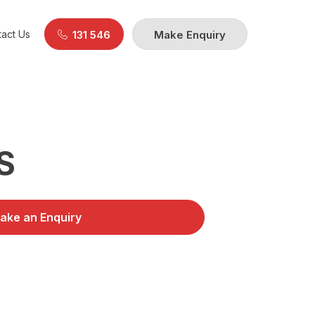
act Us
131 546
Make Enquiry
S
ake an Enquiry