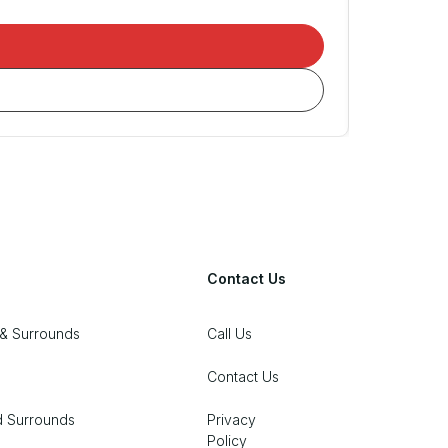
Contact Us
& Surrounds
Call Us
Contact Us
d Surrounds
Privacy
Policy