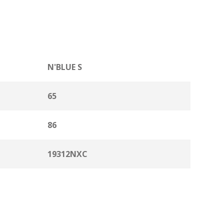
N'BLUE S
65
86
19312NXC