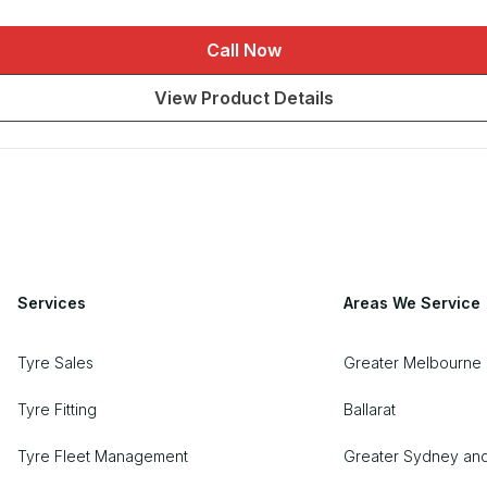
Call Now
View Product Details
Services
Areas We Service
Tyre Sales
Greater Melbourne 
Tyre Fitting
Ballarat
Tyre Fleet Management
Greater Sydney an