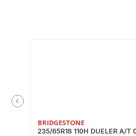
BRIDGESTONE
235/65R18 110H DUELER A/T 