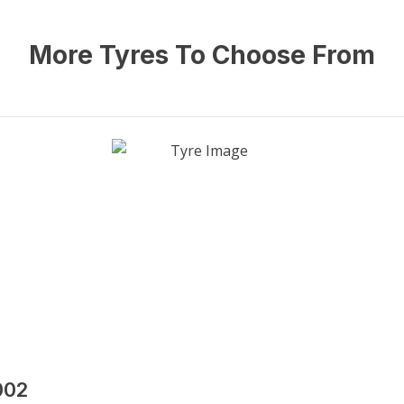
More Tyres To Choose From
002