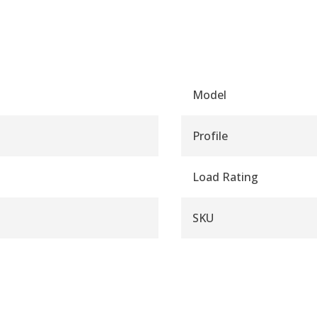
Model
Profile
Load Rating
SKU