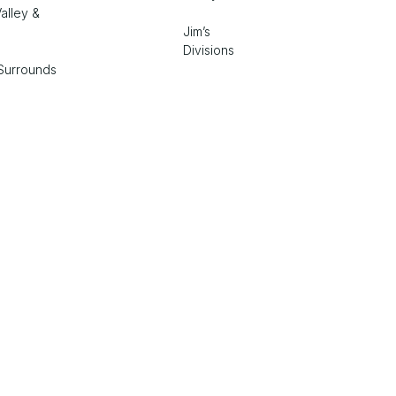
alley &
Jim’s
Divisions
Surrounds