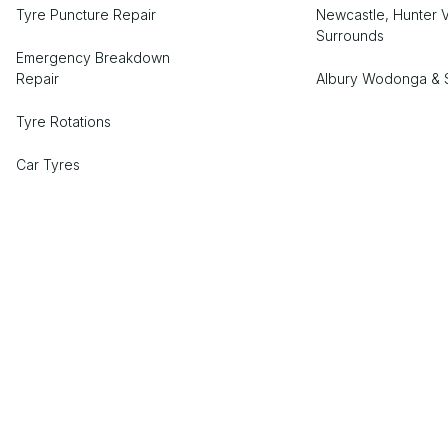
Tyre Puncture Repair
Newcastle, Hunter V
Surrounds
Emergency Breakdown
Repair
Albury Wodonga & 
Tyre Rotations
Car Tyres