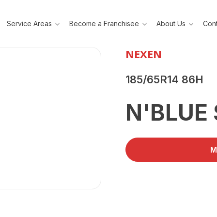
Service Areas
Become a Franchisee
About Us
Cont
NEXEN
185/65R14 86H
N'BLUE 
M