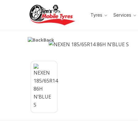
Tyres
Services
Back