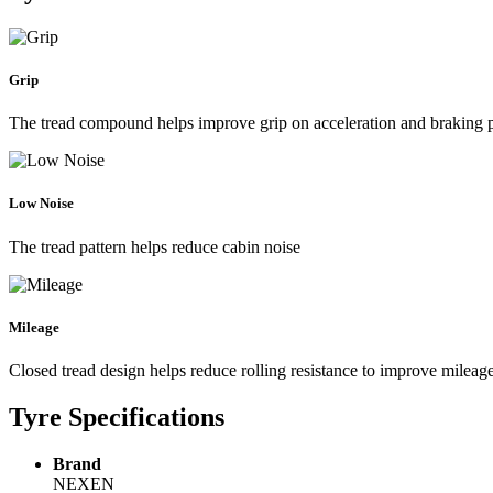
Grip
The tread compound helps improve grip on acceleration and braking
Low Noise
The tread pattern helps reduce cabin noise
Mileage
Closed tread design helps reduce rolling resistance to improve mileag
Tyre Specifications
Brand
NEXEN