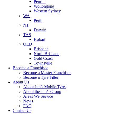
Penrith
Wollongong
Western Sydney
WA
Perth
NT
Darwin
TAS
Hobart
QLD
Brisbane
North Brisbane
Gold Coast
Townsville
Become a Franchisee
Become a Master Franchisor
Become a Tyre Fitter
About Us
About Jim’s Mobile Tyres
About the Jim’s Group
Areas We Service
News
FAQ
Contact Us