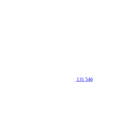
131 546