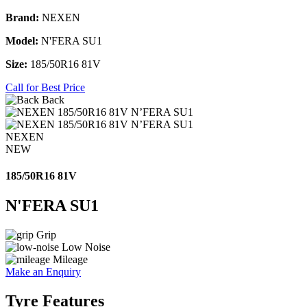
Brand:
NEXEN
Model:
N'FERA SU1
Size:
185/50R16 81V
Call for Best Price
Back
NEXEN
NEW
185/50R16 81V
N'FERA SU1
Grip
Low Noise
Mileage
Make an Enquiry
Tyre Features