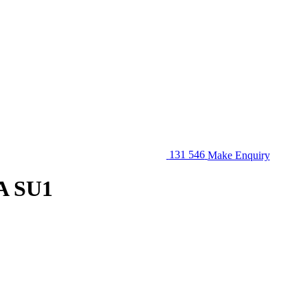
131 546
Make Enquiry
A SU1