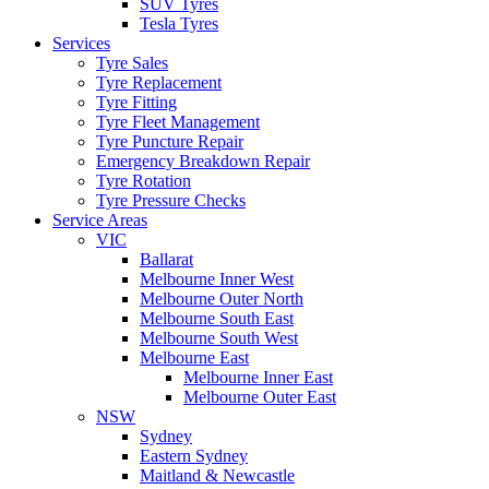
SUV Tyres
Tesla Tyres
Services
Tyre Sales
Tyre Replacement
Tyre Fitting
Tyre Fleet Management
Tyre Puncture Repair
Emergency Breakdown Repair
Tyre Rotation
Tyre Pressure Checks
Service Areas
VIC
Ballarat
Melbourne Inner West
Melbourne Outer North
Melbourne South East
Melbourne South West
Melbourne East
Melbourne Inner East
Melbourne Outer East
NSW
Sydney
Eastern Sydney
Maitland & Newcastle