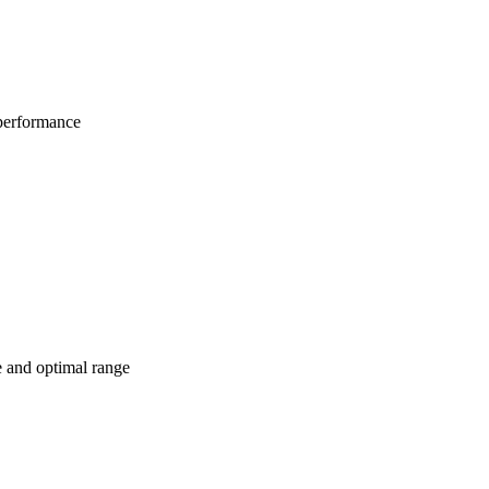
 performance
e and optimal range