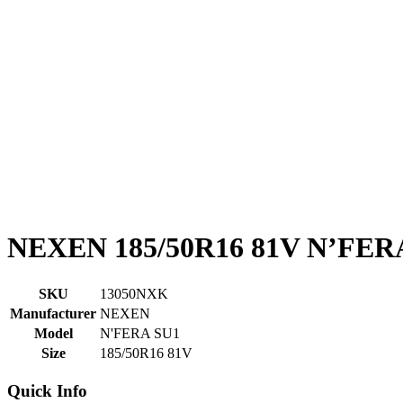
NEXEN 185/50R16 81V N’FER
SKU
13050NXK
Manufacturer
NEXEN
Model
N'FERA SU1
Size
185/50R16 81V
Quick Info