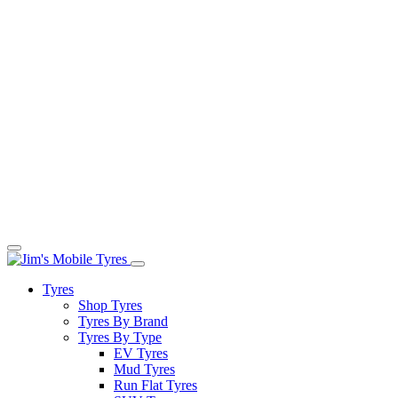
Tyres
Shop Tyres
Tyres By Brand
Tyres By Type
EV Tyres
Mud Tyres
Run Flat Tyres