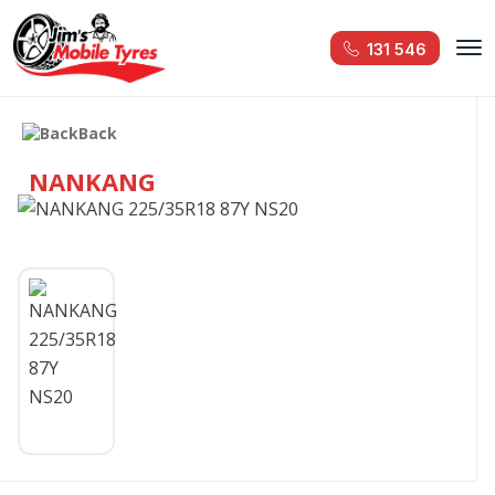
131 546
Back
NANKANG