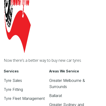
Now there’s a better way to buy new car tyres
Services
Areas We Service
Tyre Sales
Greater Melbourne &
Surrounds
Tyre Fitting
Ballarat
Tyre Fleet Management
Greater Sydney and