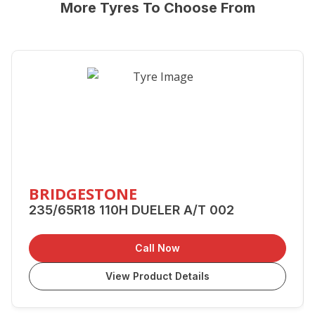
More Tyres To Choose From
BRIDGESTONE
235/65R18 110H DUELER A/T 002
Call Now
View Product Details