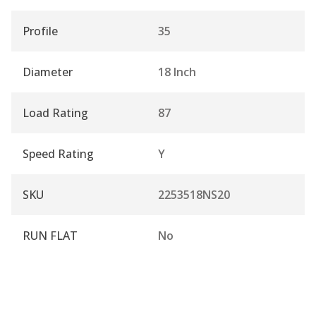
Profile
35
Diameter
18 Inch
Load Rating
87
Speed Rating
Y
SKU
2253518NS20
RUN FLAT
No