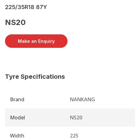
225/35R18 87Y
NS20
Make an Enquiry
Tyre Specifications
Brand
NANKANG
Model
NS20
Width
225