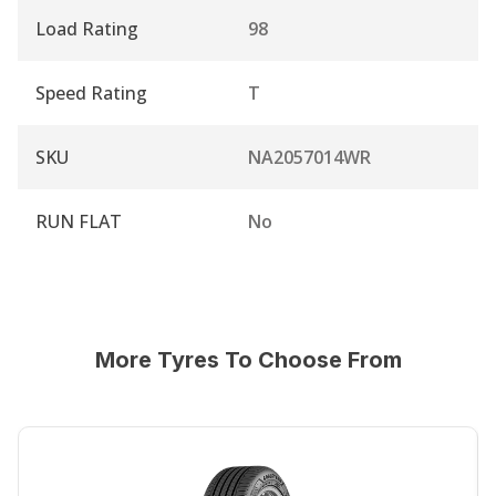
Load Rating
98
Speed Rating
T
SKU
NA2057014WR
RUN FLAT
No
More Tyres To Choose From