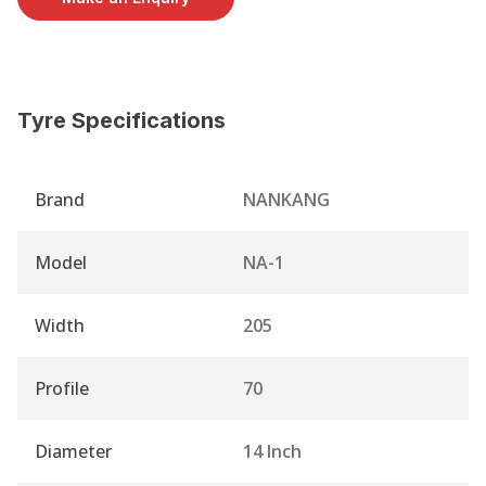
Tyre Specifications
Brand
NANKANG
Model
NA-1
Width
205
Profile
70
Diameter
14 Inch