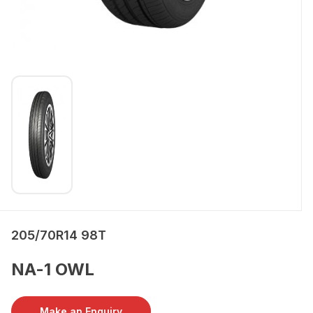
205/70R14 98T
NA-1 OWL
Make an Enquiry