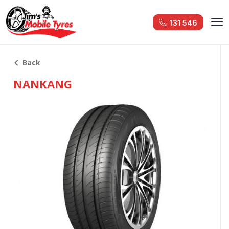
131 546
Back
NANKANG