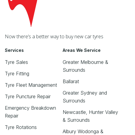
Now there’s a better way to buy new car tyres
Services
Areas We Service
Tyre Sales
Greater Melbourne &
Surrounds
Tyre Fitting
Ballarat
Tyre Fleet Management
Greater Sydney and
Tyre Puncture Repair
Surrounds
Emergency Breakdown
Newcastle, Hunter Valley
Repair
& Surrounds
Tyre Rotations
Albury Wodonga &