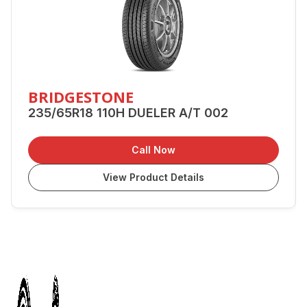
BRIDGESTONE
235/65R18 110H DUELER A/T 002
Call Now
View Product Details