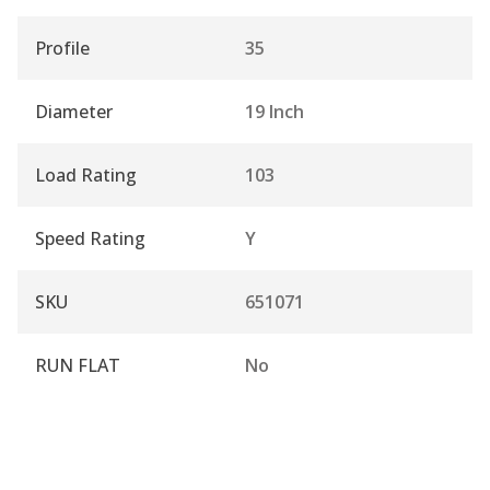
Profile
35
Diameter
19 Inch
Load Rating
103
Speed Rating
Y
SKU
651071
RUN FLAT
No