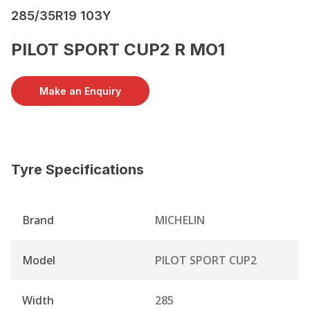
285/35R19 103Y
PILOT SPORT CUP2 R MO1
Make an Enquiry
Tyre Specifications
Brand
MICHELIN
Model
PILOT SPORT CUP2
Width
285