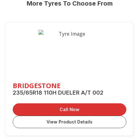
More Tyres To Choose From
BRIDGESTONE
235/65R18 110H DUELER A/T 002
Call Now
View Product Details