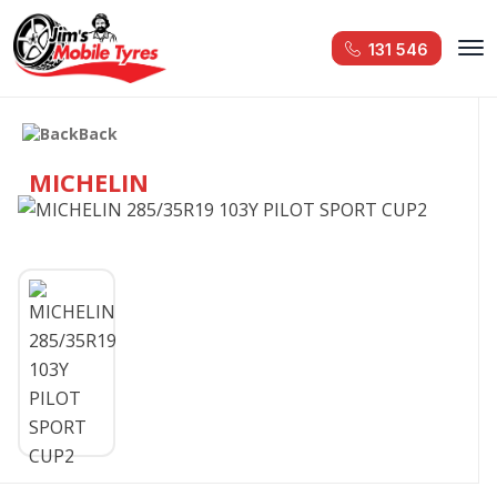
131 546
Back
MICHELIN