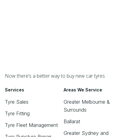
Now there’s a better way to buy new car tyres
Services
Areas We Service
Tyre Sales
Greater Melbourne &
Surrounds
Tyre Fitting
Ballarat
Tyre Fleet Management
Greater Sydney and
Tyre Puncture Repair