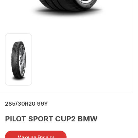
285/30R20 99Y
PILOT SPORT CUP2 BMW
Make an Enquiry