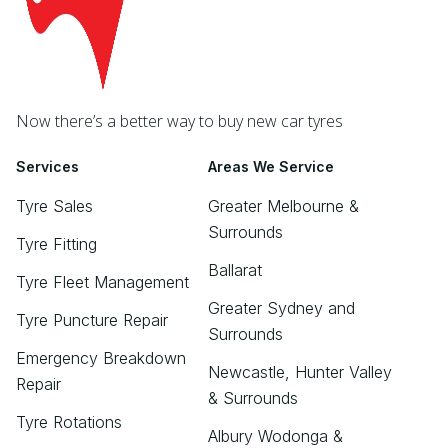
Now there’s a better way to buy new car tyres
Services
Areas We Service
Tyre Sales
Greater Melbourne &
Surrounds
Tyre Fitting
Ballarat
Tyre Fleet Management
Greater Sydney and
Tyre Puncture Repair
Surrounds
Emergency Breakdown
Newcastle, Hunter Valley
Repair
& Surrounds
Tyre Rotations
Albury Wodonga &