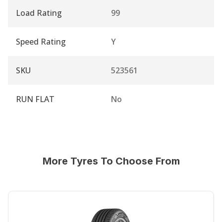
Load Rating
99
Speed Rating
Y
SKU
523561
RUN FLAT
No
More Tyres To Choose From