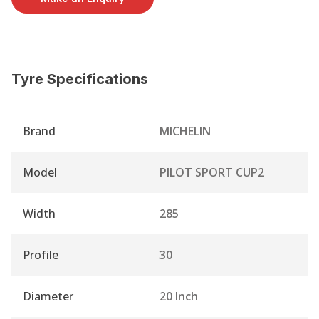
Tyre Specifications
Brand
MICHELIN
Model
PILOT SPORT CUP2
Width
285
Profile
30
Diameter
20 Inch