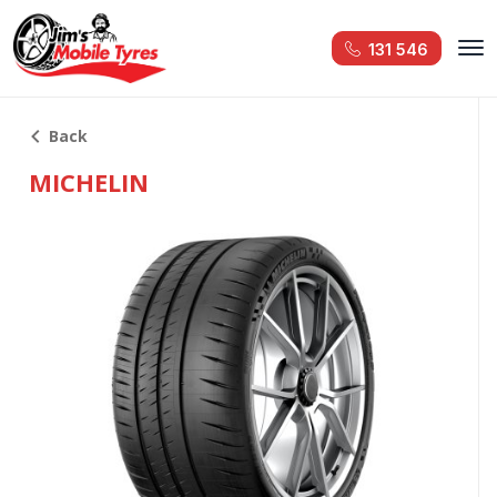
131 546
Back
MICHELIN