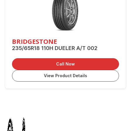
BRIDGESTONE
235/65R18 110H DUELER A/T 002
Call Now
View Product Details