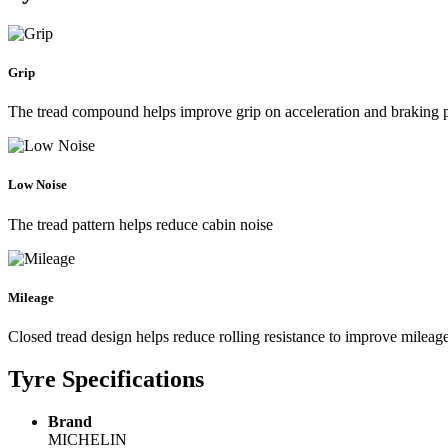
Grip
The tread compound helps improve grip on acceleration and braking
Low Noise
The tread pattern helps reduce cabin noise
Mileage
Closed tread design helps reduce rolling resistance to improve mileag
Tyre Specifications
Brand
MICHELIN