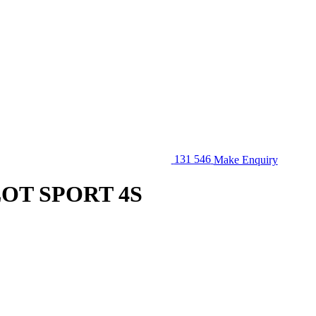
131 546
Make Enquiry
LOT SPORT 4S