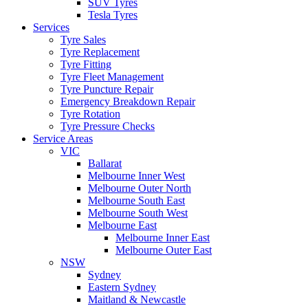
SUV Tyres
Tesla Tyres
Services
Tyre Sales
Tyre Replacement
Tyre Fitting
Tyre Fleet Management
Tyre Puncture Repair
Emergency Breakdown Repair
Tyre Rotation
Tyre Pressure Checks
Service Areas
VIC
Ballarat
Melbourne Inner West
Melbourne Outer North
Melbourne South East
Melbourne South West
Melbourne East
Melbourne Inner East
Melbourne Outer East
NSW
Sydney
Eastern Sydney
Maitland & Newcastle