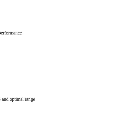
 performance
e and optimal range