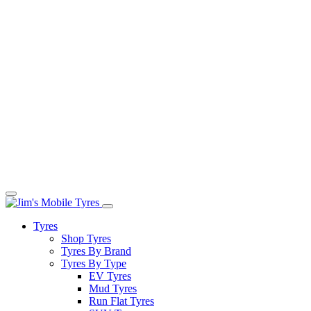
Tyres
Shop Tyres
Tyres By Brand
Tyres By Type
EV Tyres
Mud Tyres
Run Flat Tyres