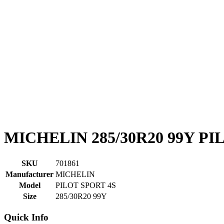
MICHELIN 285/30R20 99Y PI
SKU
701861
Manufacturer
MICHELIN
Model
PILOT SPORT 4S
Size
285/30R20 99Y
Quick Info