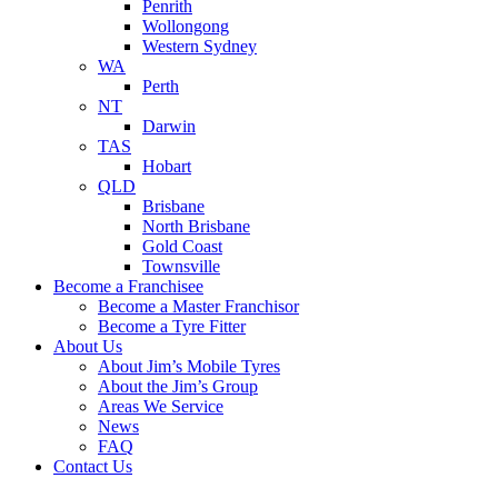
Penrith
Wollongong
Western Sydney
WA
Perth
NT
Darwin
TAS
Hobart
QLD
Brisbane
North Brisbane
Gold Coast
Townsville
Become a Franchisee
Become a Master Franchisor
Become a Tyre Fitter
About Us
About Jim’s Mobile Tyres
About the Jim’s Group
Areas We Service
News
FAQ
Contact Us