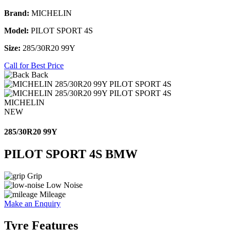
Brand:
MICHELIN
Model:
PILOT SPORT 4S
Size:
285/30R20 99Y
Call for Best Price
Back
MICHELIN
NEW
285/30R20 99Y
PILOT SPORT 4S BMW
Grip
Low Noise
Mileage
Make an Enquiry
Tyre Features