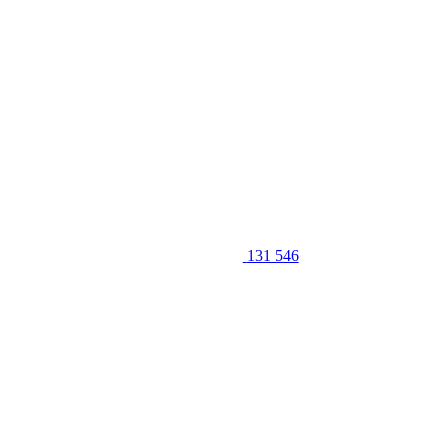
131 546