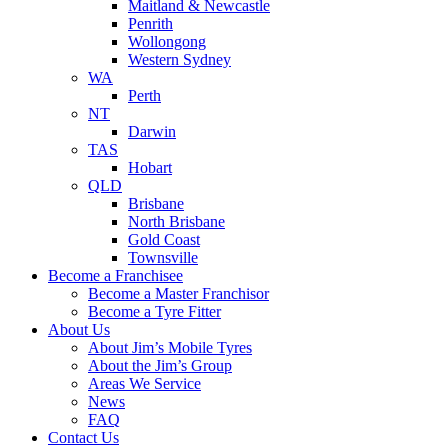
Maitland & Newcastle
Penrith
Wollongong
Western Sydney
WA
Perth
NT
Darwin
TAS
Hobart
QLD
Brisbane
North Brisbane
Gold Coast
Townsville
Become a Franchisee
Become a Master Franchisor
Become a Tyre Fitter
About Us
About Jim’s Mobile Tyres
About the Jim’s Group
Areas We Service
News
FAQ
Contact Us