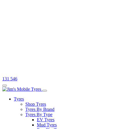
131 546
Tyres
Shop Tyres
Tyres By Brand
Tyres By Type
EV Tyres
Mud Tyres