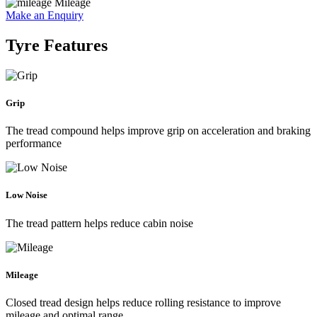
Mileage
Make an Enquiry
Tyre Features
Grip
The tread compound helps improve grip on acceleration and braking
performance
Low Noise
The tread pattern helps reduce cabin noise
Mileage
Closed tread design helps reduce rolling resistance to improve
mileage and optimal range