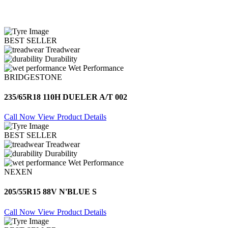
BEST SELLER
Treadwear
Durability
Wet Performance
BRIDGESTONE
235/65R18 110H DUELER A/T 002
Call Now
View Product Details
BEST SELLER
Treadwear
Durability
Wet Performance
NEXEN
205/55R15 88V N'BLUE S
Call Now
View Product Details