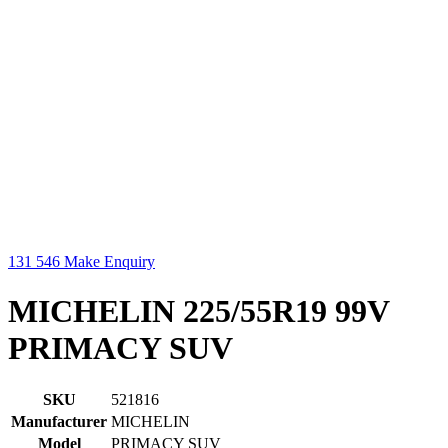
131 546
Make Enquiry
MICHELIN 225/55R19 99V
PRIMACY SUV
SKU
521816
Manufacturer
MICHELIN
Model
PRIMACY SUV