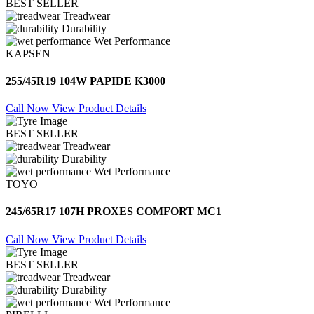
BEST SELLER
Treadwear
Durability
Wet Performance
KAPSEN
255/45R19 104W PAPIDE K3000
Call Now
View Product Details
BEST SELLER
Treadwear
Durability
Wet Performance
TOYO
245/65R17 107H PROXES COMFORT MC1
Call Now
View Product Details
BEST SELLER
Treadwear
Durability
Wet Performance