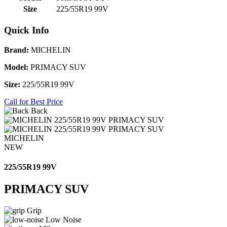
Size
225/55R19 99V
Quick Info
Brand:
MICHELIN
Model:
PRIMACY SUV
Size:
225/55R19 99V
Call for Best Price
Back
MICHELIN
NEW
225/55R19 99V
PRIMACY SUV
Grip
Low Noise