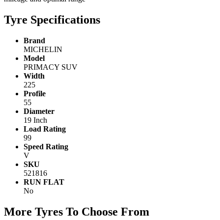
Tyre Specifications
Brand
MICHELIN
Model
PRIMACY SUV
Width
225
Profile
55
Diameter
19 Inch
Load Rating
99
Speed Rating
V
SKU
521816
RUN FLAT
No
More Tyres To Choose From