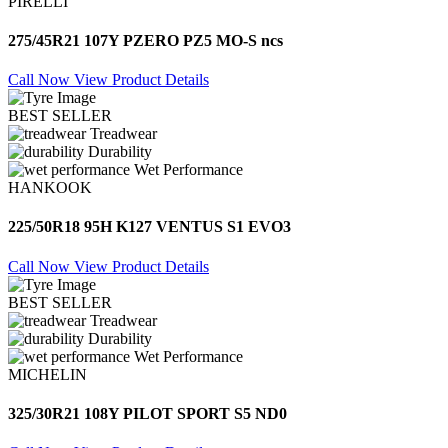
PIRELLI
275/45R21 107Y PZERO PZ5 MO-S ncs
Call Now
View Product Details
BEST SELLER
Treadwear
Durability
Wet Performance
HANKOOK
225/50R18 95H K127 VENTUS S1 EVO3
Call Now
View Product Details
BEST SELLER
Treadwear
Durability
Wet Performance
MICHELIN
325/30R21 108Y PILOT SPORT S5 ND0