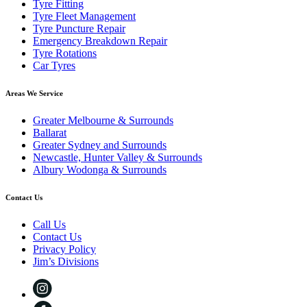
Tyre Fitting
Tyre Fleet Management
Tyre Puncture Repair
Emergency Breakdown Repair
Tyre Rotations
Car Tyres
Areas We Service
Greater Melbourne & Surrounds
Ballarat
Greater Sydney and Surrounds
Newcastle, Hunter Valley & Surrounds
Albury Wodonga & Surrounds
Contact Us
Call Us
Contact Us
Privacy Policy
Jim’s Divisions