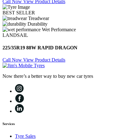
Call Now
View Product Details
BEST SELLER
Treadwear
Durability
Wet Performance
LANDSAIL
225/35R19 88W RAPID DRAGON
Call Now
View Product Details
Now there’s a better way to buy new car tyres
Services
Tyre Sales