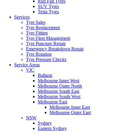
Run Flat Tyres
SUV Tyres
Tesla Tyres
Services
Tyre Sales
Tyre Replacement
Tyre Fitting
Tyre Fleet Management
Tyre Puncture Repair
Emergency Breakdown Repair
Tyre Rotation
Tyre Pressure Checks
Service Areas
VIC
Ballarat
Melbourne Inner West
Melbourne Outer North
Melbourne South East
Melbourne South West
Melbourne East
Melbourne Inner East
Melbourne Outer East
NSW
Sydney
Eastern Sydney