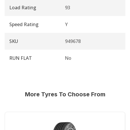
Load Rating
93
Speed Rating
Y
SKU
949678
RUN FLAT
No
More Tyres To Choose From