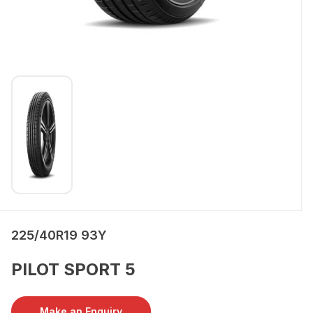
225/40R19 93Y
PILOT SPORT 5
Make an Enquiry