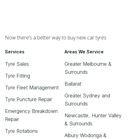
Now there’s a better way to buy new car tyres
Services
Areas We Service
Tyre Sales
Greater Melbourne &
Surrounds
Tyre Fitting
Ballarat
Tyre Fleet Management
Greater Sydney and
Tyre Puncture Repair
Surrounds
Emergency Breakdown
Newcastle, Hunter Valley
Repair
& Surrounds
Tyre Rotations
Albury Wodonga &