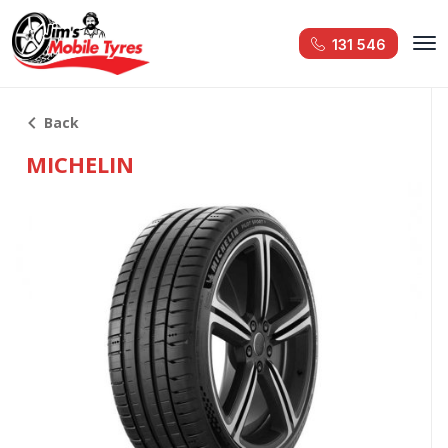
131 546
Back
MICHELIN