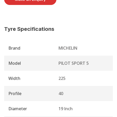
Tyre Specifications
Brand
MICHELIN
Model
PILOT SPORT 5
Width
225
Profile
40
Diameter
19 Inch