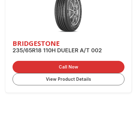
BRIDGESTONE
235/65R18 110H DUELER A/T 002
Call Now
View Product Details