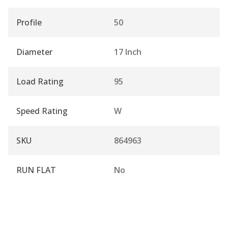
Profile
50
Diameter
17 Inch
Load Rating
95
Speed Rating
W
SKU
864963
RUN FLAT
No