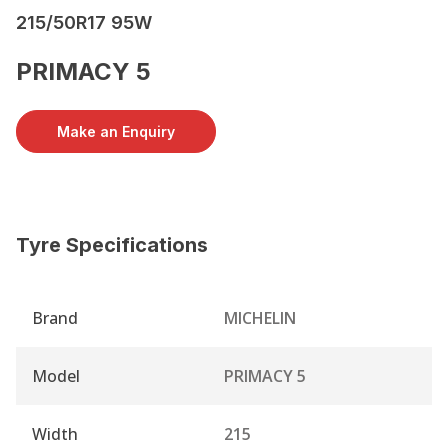
215/50R17 95W
PRIMACY 5
Make an Enquiry
Tyre Specifications
Brand
MICHELIN
Model
PRIMACY 5
Width
215