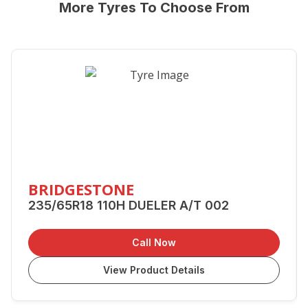
More Tyres To Choose From
BRIDGESTONE
235/65R18 110H DUELER A/T 002
Call Now
View Product Details