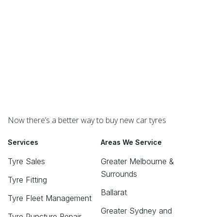
Now there’s a better way to buy new car tyres
Services
Areas We Service
Tyre Sales
Greater Melbourne &
Surrounds
Tyre Fitting
Ballarat
Tyre Fleet Management
Greater Sydney and
Tyre Puncture Repair