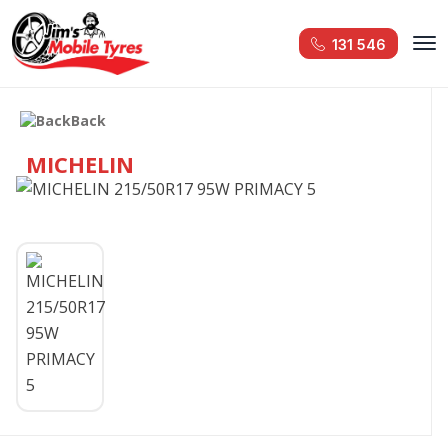
131 546
Back
MICHELIN