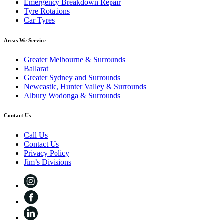
Emergency Breakdown Repair
Tyre Rotations
Car Tyres
Areas We Service
Greater Melbourne & Surrounds
Ballarat
Greater Sydney and Surrounds
Newcastle, Hunter Valley & Surrounds
Albury Wodonga & Surrounds
Contact Us
Call Us
Contact Us
Privacy Policy
Jim’s Divisions