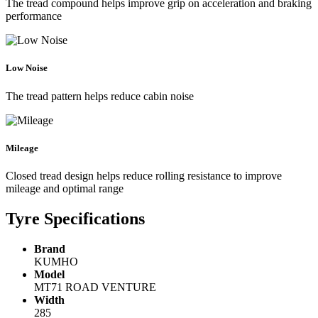
The tread compound helps improve grip on acceleration and braking
performance
Low Noise
The tread pattern helps reduce cabin noise
Mileage
Closed tread design helps reduce rolling resistance to improve
mileage and optimal range
Tyre Specifications
Brand
KUMHO
Model
MT71 ROAD VENTURE
Width
285