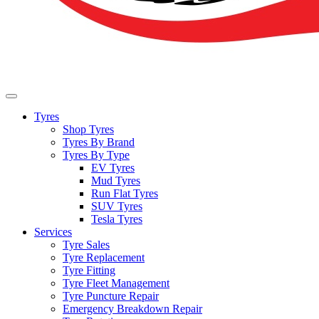
Tyres
Shop Tyres
Tyres By Brand
Tyres By Type
EV Tyres
Mud Tyres
Run Flat Tyres
SUV Tyres
Tesla Tyres
Services
Tyre Sales
Tyre Replacement
Tyre Fitting
Tyre Fleet Management
Tyre Puncture Repair
Emergency Breakdown Repair