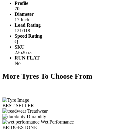
Profile
70
Diameter
17 Inch
Load Rating
121/118
Speed Rating
Q
SKU
2262653
RUN FLAT
No
More Tyres To Choose From
BEST SELLER
Treadwear
Durability
Wet Performance
BRIDGESTONE