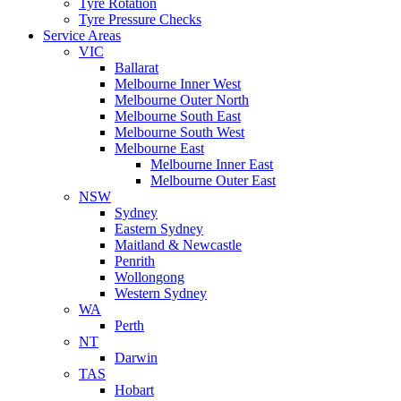
Tyre Rotation
Tyre Pressure Checks
Service Areas
VIC
Ballarat
Melbourne Inner West
Melbourne Outer North
Melbourne South East
Melbourne South West
Melbourne East
Melbourne Inner East
Melbourne Outer East
NSW
Sydney
Eastern Sydney
Maitland & Newcastle
Penrith
Wollongong
Western Sydney
WA
Perth
NT
Darwin
TAS
Hobart