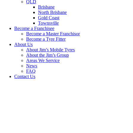
QLD
Brisbane
North Brisbane
Gold Coast
Townsville
Become a Franchisee
Become a Master Franchisor
Become a Tyre Fitter
About Us
About Jim’s Mobile Tyres
About the Jim’s Group
Areas We Service
News
FAQ
Contact Us