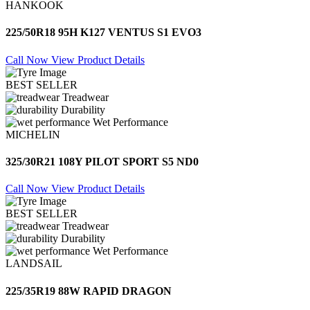
HANKOOK
225/50R18 95H K127 VENTUS S1 EVO3
Call Now
View Product Details
BEST SELLER
Treadwear
Durability
Wet Performance
MICHELIN
325/30R21 108Y PILOT SPORT S5 ND0
Call Now
View Product Details
BEST SELLER
Treadwear
Durability
Wet Performance
LANDSAIL
225/35R19 88W RAPID DRAGON