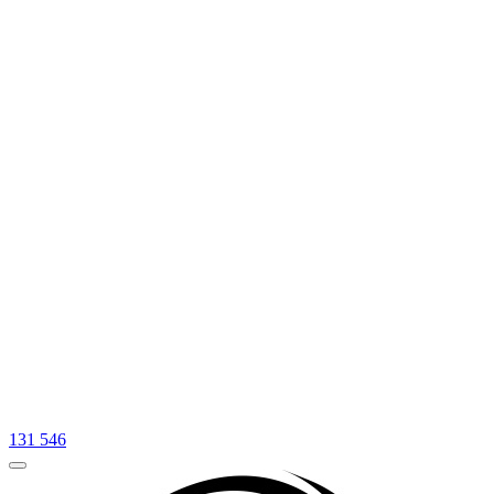
131 546