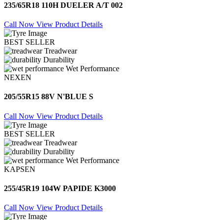
235/65R18 110H DUELER A/T 002
Call Now
View Product Details
BEST SELLER
Treadwear
Durability
Wet Performance
NEXEN
205/55R15 88V N'BLUE S
Call Now
View Product Details
BEST SELLER
Treadwear
Durability
Wet Performance
KAPSEN
255/45R19 104W PAPIDE K3000
Call Now
View Product Details