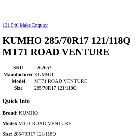
131 546
Make Enquiry
KUMHO 285/70R17 121/118Q
MT71 ROAD VENTURE
SKU
2262653
Manufacturer
KUMHO
Model
MT71 ROAD VENTURE
Size
285/70R17 121/118Q
Quick Info
Brand:
KUMHO
Model:
MT71 ROAD VENTURE
Size:
285/70R17 121/118Q