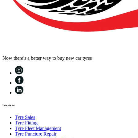
Now there’s a better way to buy new car tyres
Services
Tyre Sales
Tyre Fitting
Tyre Fleet Management
Tyre Puncture Repair