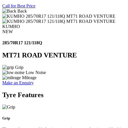
Call for Best Price
Back
KUMHO
NEW
285/70R17 121/118Q
MT71 ROAD VENTURE
Grip
Low Noise
Mileage
Make an Enquiry
Tyre Features
Grip