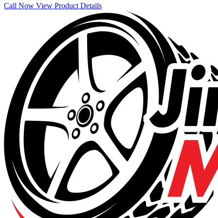
Call Now
View Product Details