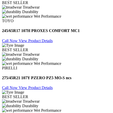
BEST SELLER
Treadwear
Durability
Wet Performance
TOYO
245/65R17 107H PROXES COMFORT MC1
Call Now
View Product Details
BEST SELLER
Treadwear
Durability
Wet Performance
PIRELLI
275/45R21 107Y PZERO PZ5 MO-S ncs
Call Now
View Product Details
BEST SELLER
Treadwear
Durability
Wet Performance