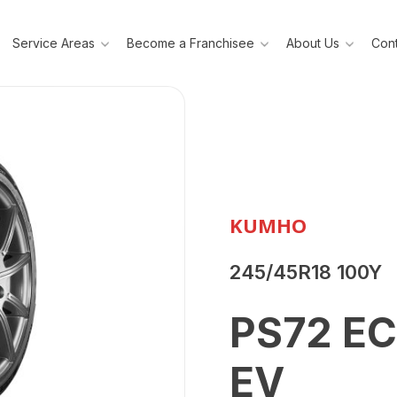
Service Areas
Become a Franchisee
About Us
Cont
KUMHO
245/45R18 100Y
PS72 E
EV