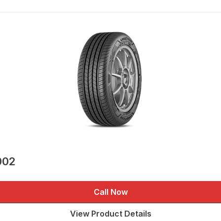
002
Call Now
View Product Details