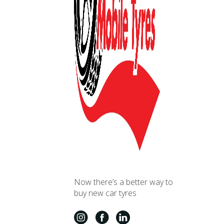
Now there’s a better way to
buy new car tyres