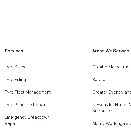
Services
Areas We Service
Tyre Sales
Greater Melbourne 
Tyre Fitting
Ballarat
Tyre Fleet Management
Greater Sydney an
Tyre Puncture Repair
Newcastle, Hunter V
Surrounds
Emergency Breakdown
Repair
Albury Wodonga & 