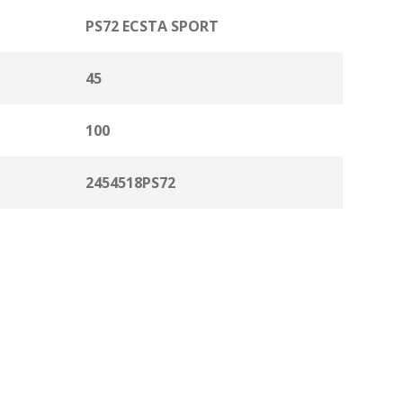
PS72 ECSTA SPORT
45
100
2454518PS72