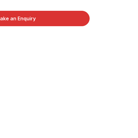
ake an Enquiry