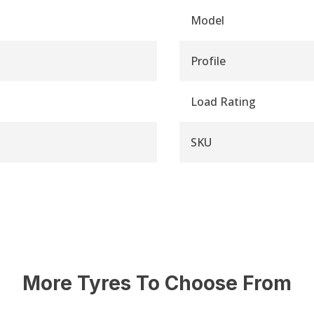
Model
Profile
Load Rating
SKU
More Tyres To Choose From