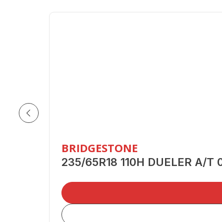
BRIDGESTONE
235/65R18 110H DUELER A/T 