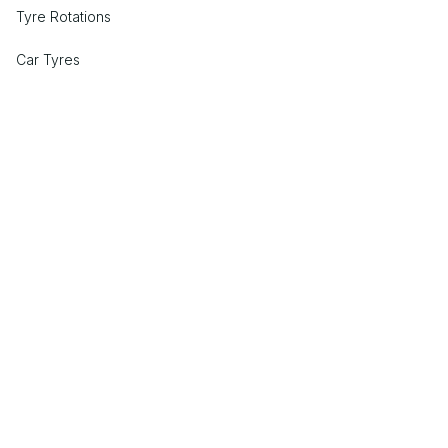
Tyre Rotations
Car Tyres