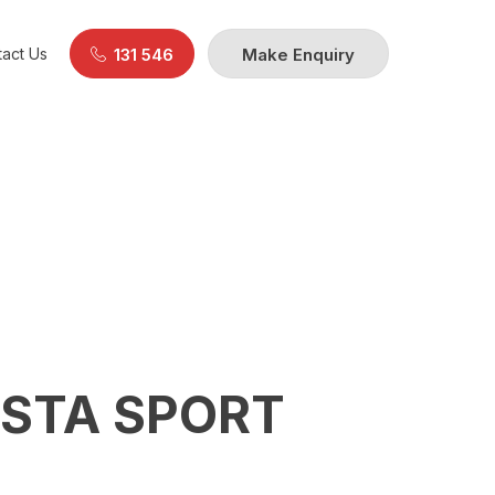
act Us
131 546
Make Enquiry
CSTA SPORT