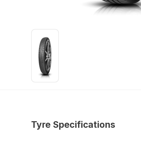
Tyre Specifications