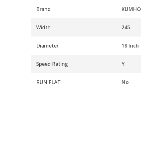
Brand
KUMHO
Width
245
Diameter
18 Inch
Speed Rating
Y
RUN FLAT
No