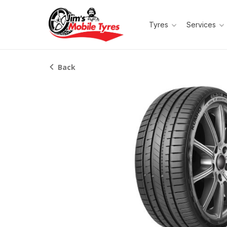
Tyres
Services
Back