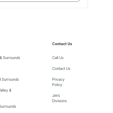
Contact Us
& Surrounds
Call Us
Contact Us
d Surrounds
Privacy
Policy
alley &
Jim’s
Divisions
Surrounds