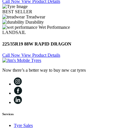
Call Now
View Product Details
BEST SELLER
Treadwear
Durability
Wet Performance
LANDSAIL
225/35R19 88W RAPID DRAGON
Call Now
View Product Details
Now there’s a better way to buy new car tyres
Services
Tyre Sales