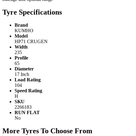
Tyre Specifications
Brand
KUMHO
Model
HP71 CRUGEN
Width
235
Profile
65
Diameter
17 Inch
Load Rating
104
Speed Rating
H
SKU
2266183
RUN FLAT
No
More Tyres To Choose From