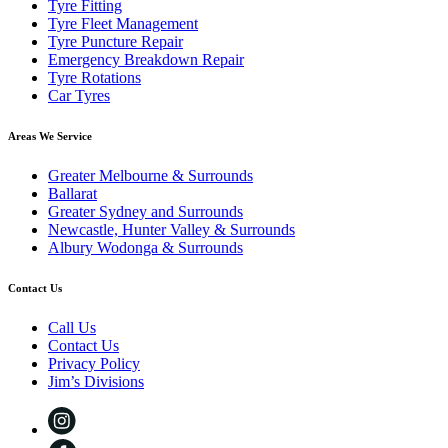
Tyre Fitting
Tyre Fleet Management
Tyre Puncture Repair
Emergency Breakdown Repair
Tyre Rotations
Car Tyres
Areas We Service
Greater Melbourne & Surrounds
Ballarat
Greater Sydney and Surrounds
Newcastle, Hunter Valley & Surrounds
Albury Wodonga & Surrounds
Contact Us
Call Us
Contact Us
Privacy Policy
Jim’s Divisions