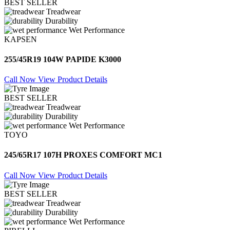
BEST SELLER
Treadwear
Durability
Wet Performance
KAPSEN
255/45R19 104W PAPIDE K3000
Call Now
View Product Details
BEST SELLER
Treadwear
Durability
Wet Performance
TOYO
245/65R17 107H PROXES COMFORT MC1
Call Now
View Product Details
BEST SELLER
Treadwear
Durability
Wet Performance