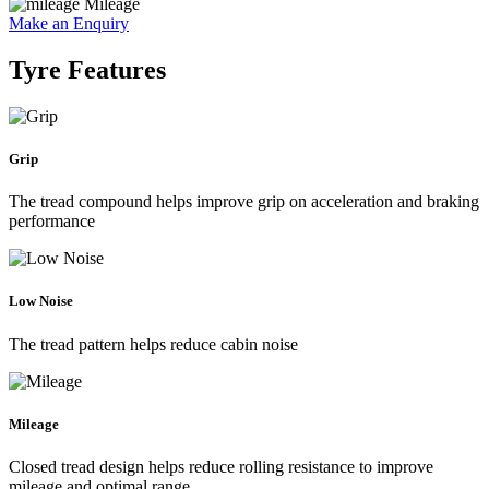
Mileage
Make an Enquiry
Tyre Features
Grip
The tread compound helps improve grip on acceleration and braking
performance
Low Noise
The tread pattern helps reduce cabin noise
Mileage
Closed tread design helps reduce rolling resistance to improve
mileage and optimal range