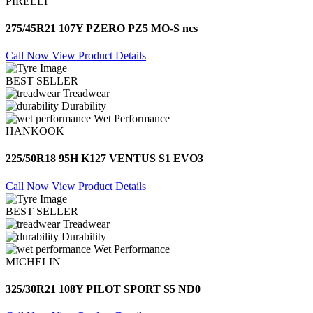
PIRELLI
275/45R21 107Y PZERO PZ5 MO-S ncs
Call Now
View Product Details
BEST SELLER
Treadwear
Durability
Wet Performance
HANKOOK
225/50R18 95H K127 VENTUS S1 EVO3
Call Now
View Product Details
BEST SELLER
Treadwear
Durability
Wet Performance
MICHELIN
325/30R21 108Y PILOT SPORT S5 ND0