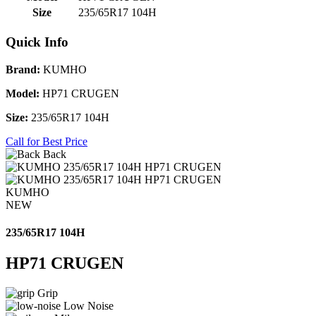
Size
235/65R17 104H
Quick Info
Brand:
KUMHO
Model:
HP71 CRUGEN
Size:
235/65R17 104H
Call for Best Price
Back
KUMHO
NEW
235/65R17 104H
HP71 CRUGEN
Grip
Low Noise