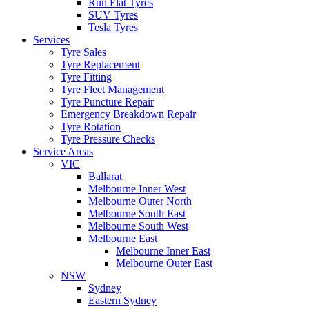
Run Flat Tyres
SUV Tyres
Tesla Tyres
Services
Tyre Sales
Tyre Replacement
Tyre Fitting
Tyre Fleet Management
Tyre Puncture Repair
Emergency Breakdown Repair
Tyre Rotation
Tyre Pressure Checks
Service Areas
VIC
Ballarat
Melbourne Inner West
Melbourne Outer North
Melbourne South East
Melbourne South West
Melbourne East
Melbourne Inner East
Melbourne Outer East
NSW
Sydney
Eastern Sydney