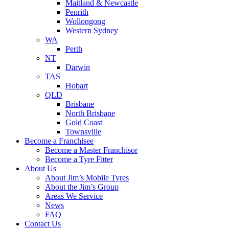
Maitland & Newcastle
Penrith
Wollongong
Western Sydney
WA
Perth
NT
Darwin
TAS
Hobart
QLD
Brisbane
North Brisbane
Gold Coast
Townsville
Become a Franchisee
Become a Master Franchisor
Become a Tyre Fitter
About Us
About Jim’s Mobile Tyres
About the Jim’s Group
Areas We Service
News
FAQ
Contact Us