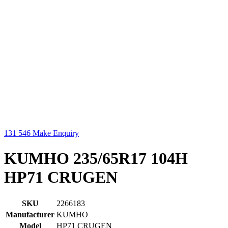
131 546
Make Enquiry
KUMHO 235/65R17 104H
HP71 CRUGEN
SKU
2266183
Manufacturer
KUMHO
Model
HP71 CRUGEN