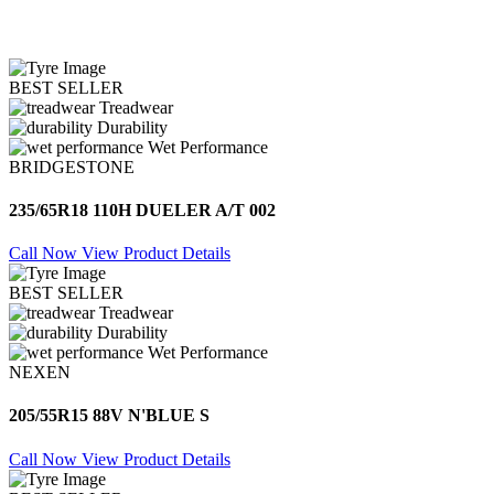
BEST SELLER
Treadwear
Durability
Wet Performance
BRIDGESTONE
235/65R18 110H DUELER A/T 002
Call Now
View Product Details
BEST SELLER
Treadwear
Durability
Wet Performance
NEXEN
205/55R15 88V N'BLUE S
Call Now
View Product Details