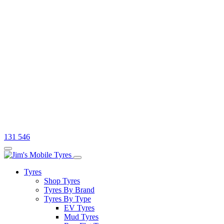
131 546
Tyres
Shop Tyres
Tyres By Brand
Tyres By Type
EV Tyres
Mud Tyres