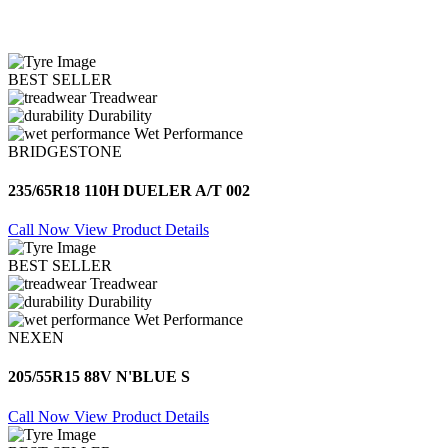
BEST SELLER
Treadwear
Durability
Wet Performance
BRIDGESTONE
235/65R18 110H DUELER A/T 002
Call Now
View Product Details
BEST SELLER
Treadwear
Durability
Wet Performance
NEXEN
205/55R15 88V N'BLUE S
Call Now
View Product Details