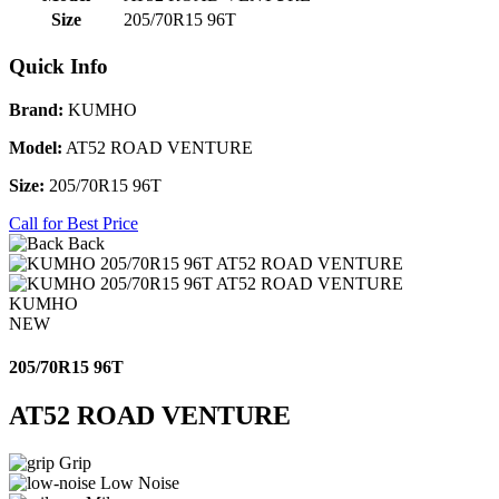
Size
205/70R15 96T
Quick Info
Brand:
KUMHO
Model:
AT52 ROAD VENTURE
Size:
205/70R15 96T
Call for Best Price
Back
KUMHO
NEW
205/70R15 96T
AT52 ROAD VENTURE
Grip
Low Noise