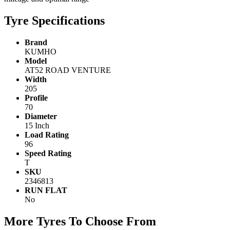
Tyre Specifications
Brand
KUMHO
Model
AT52 ROAD VENTURE
Width
205
Profile
70
Diameter
15 Inch
Load Rating
96
Speed Rating
T
SKU
2346813
RUN FLAT
No
More Tyres To Choose From