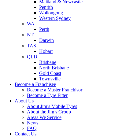
Maitland & Newcastle
Penrith
Wollongong
Western Sydney
WA
Perth
NT
Darwin
TAS
Hobart
QLD
Brisbane
North Brisbane
Gold Coast
Townsville
Become a Franchisee
Become a Master Franchisor
Become a Tyre Fitter
About Us
About Jim’s Mobile Tyres
About the Jim’s Group
Areas We Service
News
FAQ
Contact Us