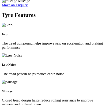
Mileage
Make an Enquiry
Tyre Features
Grip
The tread compound helps improve grip on acceleration and braking
performance
Low Noise
The tread pattern helps reduce cabin noise
Mileage
Closed tread design helps reduce rolling resistance to improve
mileage and optimal range