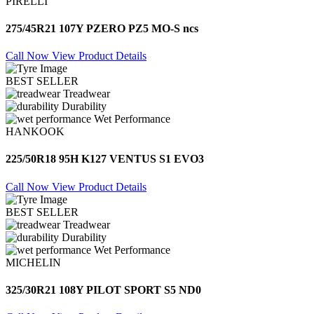
PIRELLI
275/45R21 107Y PZERO PZ5 MO-S ncs
Call Now
View Product Details
BEST SELLER
Treadwear
Durability
Wet Performance
HANKOOK
225/50R18 95H K127 VENTUS S1 EVO3
Call Now
View Product Details
BEST SELLER
Treadwear
Durability
Wet Performance
MICHELIN
325/30R21 108Y PILOT SPORT S5 ND0