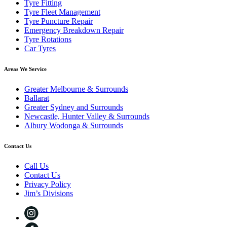
Tyre Fitting
Tyre Fleet Management
Tyre Puncture Repair
Emergency Breakdown Repair
Tyre Rotations
Car Tyres
Areas We Service
Greater Melbourne & Surrounds
Ballarat
Greater Sydney and Surrounds
Newcastle, Hunter Valley & Surrounds
Albury Wodonga & Surrounds
Contact Us
Call Us
Contact Us
Privacy Policy
Jim’s Divisions