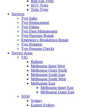
Run Flat Tyres
SUV Tyres
Tesla Tyres
Services
Tyre Sales
Tyre Replacement
Tyre Fitting
Tyre Fleet Management
Tyre Puncture Repair
Emergency Breakdown Repair
Tyre Rotation
Tyre Pressure Checks
Service Areas
VIC
Ballarat
Melbourne Inner West
Melbourne Outer North
Melbourne South East
Melbourne South West
Melbourne East
Melbourne Inner East
Melbourne Outer East
NSW
Sydney
Eastern Sydney