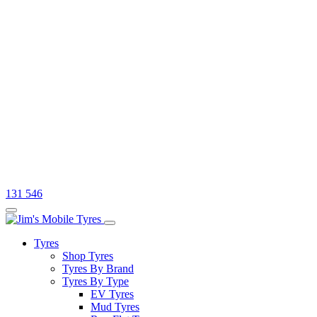
131 546
Tyres
Shop Tyres
Tyres By Brand
Tyres By Type
EV Tyres
Mud Tyres