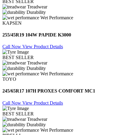
BEST SELLER
Treadwear
Durability
Wet Performance
KAPSEN
255/45R19 104W PAPIDE K3000
Call Now
View Product Details
BEST SELLER
Treadwear
Durability
Wet Performance
TOYO
245/65R17 107H PROXES COMFORT MC1
Call Now
View Product Details
BEST SELLER
Treadwear
Durability
Wet Performance