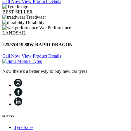
Call Now
View Product Details
BEST SELLER
Treadwear
Durability
Wet Performance
LANDSAIL
225/35R19 88W RAPID DRAGON
Call Now
View Product Details
Now there’s a better way to buy new car tyres
Services
Tyre Sales