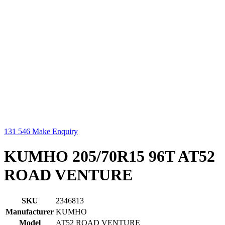
131 546
Make Enquiry
KUMHO 205/70R15 96T AT52
ROAD VENTURE
SKU
2346813
Manufacturer
KUMHO
Model
AT52 ROAD VENTURE