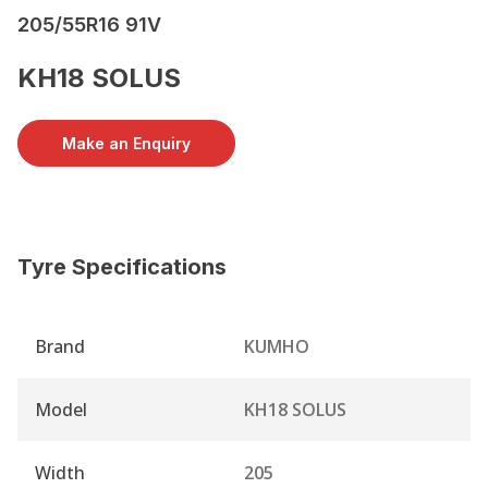
205/55R16 91V
KH18 SOLUS
Make an Enquiry
Tyre Specifications
Brand
KUMHO
Model
KH18 SOLUS
Width
205