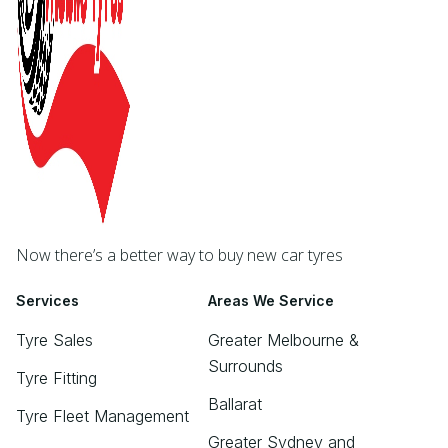
Now there’s a better way to buy new car tyres
Services
Areas We Service
Tyre Sales
Greater Melbourne &
Surrounds
Tyre Fitting
Ballarat
Tyre Fleet Management
Greater Sydney and