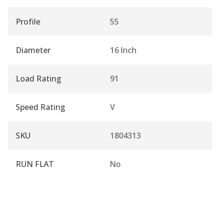
Profile
55
Diameter
16 Inch
Load Rating
91
Speed Rating
V
SKU
1804313
RUN FLAT
No