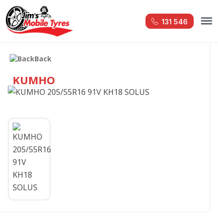
131 546
Back
KUMHO