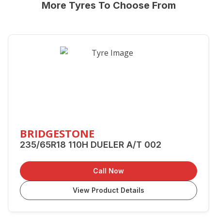
More Tyres To Choose From
BRIDGESTONE
235/65R18 110H DUELER A/T 002
Call Now
View Product Details